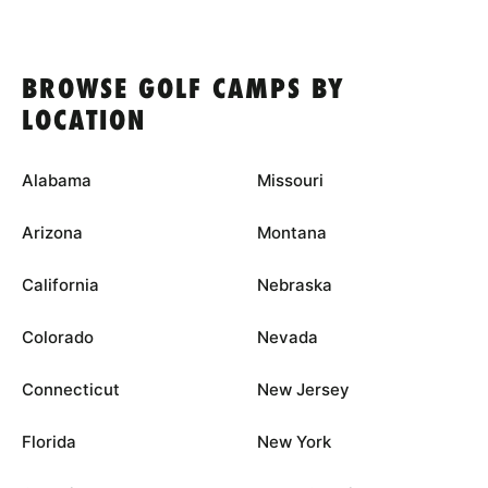
BROWSE GOLF CAMPS BY
LOCATION
Alabama
Missouri
Arizona
Montana
California
Nebraska
Colorado
Nevada
Connecticut
New Jersey
Florida
New York