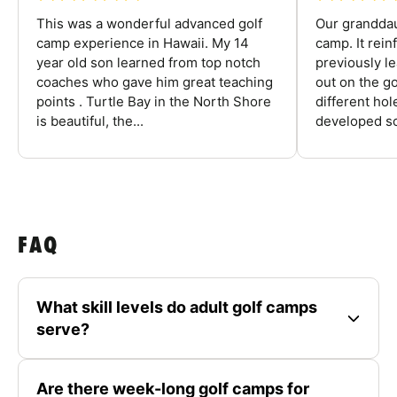
This was a wonderful advanced golf
Our granddau
camp experience in Hawaii. My 14
camp. It rein
year old son learned from top notch
previously l
coaches who gave him great teaching
out on the go
points . Turtle Bay in the North Shore
different ho
is beautiful, the...
developed so
FAQ
What skill levels do adult golf camps
serve?
Are there week-long golf camps for