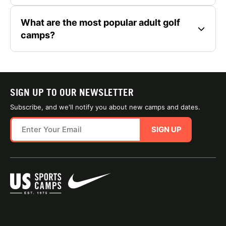
What are the most popular adult golf
camps?
SIGN UP TO OUR NEWSLETTER
Subscribe, and we'll notify you about new camps and dates.
SIGN UP