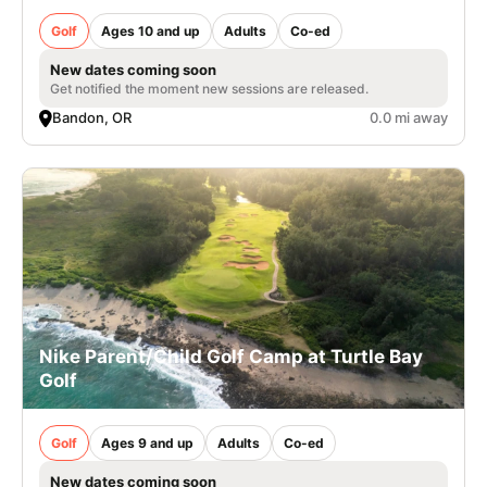
Golf
Ages 10 and up
Adults
Co-ed
New dates coming soon
Get notified the moment new sessions are released.
Bandon, OR
0.0 mi away
Nike Parent/Child Golf Camp at Turtle Bay
Golf
Golf
Ages 9 and up
Adults
Co-ed
New dates coming soon