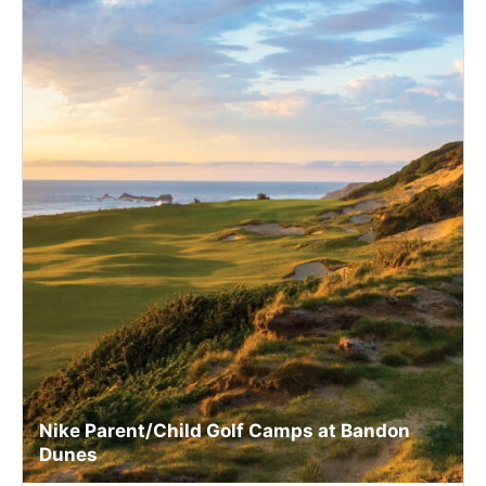
Nike Parent/Child Golf Camps at Bandon
Dunes