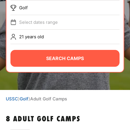
BRANDS
Golf
Select dates range
21 years old
ABOUT
SEARCH CAMPS
TIPS
NEWS
USSC
⟩
Golf
⟩
Adult Golf Camps
CAMP STORE
8 ADULT GOLF CAMPS
LOGIN