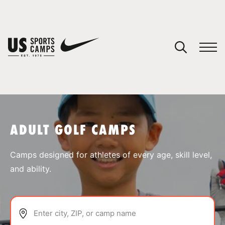
YOUR CART
You have no camps in your cart.
CONTINUE SHOPPING
ADULT GOLF CAMPS
SPORTS
Camps designed for athletes of every age, skill level,
and ability.
Enter city, ZIP, or camp name