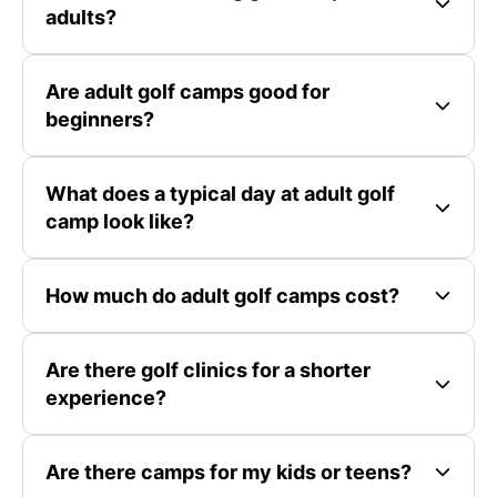
adults?
Are adult golf camps good for
beginners?
What does a typical day at adult golf
camp look like?
How much do adult golf camps cost?
Are there golf clinics for a shorter
experience?
Are there camps for my kids or teens?