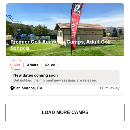
Premier Golf Academy Camps, Adult Golf
Schools
Golf
Adults
Co-ed
New dates coming soon
Get notified the moment new sessions are released.
San Marcos, CA
0.0 mi away
LOAD MORE CAMPS