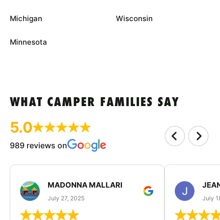
Michigan
Wisconsin
Minnesota
WHAT CAMPER FAMILIES SAY
5.0
989 reviews on
MADONNA MALLARI
JEA
July 27, 2025
July 1