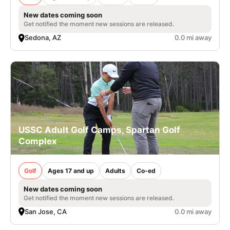
New dates coming soon
Get notified the moment new sessions are released.
Sedona, AZ
0.0 mi away
USSC Adult Golf Camps, Spartan Golf
Complex
Golf
Ages 17 and up
Adults
Co-ed
New dates coming soon
Get notified the moment new sessions are released.
San Jose, CA
0.0 mi away