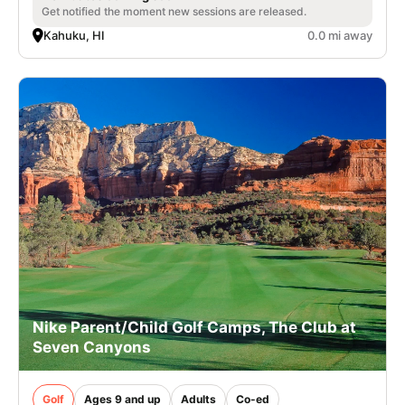
Get notified the moment new sessions are released.
Kahuku, HI
0.0 mi away
Nike Parent/Child Golf Camps, The Club at
Seven Canyons
Golf
Ages 9 and up
Adults
Co-ed