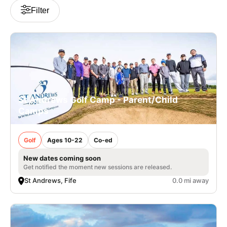
Filter
VIEW CART
St Andrews Golf Camp - Parent/Child
Camps
Golf
Ages 10-22
Co-ed
New dates coming soon
Get notified the moment new sessions are released.
St Andrews, Fife
0.0 mi away