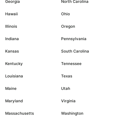
Georgia
North Carolina
Hawaii
Ohio
Illinois
Oregon
Indiana
Pennsylvania
Kansas
South Carolina
Kentucky
Tennessee
Louisiana
Texas
Maine
Utah
Maryland
Virginia
Massachusetts
Washington