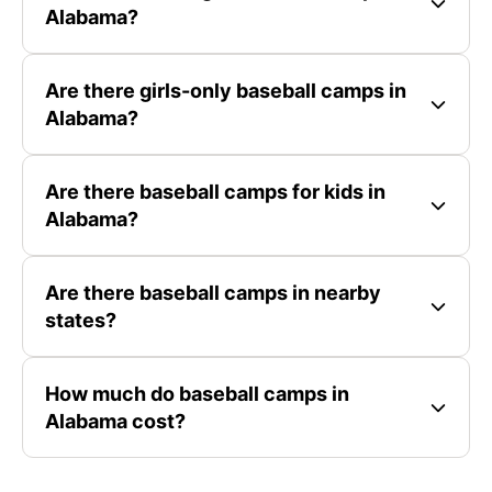
Alabama?
Are there girls-only baseball camps in
Alabama?
Are there baseball camps for kids in
Alabama?
Are there baseball camps in nearby
states?
How much do baseball camps in
Alabama cost?