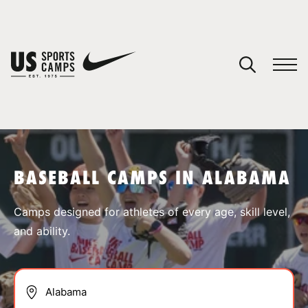
YOUR CART
You have no camps in your cart.
CONTINUE SHOPPING
BASEBALL CAMPS IN ALABAMA
SPORTS
Camps designed for athletes of every age, skill level,
and ability.