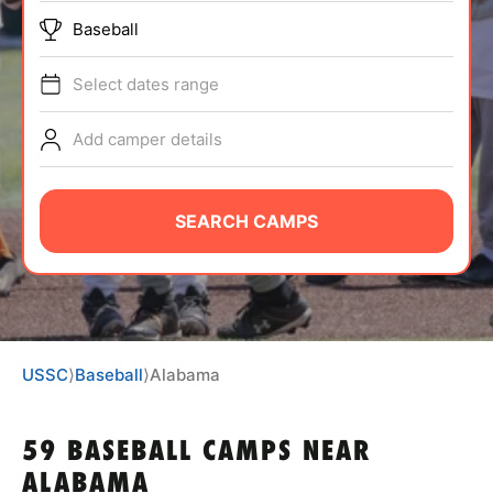
BRANDS
Baseball
Select dates range
Add camper details
ABOUT
SEARCH CAMPS
TIPS
NEWS
USSC
⟩
Baseball
⟩
Alabama
CAMP STORE
59 BASEBALL CAMPS NEAR
LOGIN
ALABAMA