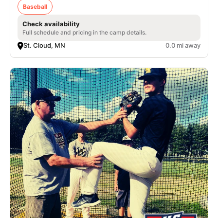
Baseball
Check availability
Full schedule and pricing in the camp details.
St. Cloud, MN
0.0 mi away