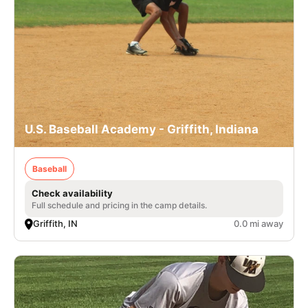
U.S. Baseball Academy - Griffith, Indiana
Baseball
Check availability
Full schedule and pricing in the camp details.
Griffith, IN
0.0 mi away