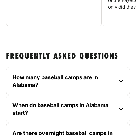
of the Fayet
only did they.
FREQUENTLY ASKED QUESTIONS
How many baseball camps are in
Alabama?
When do baseball camps in Alabama
start?
Are there overnight baseball camps in