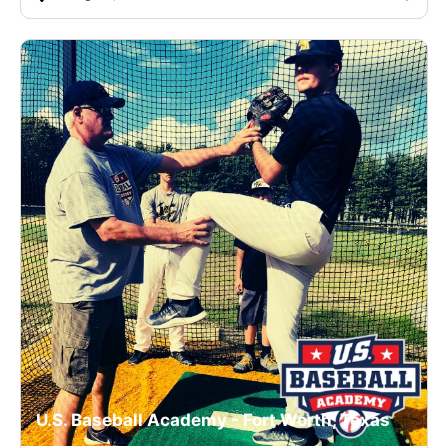
U.S. Baseball Academy - Fort Worth, Texas