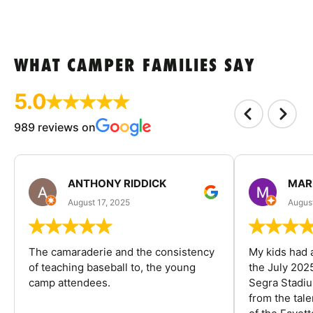
WHAT CAMPER FAMILIES SAY
5.0
989 reviews on
ANTHONY RIDDICK
MAR
August 17, 2025
Augus
The camaraderie and the consistency
My kids had 
of teaching baseball to, the young
the July 202
camp attendees.
Segra Stadiu
from the tal