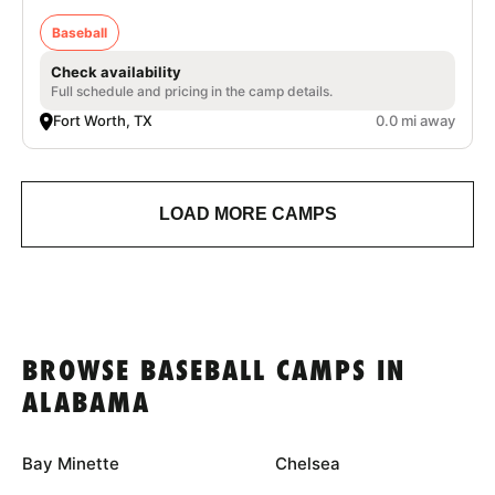
Baseball
Check availability
Full schedule and pricing in the camp details.
Fort Worth, TX
0.0 mi away
LOAD MORE CAMPS
BROWSE BASEBALL CAMPS IN
ALABAMA
Bay Minette
Chelsea