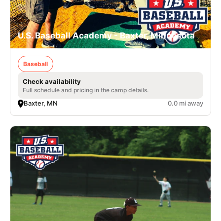
U.S. Baseball Academy - Baxter, Minnesota
Baseball
Check availability
Full schedule and pricing in the camp details.
Baxter, MN
0.0 mi away