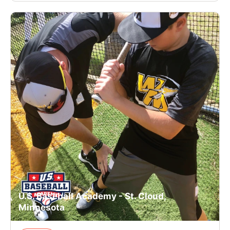
U.S. Baseball Academy - St. Cloud,
Minnesota