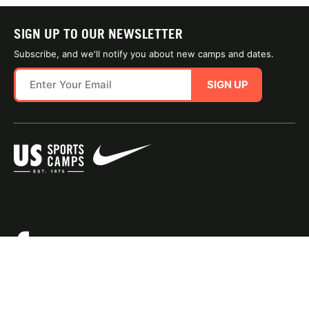
SIGN UP TO OUR NEWSLETTER
Subscribe, and we'll notify you about new camps and dates.
SIGN UP