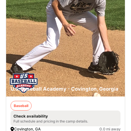
U.S. Baseball Academy - Covington, Georgia
Baseball
Check availability
Full schedule and pricing in the camp details.
Covington, GA
0.0 mi away