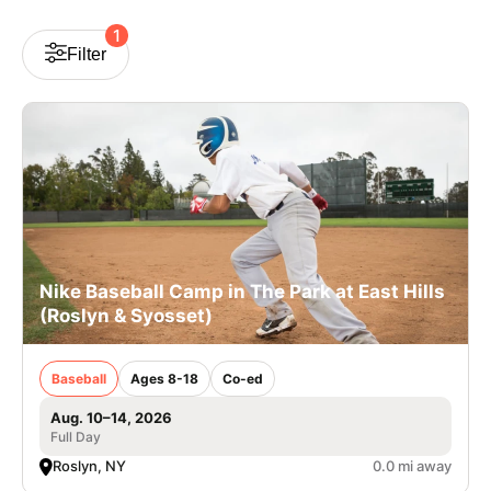
VIEW CART
1
Filter
Nike Baseball Camp in The Park at East Hills
(Roslyn & Syosset)
Baseball
Ages 8-18
Co-ed
Aug. 10–14, 2026
Full Day
Roslyn, NY
0.0 mi away