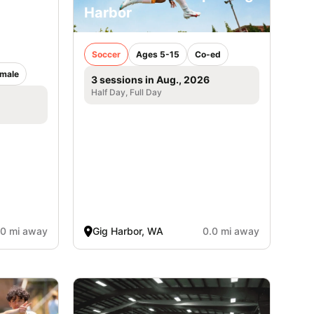
Harbor
ancisco
Soccer
Ages 5-15
Co-ed
male
3 sessions in Aug., 2026
Half Day, Full Day
.0 mi away
Gig Harbor, WA
0.0 mi away