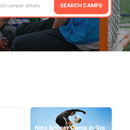
SEARCH CAMPS
dd camper details
Nike Soccer Camp in Gig
cademy