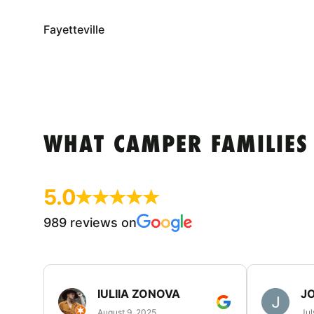
Fayetteville
WHAT CAMPER FAMILIES
5.0
989 reviews on
IULIIA ZONOVA
JO
August 9, 2025
Jul