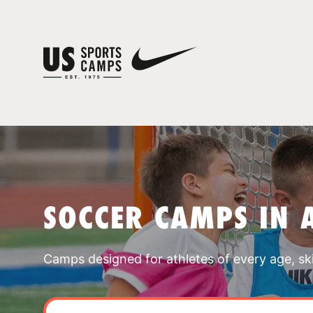
SOCCER CAMPS IN 
Camps designed for athletes of every age, skill