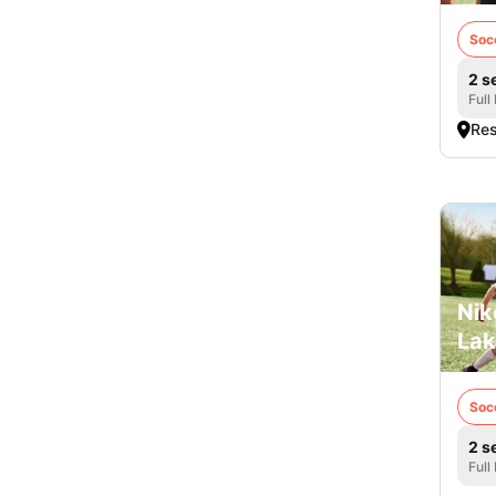
Soc
2 s
Full
Res
Nik
Lak
Soc
2 s
Full