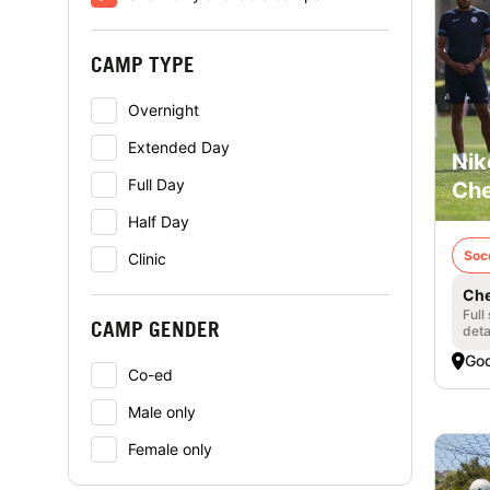
CAMP TYPE
Overnight
Extended Day
Nik
Full Day
Che
Half Day
Soc
Clinic
Che
Full
CAMP GENDER
deta
God
Co-ed
Male only
Female only