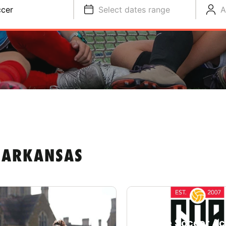
cer
Select dates range
A
 ARKANSAS
College Soccer A