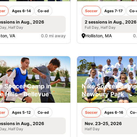
cer
Ages 6-14
Co-ed
Soccer
Ages 7-17
Co-
essions in Aug., 2026
2 sessions in Aug., 2026
 Day, Half Day
Full Day, Half Day
ton, VA
0.0 mi away
Holliston, MA
0
e Soccer Camp in
Nike Soccer Camp
e Hills - Bellevue
Newbury Park
cer
Ages 5-12
Co-ed
Soccer
Ages 6-16
Co-
essions in Aug., 2026
Nov. 23–25, 2026
 Day, Half Day
Half Day