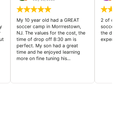
My 10 year old had a GREAT
2 of our dau
y
soccer camp in Morrrestown,
soccer camp.
y
NJ. The values for the cost, the
the director 
ut
time of drop off 8:30 am is
experience
perfect. My son had a great
time and he enjoyed learning
more on fine tuning his...