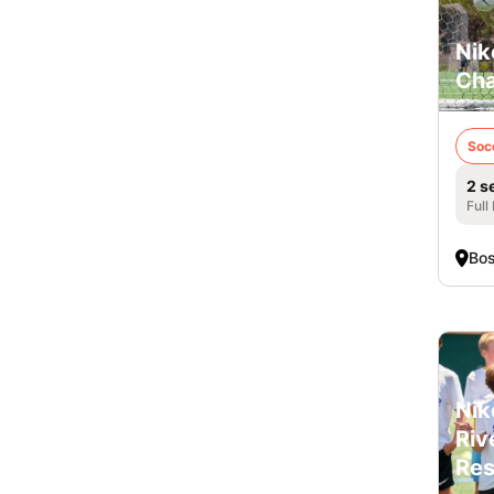
Nik
Cha
Soc
2 s
Full
Bo
Nik
Riv
Res