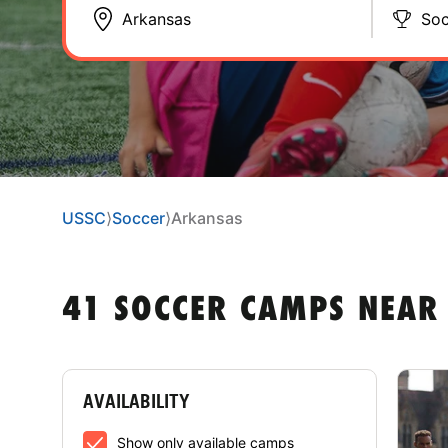
Soc
USSC
⟩
Soccer
⟩
Arkansas
41 SOCCER CAMPS NEAR
AVAILABILITY
Show only available camps