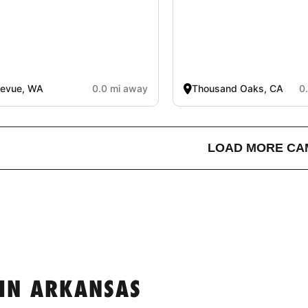
levue, WA
0.0 mi away
Thousand Oaks, CA
0
LOAD MORE CA
IN ARKANSAS