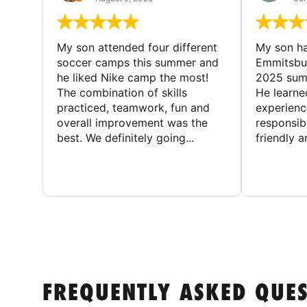
My son attended four different
My son ha
soccer camps this summer and
Emmitsbur
he liked Nike camp the most!
2025 summ
The combination of skills
He learne
practiced, teamwork, fun and
experienc
overall improvement was the
responsib
best. We definitely going...
friendly an
FREQUENTLY ASKED QUE