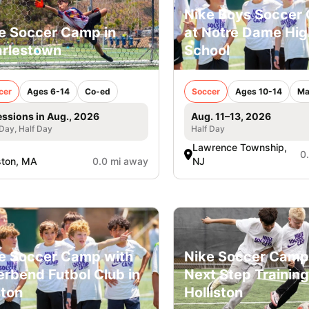
Nike Boys Soccer
e Soccer Camp in
at Notre Dame Hig
rlestown
School
cer
Ages 6-14
Co-ed
Soccer
Ages 10-14
Ma
essions in Aug., 2026
Aug. 11–13, 2026
 Day, Half Day
Half Day
Lawrence Township,
0
ston, MA
0.0 mi away
NJ
e Soccer Camp with
Nike Soccer Camp
erbend Futbol Club in
Next Step Training
ton
Holliston