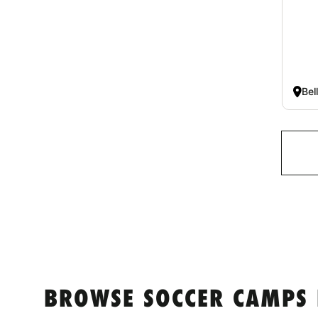
Bel
BROWSE SOCCER CAMPS 