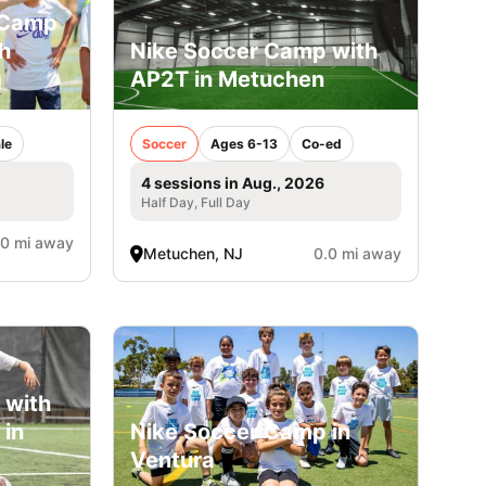
 Camp
h
Nike Soccer Camp with
AP2T in Metuchen
le
Soccer
Ages 6-13
Co-ed
4 sessions in Aug., 2026
Half Day, Full Day
.0 mi away
Metuchen, NJ
0.0 mi away
 with
 in
Nike Soccer Camp in
Ventura