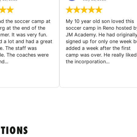
d the soccer camp at
My 10 year old son loved this
g at the end of the
soccer camp in Reno hosted b
er. It was very fun.
JM Academy. He had originall
d a lot and had a great
signed up for only one week b
e. The staff was
added a week after the first
le. The coaches were
camp was over. He really liked
d...
the incorporation...
STIONS