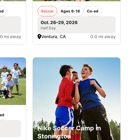
ed
Soccer
Ages 6-16
Co-ed
Oct. 26–29, 2026
Half Day
.0 mi away
Ventura, CA
0.0 mi away
 in
ed
Nike Soccer Camp in
Stonington