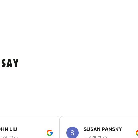
 SAY
HN LIU
SUSAN PANSKY
y 29, 2025
July 28, 2025