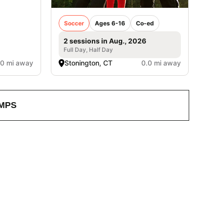
Soccer
Ages 6-16
Co-ed
2 sessions in Aug., 2026
Full Day, Half Day
.0 mi away
Stonington, CT
0.0 mi away
MPS