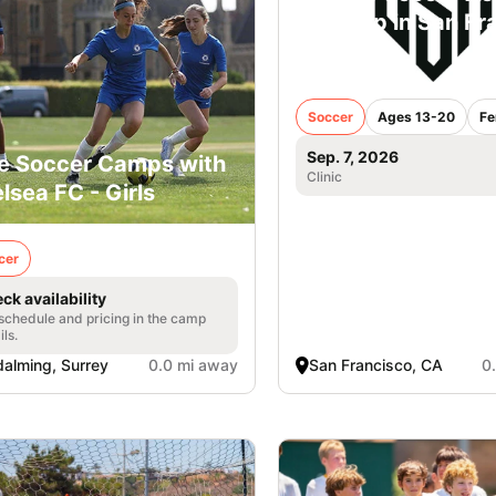
iD Camp in San Fr
- Girls
Soccer
Ages 13-20
Fe
Sep. 7, 2026
e Soccer Camps with
Clinic
lsea FC - Girls
cer
ck availability
 schedule and pricing in the camp
ils.
alming, Surrey
0.0 mi away
San Francisco, CA
0