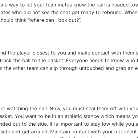
is one way to let your teammates know the ball is headed to
ates who did not see the shot get ready to rebound. When
hould think “where can I box out?”.
find the player closest to you and make contact with them 
track the ball to the basket. Everyone needs to know who 
om the other team can slip through untouched and grab an 
e watching the ball. Now, you must seal them off with you
sket. You want to be in an athletic stance which means yo
ded out to the side. It is important to stay low while you 
e side and get around. Maintain contact with your opponent