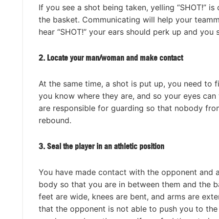
If you see a shot being taken, yelling “SHOT!” 
the basket. Communicating will help your teamm
hear “SHOT!” your ears should perk up and you s
2. Locate your man/woman and make contact
At the same time, a shot is put up, you need to 
you know where they are, and so your eyes can 
are responsible for guarding so that nobody fr
rebound.
3.
Seal the player in an athletic position
You have made contact with the opponent and ar
body so that you are in between them and the ba
feet are wide, knees are bent, and arms are exten
that the opponent is not able to push you to th