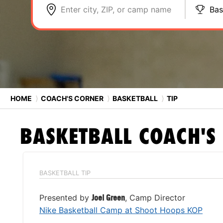
Enter city, ZIP, or camp name
Bas
HOME
⟩
COACH'S CORNER
⟩
BASKETBALL
⟩
TIP
BASKETBALL
COACH'S
BASKETBALL TIP
Presented by
Joel Green
, Camp Director
Nike Basketball Camp at Shoot Hoops KOP