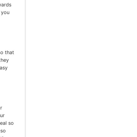
wards
 you
so that
they
easy
r
ur
seal so
 so