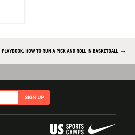
 PLAYBOOK: HOW TO RUN A PICK AND ROLL IN BASKETBALL
→
SIGN UP