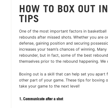
HOW TO BOX OUT IN
TIPS
One of the most important factors in basketball i
rebounds after missed shots. Whether you are o
defense, gaining position and securing possessio
increases your team’s chances of winning. Many 
rebounder, but in fact, some of the best rebound
themselves prior to the rebound happening. We cal
Boxing out is a skill that can help set you apart 
other part of your game. These tips for boxing
take your game to the next level!
1. Communicate after a shot