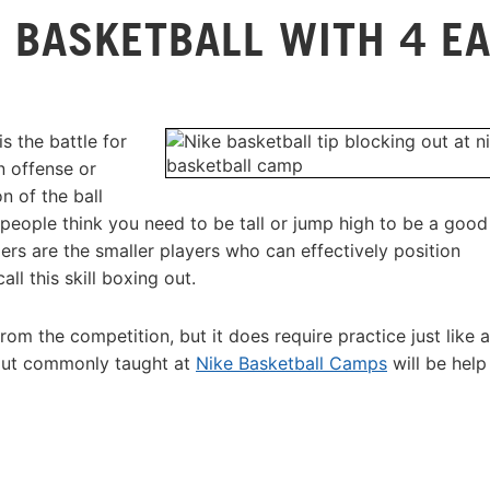
 BASKETBALL WITH 4 E
s the battle for
n offense or
n of the ball
people think you need to be tall or jump high to be a good
ers are the smaller players who can effectively position
l this skill boxing out.
from the competition, but it does require practice just like 
 out commonly taught at
Nike Basketball Camps
will be help