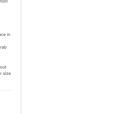
tion
ace in
grab
hout
r size