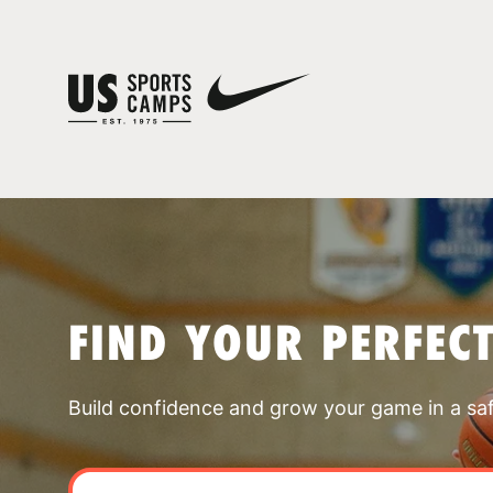
FIND YOUR PERFEC
Build confidence and grow your game in a sa