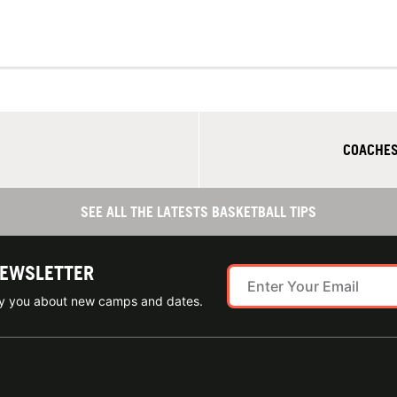
COACHES
SEE ALL THE LATESTS BASKETBALL TIPS
NEWSLETTER
ify you about new camps and dates.