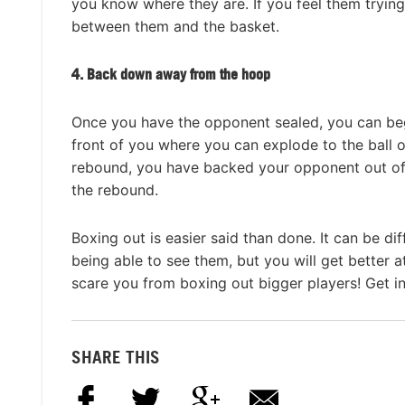
you know where they are. If you feel them trying
between them and the basket.
4. Back down away from the hoop
Once you have the opponent sealed, you can beg
front of you where you can explode to the ball o
rebound, you have backed your opponent out of
the rebound.
Boxing out is easier said than done. It can be d
being able to see them, but you will get better a
scare you from boxing out bigger players! Get in
SHARE THIS