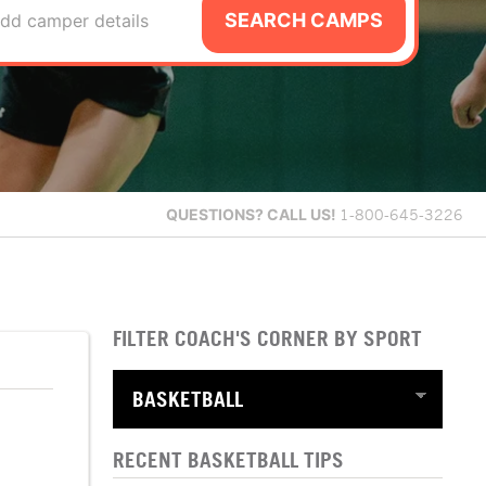
SEARCH CAMPS
dd camper details
QUESTIONS?
CALL US!
1-800-645-3226
FILTER COACH'S CORNER BY SPORT
RECENT BASKETBALL TIPS