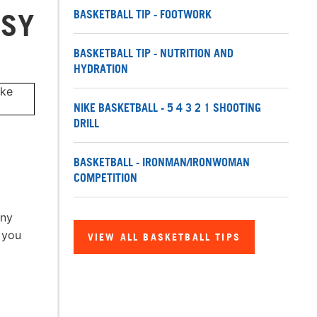
BASKETBALL TIP - FOOTWORK
ASY
BASKETBALL TIP - NUTRITION AND
HYDRATION
NIKE BASKETBALL - 5 4 3 2 1 SHOOTING
DRILL
BASKETBALL - IRONMAN/IRONWOMAN
COMPETITION
any
 you
VIEW ALL BASKETBALL TIPS