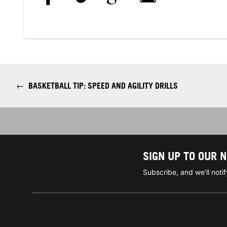
←
BASKETBALL TIP: SPEED AND AGILITY DRILLS
SIGN UP TO OUR 
Subscribe, and we'll not