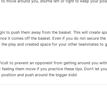
 to move around you, shuffle left or right to keep your posi
in to push them away from the basket. This will create sp
nce it comes off the basket. Even if you do not secure the
 the play and created space for your other teammates to 
ifficult to prevent an opponent from getting around you wit
t feeling them move if you practice these tips. Don’t let you
 position and push around the bigger kids!