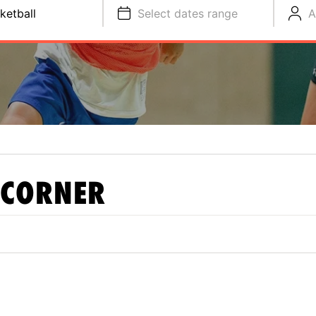
ketball
Select dates range
A
 CORNER