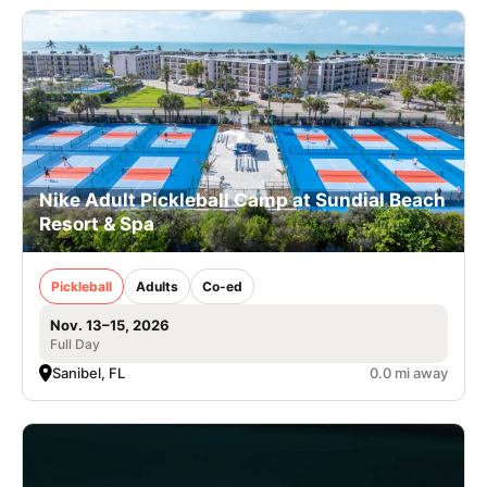
Nike Adult Pickleball Camp at Sundial Beach
Resort & Spa
Pickleball
Adults
Co-ed
Nov. 13–15, 2026
Full Day
Sanibel, FL
0.0 mi away