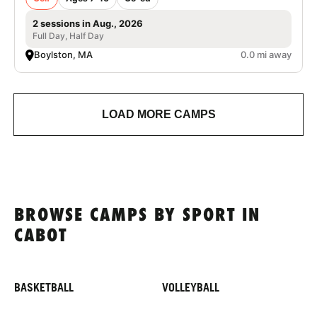
2 sessions in Aug., 2026
Full Day, Half Day
Boylston, MA
0.0 mi away
LOAD MORE CAMPS
BROWSE CAMPS BY SPORT IN
CABOT
BASKETBALL
VOLLEYBALL