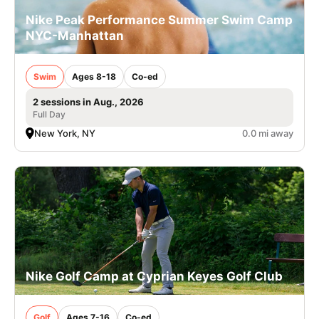
Nike Peak Performance Summer Swim Camp
NYC-Manhattan
Swim
Ages 8-18
Co-ed
2 sessions in Aug., 2026
Full Day
New York, NY
0.0 mi away
Nike Golf Camp at Cyprian Keyes Golf Club
Golf
Ages 7-16
Co-ed