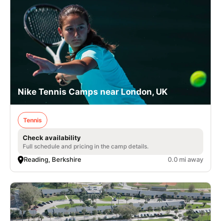
Nike Tennis Camps near London, UK
Tennis
Check availability
Full schedule and pricing in the camp details.
Reading, Berkshire
0.0 mi away