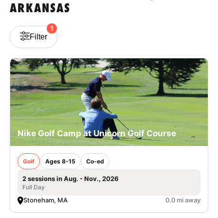
ARKANSAS
VIEW CART
1
Filter
Nike Golf Camp at Unicorn Golf Course
Golf
Ages 8-15
Co-ed
2 sessions in Aug. - Nov., 2026
Full Day
Stoneham, MA
0.0 mi away