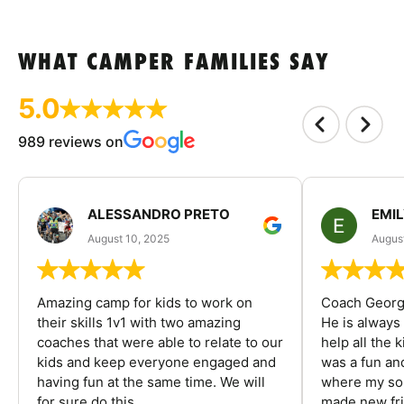
WHAT CAMPER FAMILIES SAY
5.0
989 reviews on
ALESSANDRO PRETO
EMI
August 10, 2025
August
Amazing camp for kids to work on
Coach George
their skills 1v1 with two amazing
He is always
coaches that were able to relate to our
help all the
kids and keep everyone engaged and
was a fun an
having fun at the same time. We will
where my son
for sure do this...
made new fri