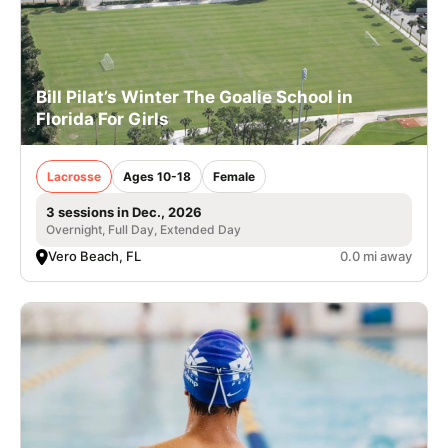
Bill Pilat’s Winter The Goalie School in
Florida For Girls
Lacrosse
Ages 10-18
Female
3 sessions in Dec., 2026
Overnight, Full Day, Extended Day
Vero Beach, FL
0.0 mi away