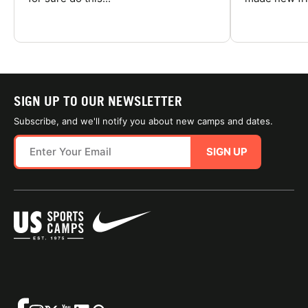
SIGN UP TO OUR NEWSLETTER
Subscribe, and we'll notify you about new camps and dates.
SIGN UP