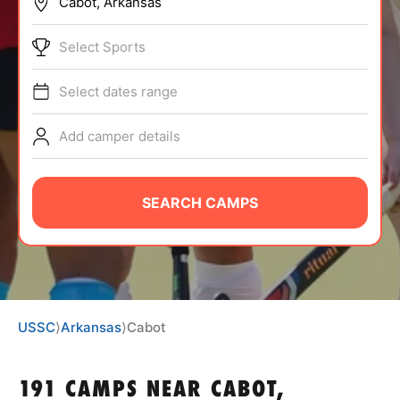
BRANDS
Select Sports
Select dates range
Add camper details
ABOUT
SEARCH CAMPS
TIPS
NEWS
USSC
⟩
Arkansas
⟩
Cabot
CAMP STORE
LOGIN
191 CAMPS NEAR CABOT,