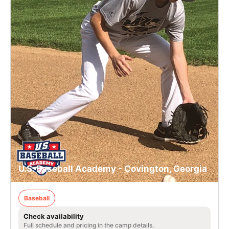
U.S. Baseball Academy - Covington, Georgia
Baseball
Check availability
Full schedule and pricing in the camp details.