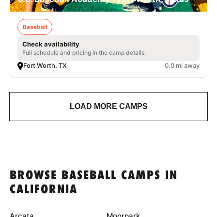
Baseball
Check availability
Full schedule and pricing in the camp details.
Fort Worth, TX
0.0 mi away
LOAD MORE CAMPS
BROWSE BASEBALL CAMPS IN
CALIFORNIA
Arcata
Moorpark