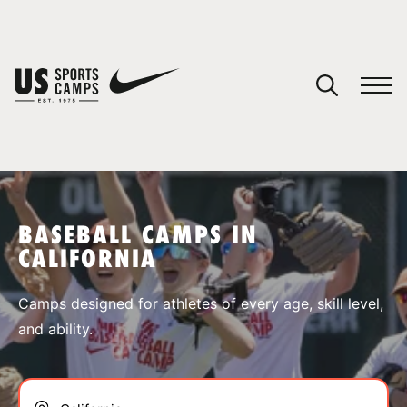
YOUR CART
You have no camps in your cart.
CONTINUE SHOPPING
BASEBALL CAMPS IN
CALIFORNIA
SPORTS
Camps designed for athletes of every age, skill level,
and ability.