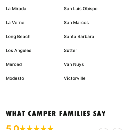
La Mirada
San Luis Obispo
La Verne
San Marcos
Long Beach
Santa Barbara
Los Angeles
Sutter
Merced
Van Nuys
Modesto
Victorville
WHAT CAMPER FAMILIES SAY
5.0