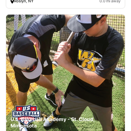
Roslyn, NY
0.0 mi away
U.S. Baseball Academy - St. Cloud,
Minnesota