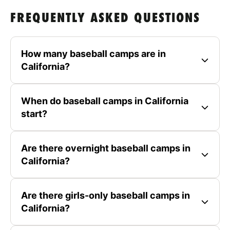
FREQUENTLY ASKED QUESTIONS
How many baseball camps are in
California?
When do baseball camps in California
start?
Are there overnight baseball camps in
California?
Are there girls-only baseball camps in
California?