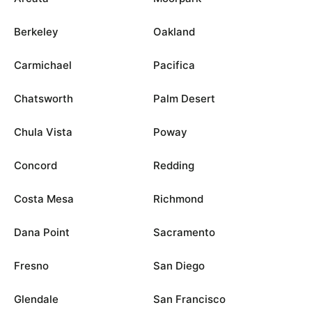
Berkeley
Oakland
Carmichael
Pacifica
Chatsworth
Palm Desert
Chula Vista
Poway
Concord
Redding
Costa Mesa
Richmond
Dana Point
Sacramento
Fresno
San Diego
Glendale
San Francisco