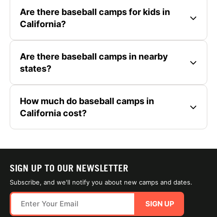
Are there baseball camps for kids in
California?
Are there baseball camps in nearby
states?
How much do baseball camps in
California cost?
SIGN UP TO OUR NEWSLETTER
Subscribe, and we'll notify you about new camps and dates.
SIGN UP