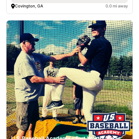
Covington, GA
0.0 mi away
U.S. Baseball Academy - Fort Worth, Texas