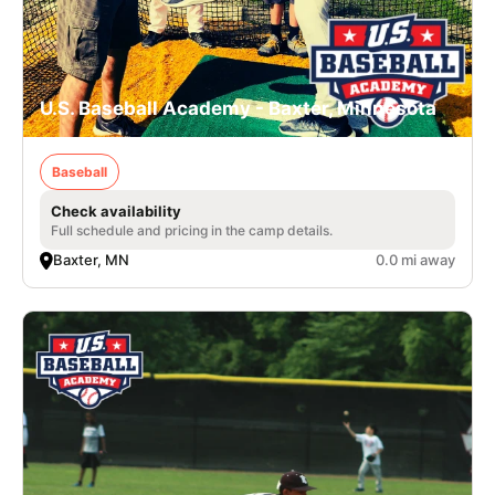
U.S. Baseball Academy - Baxter, Minnesota
Baseball
Check availability
Full schedule and pricing in the camp details.
Baxter, MN
0.0 mi away