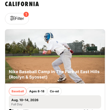
CALIFORNIA
VIEW CART
1
Filter
Nike Baseball Camp in The Park at East Hills
(Roslyn & Syosset)
Baseball
Ages 8-18
Co-ed
Aug. 10–14, 2026
Full Day