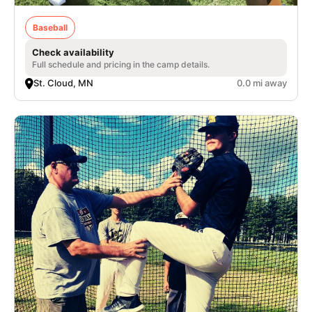
Baseball
Check availability
Full schedule and pricing in the camp details.
St. Cloud, MN
0.0 mi away