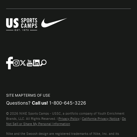
SITE MAP
TERMS OF USE
Questions?
Call us!
1-800-645-3226
© 2026 NIKE Sports Camps - USSC, a portfolio company of Youth Enrichment
Brands, LLC. All Rights Reserved. |
Privacy Policy
|
California Privacy Notice
|
Do
Not Sell or Share My Personal Information
Nike and the Swoosh design are registered trademarks of Nike, Inc. and its