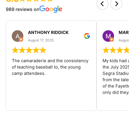
989 reviews on
ANTHONY RIDDICK
MAR
August 17, 2025
Augus
The camaraderie and the consistency
My kids had 
of teaching baseball to, the young
the July 202
camp attendees.
Segra Stadiu
from the tal
of the Fayet
only did they.