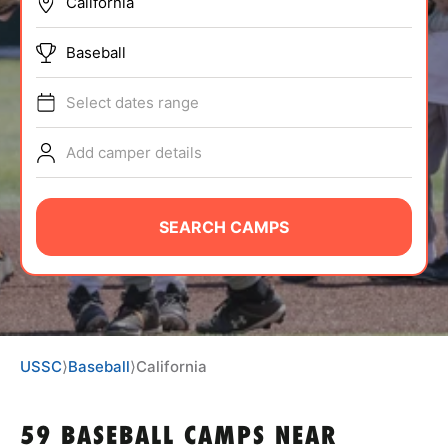
BRANDS
Baseball
Select dates range
Add camper details
ABOUT
SEARCH CAMPS
TIPS
NEWS
USSC
⟩
Baseball
⟩
California
CAMP STORE
LOGIN
59 BASEBALL CAMPS NEAR