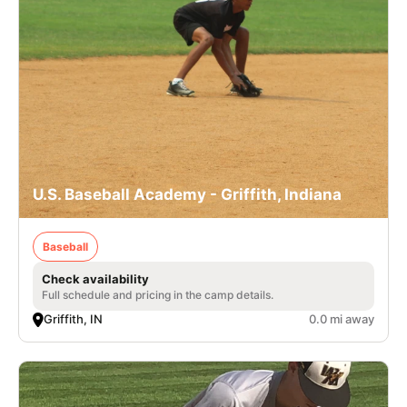
U.S. Baseball Academy - Griffith, Indiana
Baseball
Check availability
Full schedule and pricing in the camp details.
Griffith, IN
0.0 mi away