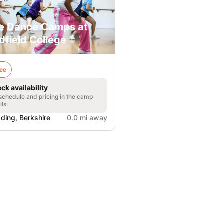
e Dance Camps at
dfield College
ce
ck availability
 schedule and pricing in the camp
ils.
ding, Berkshire
0.0 mi away