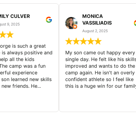
MILY CULVER
MONICA
VASSILIADIS
ust 9, 2025
August 2, 2025
rge is such a great
 is always positive and
My son came out happy every
elp all the kids
single day. He felt like his skill
The camp was a fun
improved and wants to do the
rful experience
camp again. He isn't an overly
son learned new skills
confident athlete so I feel like
new friends. He...
this is a huge win for our famil