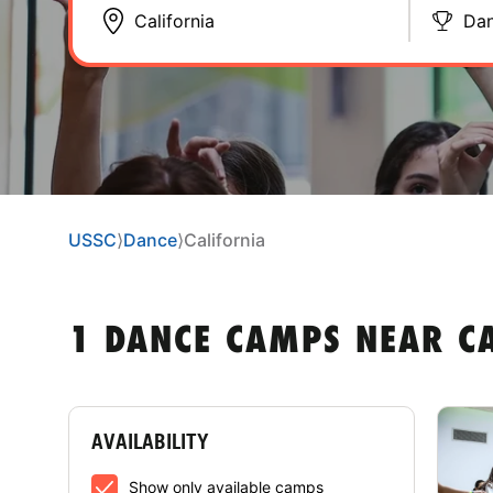
Da
USSC
⟩
Dance
⟩
California
1 DANCE CAMPS NEAR C
AVAILABILITY
Show only available camps