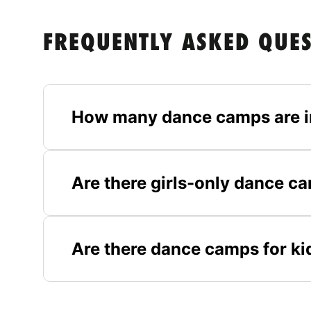
FREQUENTLY ASKED QUE
How many dance camps are in
Are there girls-only dance ca
Are there dance camps for kid