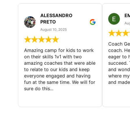
ALESSANDRO
E
PRETO
Aug
August 10, 2025
Coach Geo
Amazing camp for kids to work
coach. He
on their skills 1v1 with two
eager to h
amazing coaches that were able
succeed. 
to relate to our kids and keep
and wonde
everyone engaged and having
where my 
fun at the same time. We will for
and made 
sure do this...