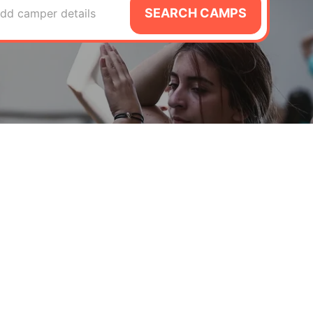
SEARCH CAMPS
dd camper details