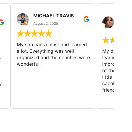
MICHAEL TRAVIS
MONI
GUIL
August 2, 2025
August 
My son had a blast and learned
a lot. Everything was well
My daughter 
s
organized and the coaches were
learning new 
wonderful.
improving w
of the sport
little bit mor
y.
capabilities
friends and h