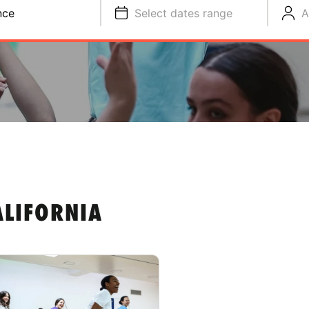
nce
Select dates range
A
ALIFORNIA