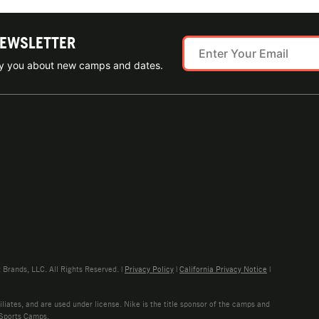
NEWSLETTER
ify you about new camps and dates.
rands, LLC. All Rights Reserved. |
Privacy Policy
|
California Privacy Notice
|
liates, and are used under license. Nike is the title sponsor of the camps and
 Sports Camps.