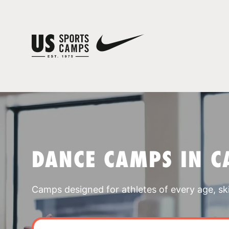
DANCE CAMPS IN C
Camps designed for athletes of every age, skill