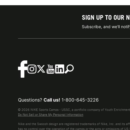
SIGN UP TO OUR 
Subscribe, and we'll not
Questions?
Call us!
1-800-645-3226
© 2026 NIKE Sports Camps - USSC, a portfolio company of Youth Enrichment B
Do Not Sell or Share My Personal Information
Nike and the Swoosh design are registered trademarks of Nike, Inc. and its affi
has no control over the operation of the camps or the acts or omissions of US