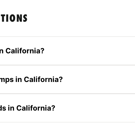
STIONS
 California?
mps in California?
s in California?