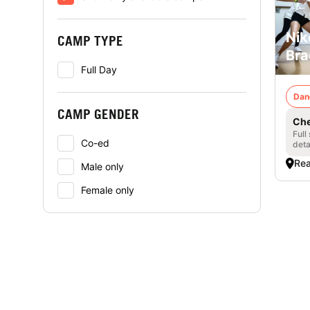
Nik
CAMP TYPE
Bra
Full Day
Dan
CAMP GENDER
Che
Full
Co-ed
deta
Rea
Male only
Female only