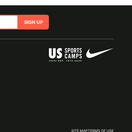
SIGN UP
SITE MAP
TERMS OF USE