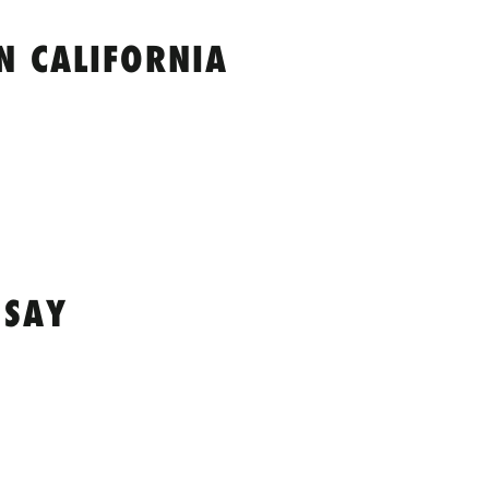
N CALIFORNIA
 SAY