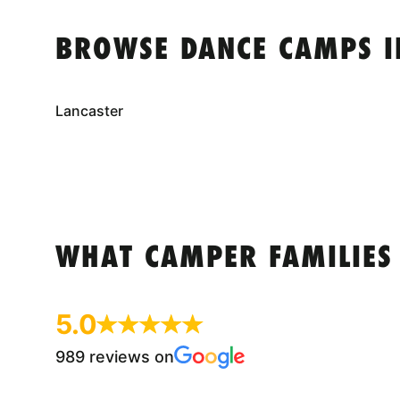
BROWSE DANCE CAMPS I
Lancaster
WHAT CAMPER FAMILIES
5.0
989 reviews on