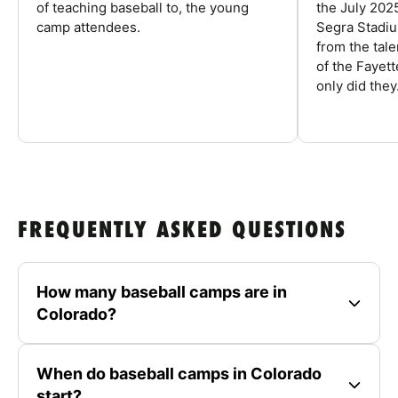
of teaching baseball to, the young
the July 202
camp attendees.
Segra Stadiu
from the tal
of the Fayet
only did they.
FREQUENTLY ASKED QUESTIONS
How many baseball camps are in
Colorado?
When do baseball camps in Colorado
start?