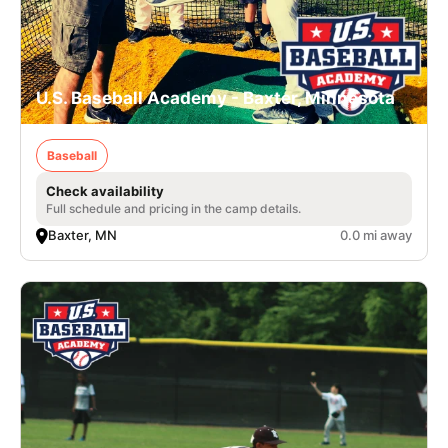
U.S. Baseball Academy - Baxter, Minnesota
Baseball
Check availability
Full schedule and pricing in the camp details.
Baxter, MN
0.0 mi away