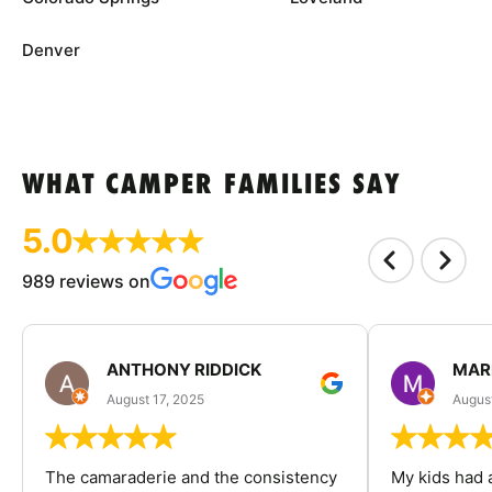
Denver
WHAT CAMPER FAMILIES SAY
5.0
989 reviews on
ANTHONY RIDDICK
MAR
August 17, 2025
Augus
The camaraderie and the consistency
My kids had 