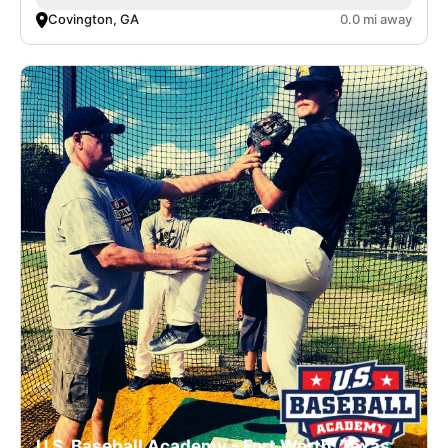
Covington, GA
0.0 mi away
U.S. Baseball Academy - Fort Worth, Texas