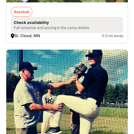
Baseball
Check availability
Full schedule and pricing in the camp details.
St. Cloud, MN
0.0 mi away