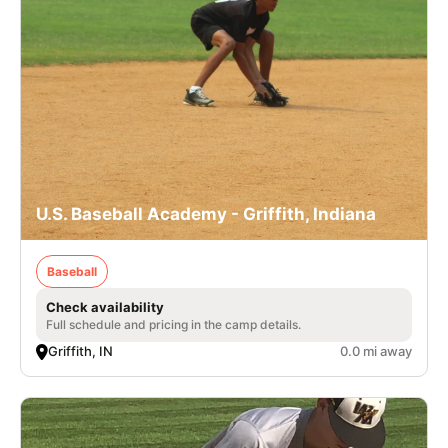
U.S. Baseball Academy - Griffith, Indiana
Baseball
Check availability
Full schedule and pricing in the camp details.
Griffith, IN
0.0 mi away