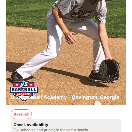
U.S. Baseball Academy - Covington, Georgia
Baseball
Check availability
Full schedule and pricing in the camp details.