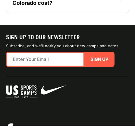
Colorado cost?
SIGN UP TO OUR NEWSLETTER
Subscribe, and we'll notify you about new camps and dates.
SIGN UP