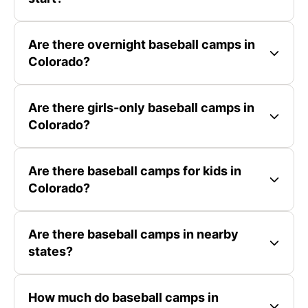
Are there overnight baseball camps in
Colorado?
Are there girls-only baseball camps in
Colorado?
Are there baseball camps for kids in
Colorado?
Are there baseball camps in nearby
states?
How much do baseball camps in