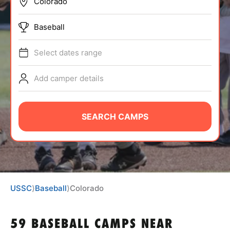
BRANDS
Baseball
Select dates range
Add camper details
ABOUT
SEARCH CAMPS
TIPS
NEWS
USSC
⟩
Baseball
⟩
Colorado
CAMP STORE
LOGIN
59 BASEBALL CAMPS NEAR