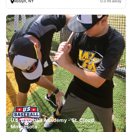
Roslyn, NY
0.0 mi away
U.S. Baseball Academy - St. Cloud,
Minnesota