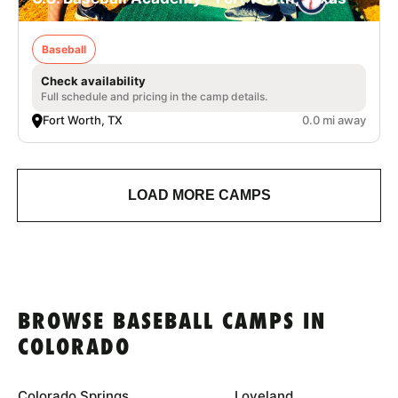
Baseball
Check availability
Full schedule and pricing in the camp details.
Fort Worth, TX
0.0 mi away
LOAD MORE CAMPS
BROWSE BASEBALL CAMPS IN
COLORADO
Colorado Springs
Loveland