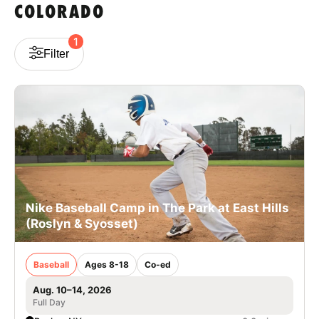
COLORADO
VIEW CART
1
Filter
Nike Baseball Camp in The Park at East Hills
(Roslyn & Syosset)
Baseball
Ages 8-18
Co-ed
Aug. 10–14, 2026
Full Day