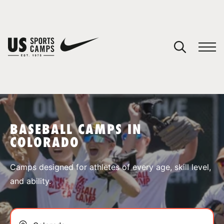
YOUR CART
You have no camps in your cart.
CONTINUE SHOPPING
BASEBALL CAMPS IN
COLORADO
SPORTS
Camps designed for athletes of every age, skill level,
and ability.