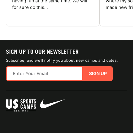
having fun at the same time. We will
where my son
for sure do this...
made new fri
SIGN UP TO OUR NEWSLETTER
Subscribe, and we'll notify you about new camps and dates.
SIGN UP