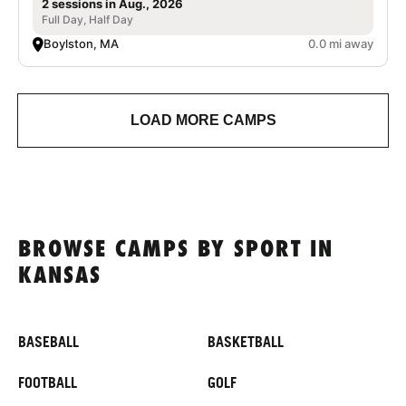
2 sessions in Aug., 2026
Full Day, Half Day
Boylston, MA
0.0 mi away
LOAD MORE CAMPS
BROWSE CAMPS BY SPORT IN
KANSAS
BASEBALL
BASKETBALL
FOOTBALL
GOLF