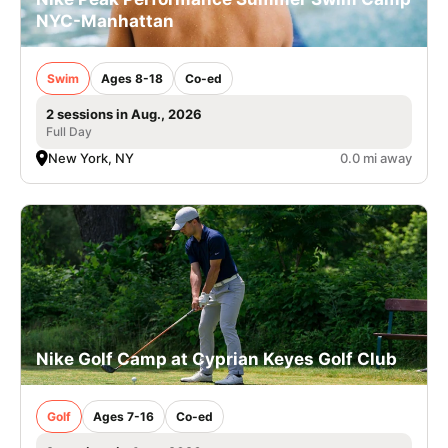
NYC-Manhattan
Swim
Ages 8-18
Co-ed
2 sessions in Aug., 2026
Full Day
New York, NY
0.0 mi away
Nike Golf Camp at Cyprian Keyes Golf Club
Golf
Ages 7-16
Co-ed