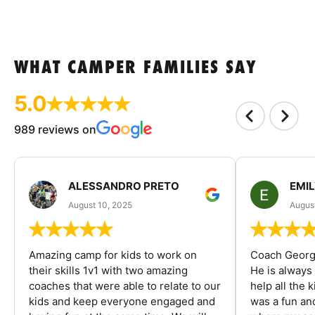
WHAT CAMPER FAMILIES SAY
5.0
989 reviews on
ALESSANDRO PRETO
EMI
August 10, 2025
August
Amazing camp for kids to work on
Coach George
their skills 1v1 with two amazing
He is always
coaches that were able to relate to our
help all the
kids and keep everyone engaged and
was a fun an