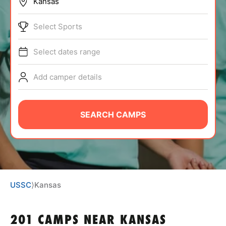
BRANDS
Select Sports
Select dates range
Add camper details
ABOUT
SEARCH CAMPS
TIPS
NEWS
USSC
⟩
Kansas
CAMP STORE
LOGIN
201 CAMPS NEAR KANSAS