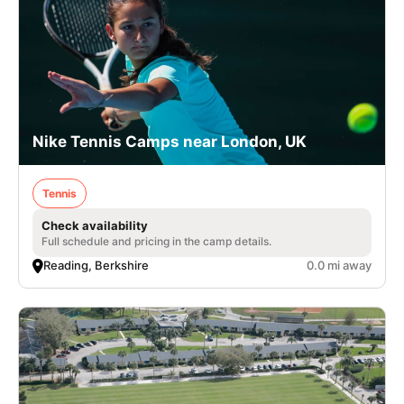
Nike Tennis Camps near London, UK
Tennis
Check availability
Full schedule and pricing in the camp details.
Reading, Berkshire
0.0 mi away