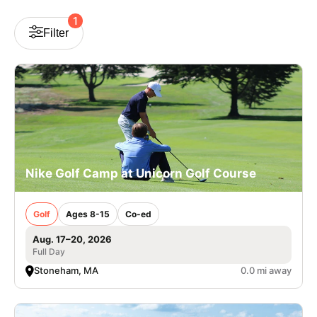
VIEW CART
1
Filter
Nike Golf Camp at Unicorn Golf Course
Golf
Ages 8-15
Co-ed
Aug. 17–20, 2026
Full Day
Stoneham, MA
0.0 mi away