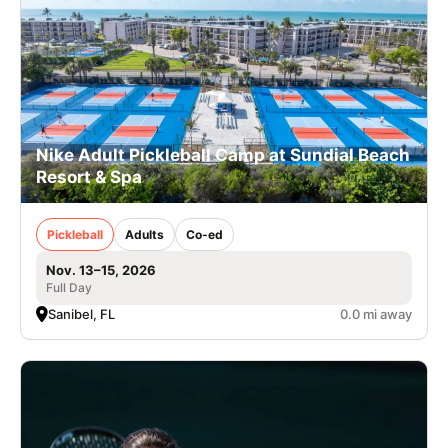
Nike Adult Pickleball Camp at Sundial Beach
Resort & Spa
Pickleball
Adults
Co-ed
Nov. 13–15, 2026
Full Day
Sanibel, FL
0.0 mi away