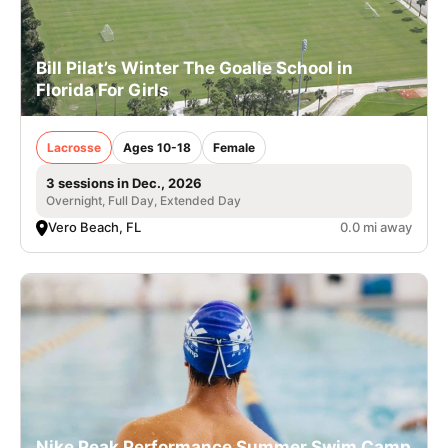
Bill Pilat’s Winter The Goalie School in
Florida For Girls
Lacrosse
Ages 10-18
Female
3 sessions in Dec., 2026
Overnight, Full Day, Extended Day
Vero Beach, FL
0.0 mi away
Nike Peak Performance Summer Swim Camp