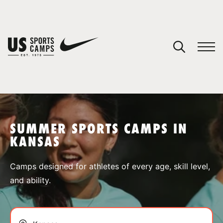
YOUR CART
You have no camps in your cart.
CONTINUE SHOPPING
SUMMER SPORTS CAMPS IN
KANSAS
SPORTS
Camps designed for athletes of every age, skill level,
and ability.