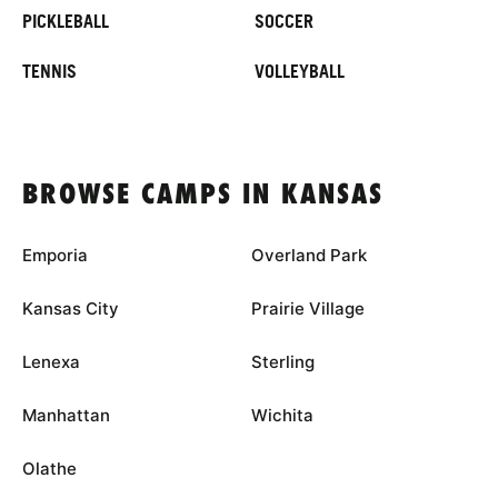
PICKLEBALL
SOCCER
TENNIS
VOLLEYBALL
BROWSE CAMPS IN KANSAS
Emporia
Overland Park
Kansas City
Prairie Village
Lenexa
Sterling
Manhattan
Wichita
Olathe