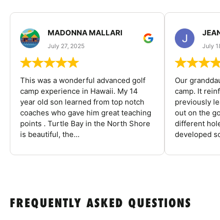
MADONNA MALLARI
JEA
July 27, 2025
July 1
This was a wonderful advanced golf
Our granddau
camp experience in Hawaii. My 14
camp. It rein
year old son learned from top notch
previously l
coaches who gave him great teaching
out on the go
points . Turtle Bay in the North Shore
different ho
is beautiful, the...
developed so
FREQUENTLY ASKED QUESTIONS