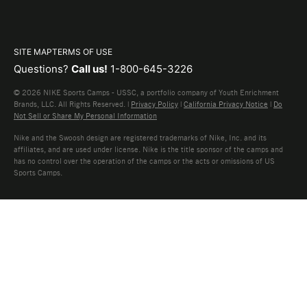
SITE MAP
TERMS OF USE
Questions?
Call us!
1-800-645-3226
© 2026 NIKE Sports Camps - USSC, a portfolio company of Youth Enrichment
Brands, LLC. All Rights Reserved. |
Privacy Policy
|
California Privacy Notice
|
Do
Not Sell or Share My Personal Information
Nike and the Swoosh design are registered trademarks of Nike, Inc. and its
affiliates, and are used under license. Nike is the title sponsor of the camps and
has no control over the operation of the camps or the acts or omissions of US
Sports Camps.