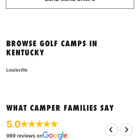
BROWSE GOLF CAMPS IN
KENTUCKY
Louisville
WHAT CAMPER FAMILIES SAY
5.0
989 reviews on