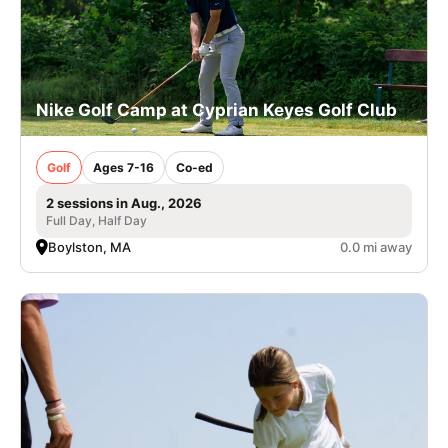
Nike Golf Camp at Cyprian Keyes Golf Club
Golf
Ages 7-16
Co-ed
2 sessions in Aug., 2026
Full Day, Half Day
Boylston, MA
0.0 mi away