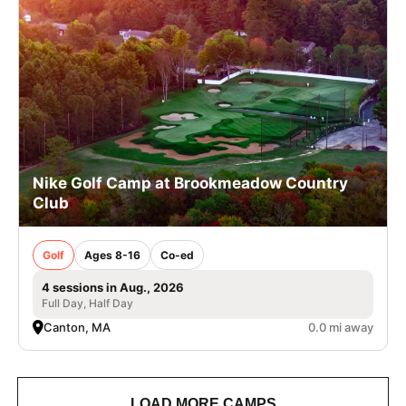
Nike Golf Camp at Brookmeadow Country
Club
Golf
Ages 8-16
Co-ed
4 sessions in Aug., 2026
Full Day, Half Day
Canton, MA
0.0 mi away
LOAD MORE CAMPS