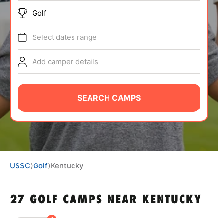
BRANDS
Golf
Select dates range
Add camper details
ABOUT
SEARCH CAMPS
TIPS
NEWS
USSC
⟩
Golf
⟩
Kentucky
CAMP STORE
27 GOLF CAMPS NEAR KENTUCKY
LOGIN