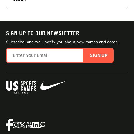
SIGN UP TO OUR NEWSLETTER
Subscribe, and we'll notify you about new camps and dates.
SIGN UP