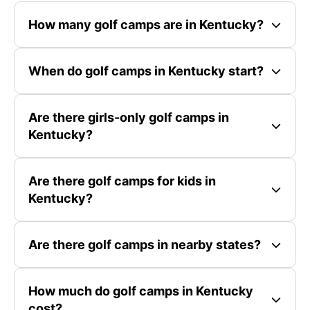
How many golf camps are in Kentucky?
When do golf camps in Kentucky start?
Are there girls-only golf camps in
Kentucky?
Are there golf camps for kids in
Kentucky?
Are there golf camps in nearby states?
How much do golf camps in Kentucky
cost?