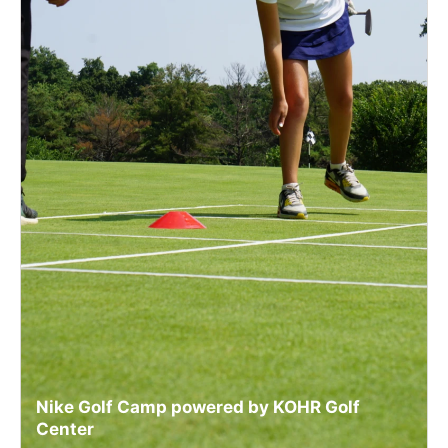
Nike Golf Camp powered by KOHR Golf
Center