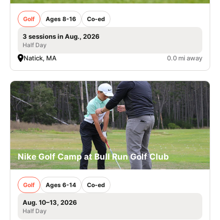
Golf
Ages 8-16
Co-ed
3 sessions in Aug., 2026
Half Day
Natick, MA
0.0 mi away
Nike Golf Camp at Bull Run Golf Club
Golf
Ages 6-14
Co-ed
Aug. 10–13, 2026
Half Day