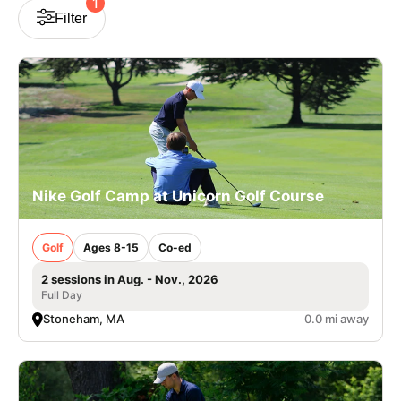
1
Filter
VIEW CART
Nike Golf Camp at Unicorn Golf Course
Golf
Ages 8-15
Co-ed
2 sessions in Aug. - Nov., 2026
Full Day
Stoneham, MA
0.0 mi away