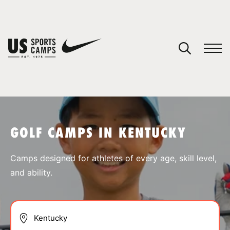
YOUR CART
You have no camps in your cart.
CONTINUE SHOPPING
GOLF CAMPS IN KENTUCKY
SPORTS
Camps designed for athletes of every age, skill level,
and ability.