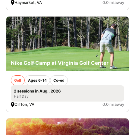
Haymarket, VA
0.0 mi away
Nike Golf Camp at Virginia Golf Center
Golf
Ages 6-14
Co-ed
2 sessions in Aug., 2026
Half Day
Clifton, VA
0.0 mi away