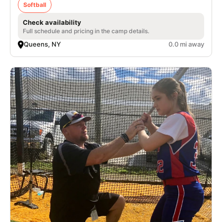
Softball
Check availability
Full schedule and pricing in the camp details.
Queens, NY
0.0 mi away