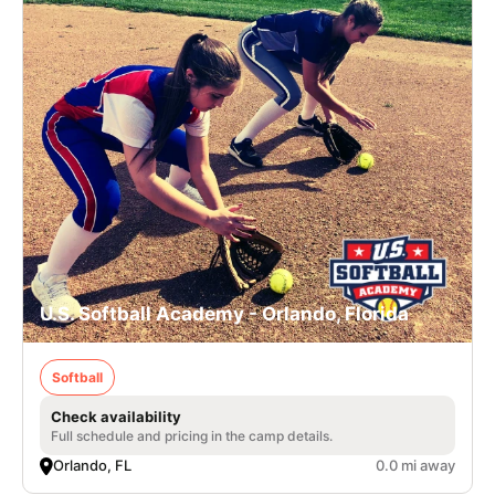
U.S. Softball Academy - Orlando, Florida
Softball
Check availability
Full schedule and pricing in the camp details.
Orlando, FL
0.0 mi away