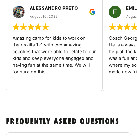
ALESSANDRO PRETO
EMI
August 10, 2025
August
Amazing camp for kids to work on
Coach George
their skills 1v1 with two amazing
He is always
coaches that were able to relate to our
help all the
kids and keep everyone engaged and
was a fun an
having fun at the same time. We will
where my son
for sure do this...
made new fri
FREQUENTLY ASKED QUESTIONS