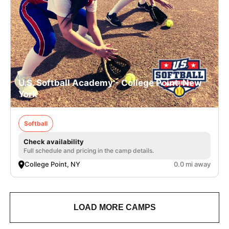
U.S. Softball Academy - College Point, New
York
Softball
Check availability
Full schedule and pricing in the camp details.
College Point, NY
0.0 mi away
LOAD MORE CAMPS