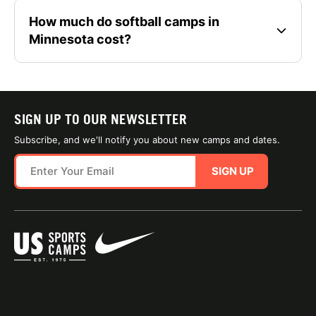
How much do softball camps in
Minnesota cost?
SIGN UP TO OUR NEWSLETTER
Subscribe, and we'll notify you about new camps and dates.
SIGN UP