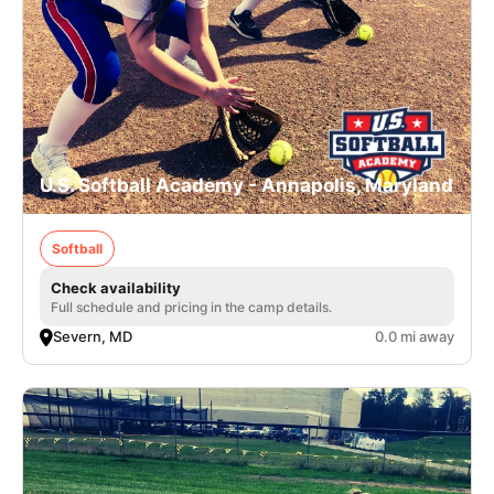
U.S. Softball Academy - Annapolis, Maryland
Softball
Check availability
Full schedule and pricing in the camp details.
Severn, MD
0.0 mi away