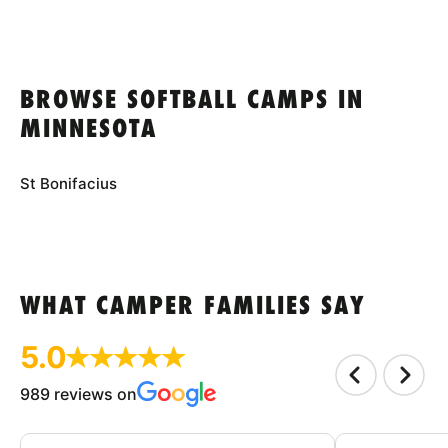
BROWSE SOFTBALL CAMPS IN
MINNESOTA
St Bonifacius
WHAT CAMPER FAMILIES SAY
5.0
989 reviews on