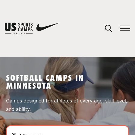
YOUR CART
You have no camps in your cart.
CONTINUE SHOPPING
SOFTBALL CAMPS IN
MINNESOTA
SPORTS
Camps designed for athletes of every age, skill level,
and ability.