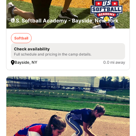
U.S. Softball Academy - Bayside, New York
Softball
Check availability
Full schedule and pricing in the camp details.
Bayside, NY
0.0 mi away