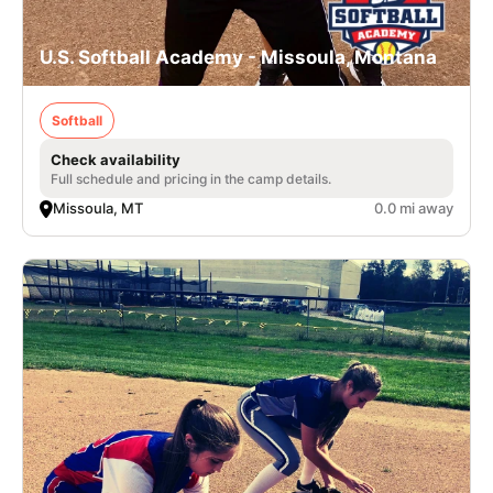
U.S. Softball Academy - Missoula, Montana
Softball
Check availability
Full schedule and pricing in the camp details.
Missoula, MT
0.0 mi away