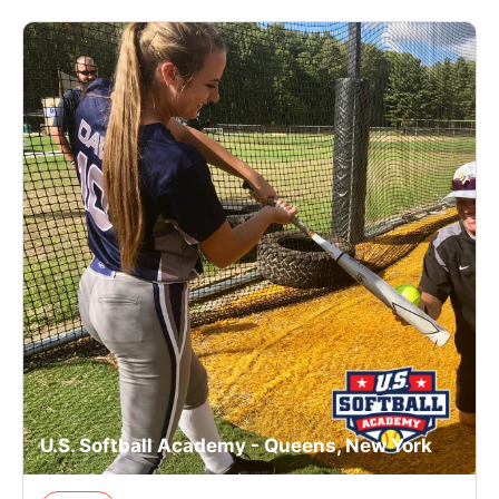
U.S. Softball Academy - Queens, New York