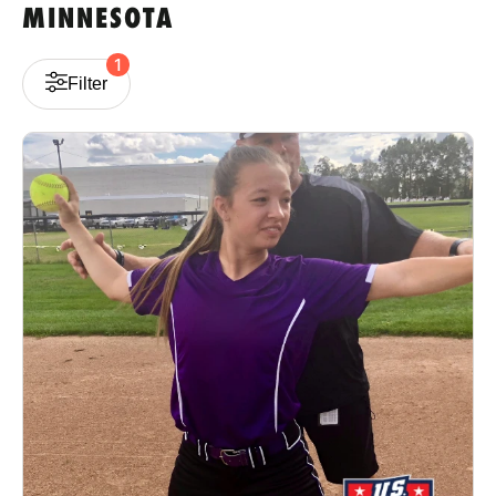
MINNESOTA
VIEW CART
1
Filter