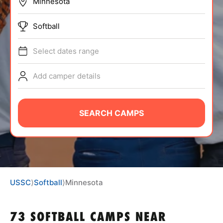
BRANDS
Softball
Select dates range
Add camper details
ABOUT
SEARCH CAMPS
TIPS
NEWS
USSC
⟩
Softball
⟩
Minnesota
CAMP STORE
LOGIN
73 SOFTBALL CAMPS NEAR