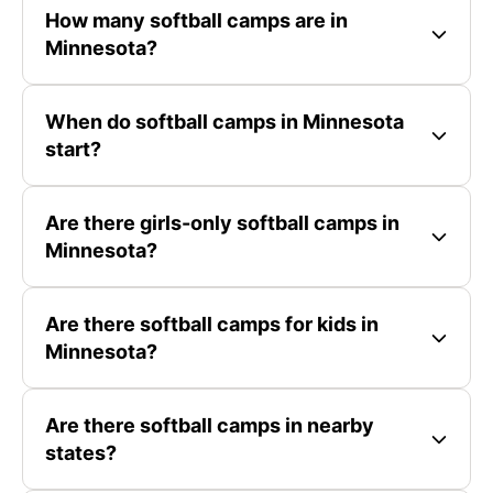
How many softball camps are in
Minnesota?
When do softball camps in Minnesota
start?
Are there girls-only softball camps in
Minnesota?
Are there softball camps for kids in
Minnesota?
Are there softball camps in nearby
states?