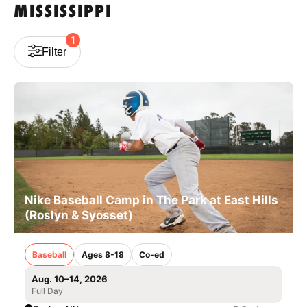
MISSISSIPPI
VIEW CART
1
Filter
Nike Baseball Camp in The Park at East Hills
(Roslyn & Syosset)
Baseball
Ages 8-18
Co-ed
Aug. 10–14, 2026
Full Day