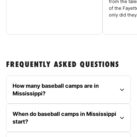
from the tal
of the Fayet
only did they.
FREQUENTLY ASKED QUESTIONS
How many baseball camps are in
Mississippi?
When do baseball camps in Mississippi
start?