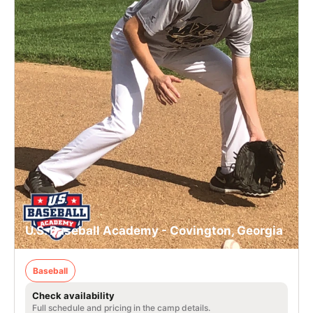
U.S. Baseball Academy - Covington, Georgia
Baseball
Check availability
Full schedule and pricing in the camp details.