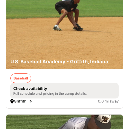
U.S. Baseball Academy - Griffith, Indiana
Baseball
Check availability
Full schedule and pricing in the camp details.
Griffith, IN
0.0 mi away