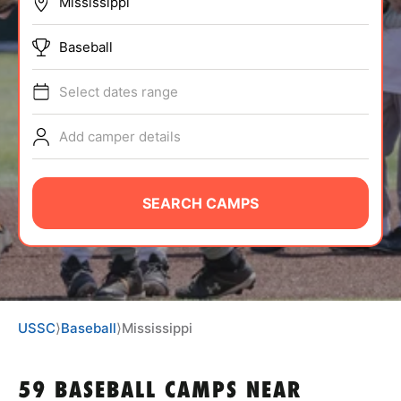
BRANDS
Baseball
Select dates range
Add camper details
ABOUT
SEARCH CAMPS
TIPS
NEWS
USSC
⟩
Baseball
⟩
Mississippi
CAMP STORE
LOGIN
59 BASEBALL CAMPS NEAR