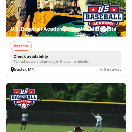
U.S. Baseball Academy - Baxter, Minnesota
Baseball
Check availability
Full schedule and pricing in the camp details.
Baxter, MN
0.0 mi away