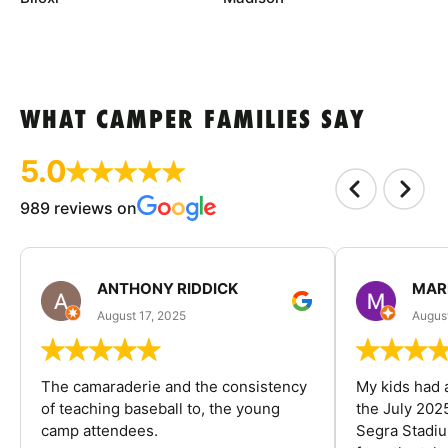
WHAT CAMPER FAMILIES SAY
5.0
989 reviews on
ANTHONY RIDDICK
MAR
August 17, 2025
Augus
The camaraderie and the consistency
My kids had 
of teaching baseball to, the young
the July 202
camp attendees.
Segra Stadiu