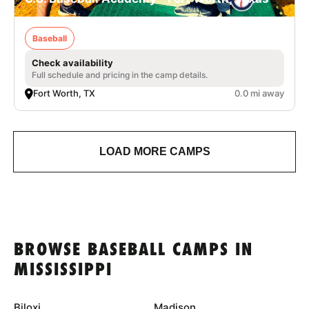
Baseball
Check availability
Full schedule and pricing in the camp details.
Fort Worth, TX
0.0 mi away
LOAD MORE CAMPS
BROWSE BASEBALL CAMPS IN
MISSISSIPPI
Biloxi
Madison