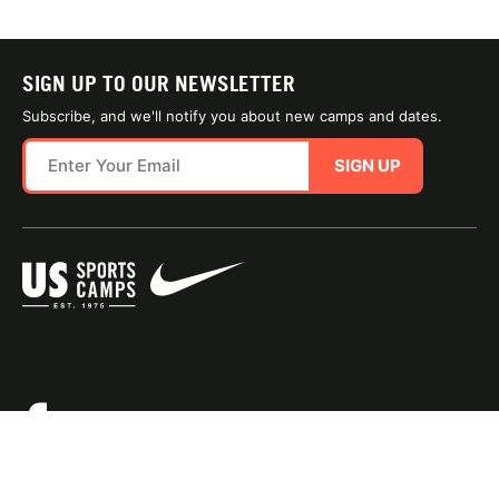
SIGN UP TO OUR NEWSLETTER
Subscribe, and we'll notify you about new camps and dates.
SIGN UP