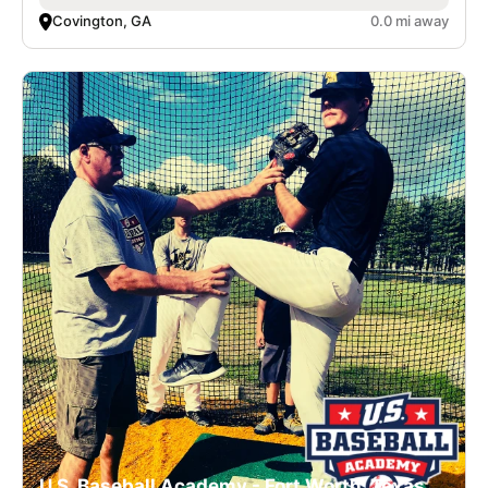
Covington, GA
0.0 mi away
U.S. Baseball Academy - Fort Worth, Texas