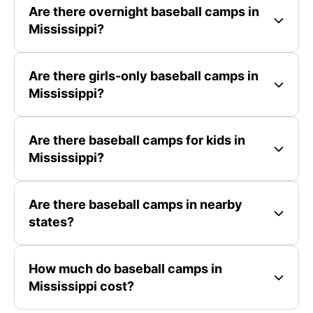
Are there overnight baseball camps in
Mississippi?
Are there girls-only baseball camps in
Mississippi?
Are there baseball camps for kids in
Mississippi?
Are there baseball camps in nearby
states?
How much do baseball camps in
Mississippi cost?