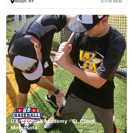
Roslyn, NY
0.0 mi away
U.S. Baseball Academy - St. Cloud,
Minnesota