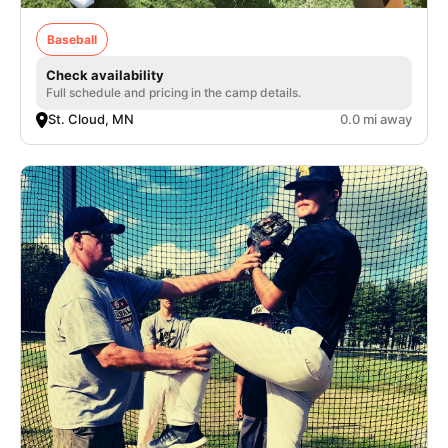
Baseball
Check availability
Full schedule and pricing in the camp details.
St. Cloud, MN
0.0 mi away