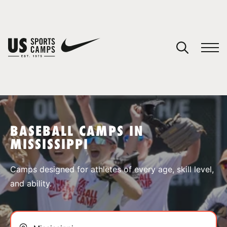
YOUR CART
You have no camps in your cart.
CONTINUE SHOPPING
BASEBALL CAMPS IN
MISSISSIPPI
SPORTS
Camps designed for athletes of every age, skill level,
and ability.