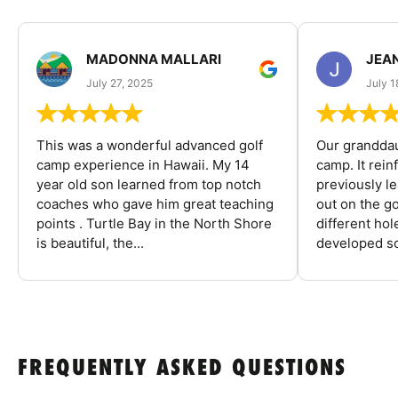
MADONNA MALLARI
JEA
July 27, 2025
July 1
This was a wonderful advanced golf
Our granddau
camp experience in Hawaii. My 14
camp. It rein
year old son learned from top notch
previously l
coaches who gave him great teaching
out on the go
points . Turtle Bay in the North Shore
different ho
is beautiful, the...
developed so
FREQUENTLY ASKED QUESTIONS