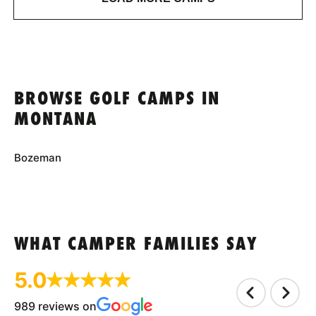
BROWSE GOLF CAMPS IN
MONTANA
Bozeman
WHAT CAMPER FAMILIES SAY
5.0
989 reviews on