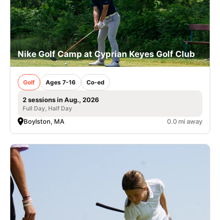
Nike Golf Camp at Cyprian Keyes Golf Club
Golf
Ages 7-16
Co-ed
2 sessions in Aug., 2026
Full Day, Half Day
Boylston, MA
0.0 mi away