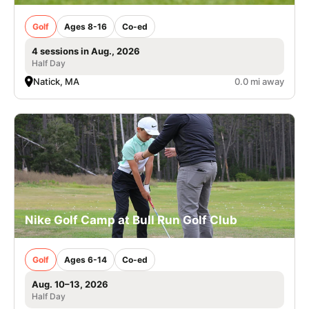
Golf
Ages 8-16
Co-ed
4 sessions in Aug., 2026
Half Day
Natick, MA
0.0 mi away
Nike Golf Camp at Bull Run Golf Club
Golf
Ages 6-14
Co-ed
Aug. 10–13, 2026
Half Day