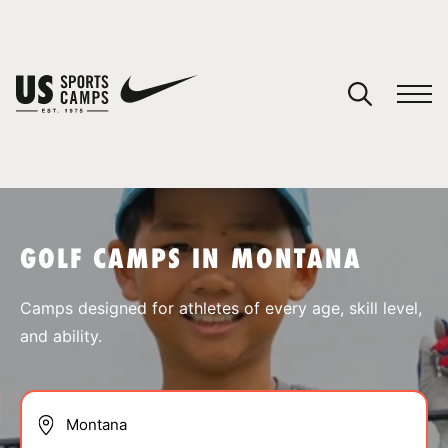
YOUR CART
You have no camps in your cart.
CONTINUE SHOPPING
GOLF CAMPS IN MONTANA
SPORTS
Camps designed for athletes of every age, skill level,
and ability.