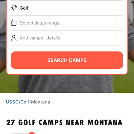
BRANDS
Golf
Select dates range
Add camper details
ABOUT
SEARCH CAMPS
TIPS
NEWS
USSC
⟩
Golf
⟩
Montana
CAMP STORE
27 GOLF CAMPS NEAR MONTANA
LOGIN