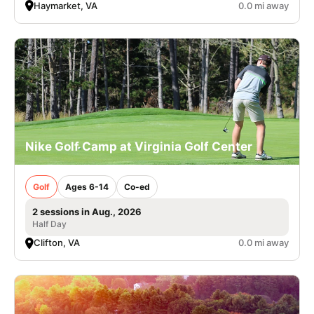
Haymarket, VA
0.0 mi away
Nike Golf Camp at Virginia Golf Center
Golf
Ages 6-14
Co-ed
2 sessions in Aug., 2026
Half Day
Clifton, VA
0.0 mi away