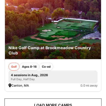
Nike Golf Camp at Brookmeadow Country
Club
Golf
Ages 8-16
Co-ed
4 sessions in Aug., 2026
Full Day, Half Day
Canton, MA
0.0 mi away
LOAD MORE CAMPS