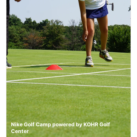
Nike Golf Camp powered by KOHR Golf
Center