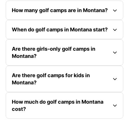
How many golf camps are in Montana?
When do golf camps in Montana start?
Are there girls-only golf camps in
Montana?
Are there golf camps for kids in
Montana?
How much do golf camps in Montana
cost?