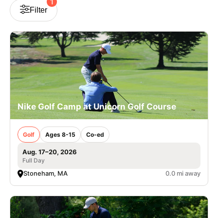
1
Filter
VIEW CART
Nike Golf Camp at Unicorn Golf Course
Golf
Ages 8-15
Co-ed
Aug. 17–20, 2026
Full Day
Stoneham, MA
0.0 mi away