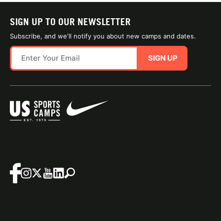
SIGN UP TO OUR NEWSLETTER
Subscribe, and we'll notify you about new camps and dates.
SIGN UP