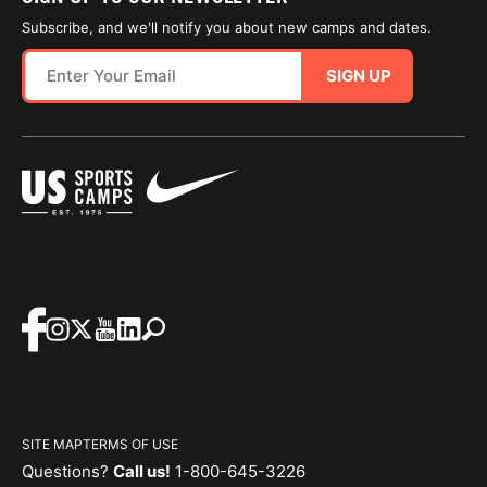
Subscribe, and we'll notify you about new camps and dates.
SIGN UP
SITE MAP
TERMS OF USE
Questions?
Call us!
1-800-645-3226