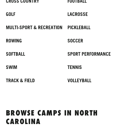
CROSS COUNTRY
FOOTBALL
GOLF
LACROSSE
MULTI-SPORT & RECREATION
PICKLEBALL
ROWING
SOCCER
SOFTBALL
SPORT PERFORMANCE
SWIM
TENNIS
TRACK & FIELD
VOLLEYBALL
BROWSE CAMPS IN NORTH
CAROLINA