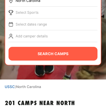
BRANDS
Select Sports
Select dates range
Add camper details
ABOUT
SEARCH CAMPS
TIPS
NEWS
USSC
⟩
North Carolina
CAMP STORE
LOGIN
201 CAMPS NEAR NORTH