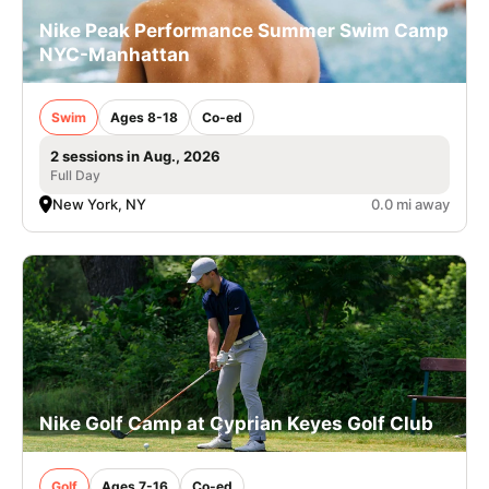
Nike Peak Performance Summer Swim Camp
NYC-Manhattan
Swim
Ages 8-18
Co-ed
2 sessions in Aug., 2026
Full Day
New York, NY
0.0 mi away
Nike Golf Camp at Cyprian Keyes Golf Club
Golf
Ages 7-16
Co-ed