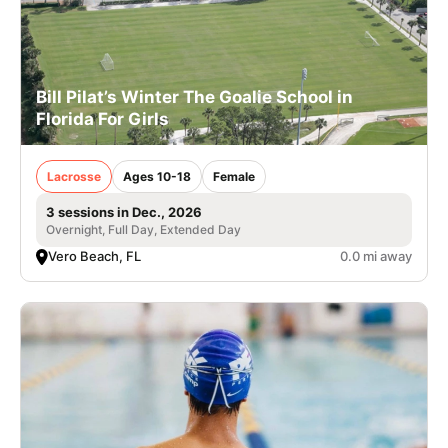
Bill Pilat’s Winter The Goalie School in
Florida For Girls
Lacrosse
Ages 10-18
Female
3 sessions in Dec., 2026
Overnight, Full Day, Extended Day
Vero Beach, FL
0.0 mi away