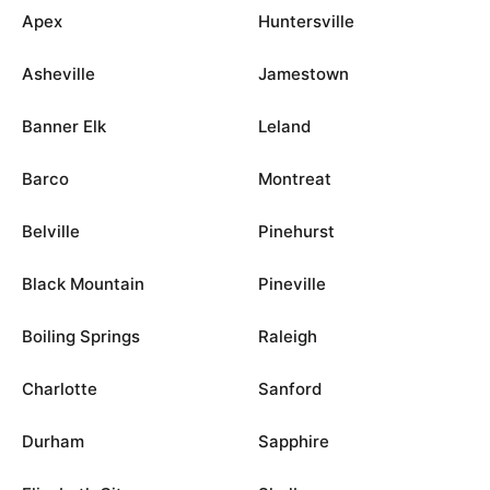
Apex
Huntersville
Asheville
Jamestown
Banner Elk
Leland
Barco
Montreat
Belville
Pinehurst
Black Mountain
Pineville
Boiling Springs
Raleigh
Charlotte
Sanford
Durham
Sapphire