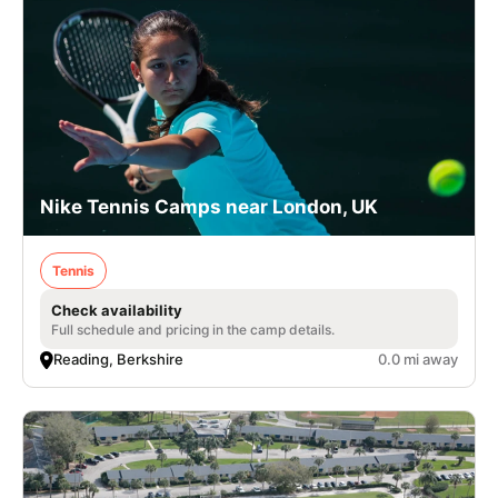
Nike Tennis Camps near London, UK
Tennis
Check availability
Full schedule and pricing in the camp details.
Reading, Berkshire
0.0 mi away