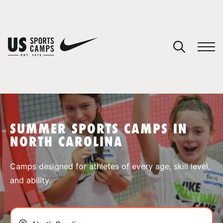
YOUR CART
You have no camps in your cart.
CONTINUE SHOPPING
SUMMER SPORTS CAMPS IN
NORTH CAROLINA
SPORTS
Camps designed for athletes of every age, skill level,
and ability.