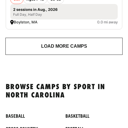
2 sessions in Aug., 2026
Full Day, Half Day
Boylston, MA
0.0 mi away
LOAD MORE CAMPS
BROWSE CAMPS BY SPORT IN
NORTH CAROLINA
BASEBALL
BASKETBALL