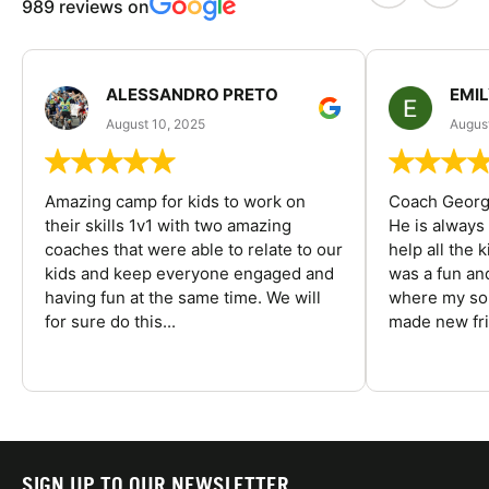
989 reviews on
ALESSANDRO PRETO
EMI
August 10, 2025
August
Amazing camp for kids to work on
Coach George
their skills 1v1 with two amazing
He is always
coaches that were able to relate to our
help all the
kids and keep everyone engaged and
was a fun an
having fun at the same time. We will
where my son
for sure do this...
made new fri
SIGN UP TO OUR NEWSLETTER