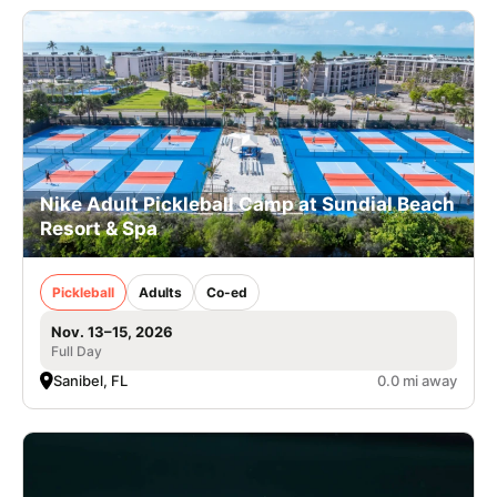
Nike Adult Pickleball Camp at Sundial Beach
Resort & Spa
Pickleball
Adults
Co-ed
Nov. 13–15, 2026
Full Day
Sanibel, FL
0.0 mi away