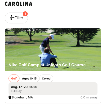
CAROLINA
VIEW CART
1
Filter
Nike Golf Camp at Unicorn Golf Course
Golf
Ages 8-15
Co-ed
Aug. 17–20, 2026
Full Day
Stoneham, MA
0.0 mi away