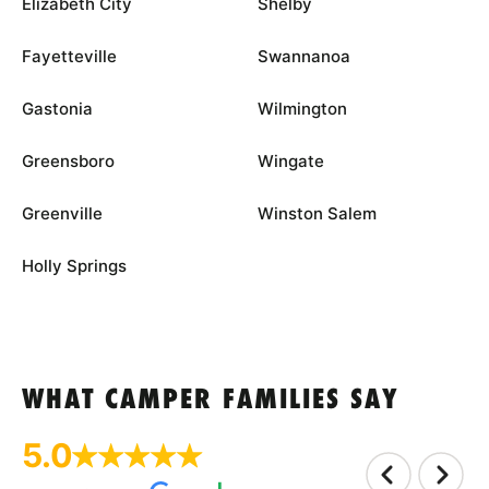
Elizabeth City
Shelby
Fayetteville
Swannanoa
Gastonia
Wilmington
Greensboro
Wingate
Greenville
Winston Salem
Holly Springs
WHAT CAMPER FAMILIES SAY
5.0