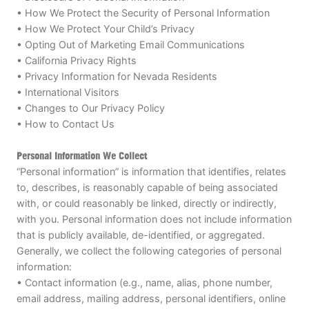
• How We Protect the Security of Personal Information
VIEW CART
• How We Protect Your Child’s Privacy
• Opting Out of Marketing Email Communications
• California Privacy Rights
• Privacy Information for Nevada Residents
• International Visitors
• Changes to Our Privacy Policy
• How to Contact Us
Personal Information We Collect
“Personal information” is information that identifies, relates
to, describes, is reasonably capable of being associated
with, or could reasonably be linked, directly or indirectly,
with you. Personal information does not include information
that is publicly available, de-identified, or aggregated.
Generally, we collect the following categories of personal
information:
• Contact information (e.g., name, alias, phone number,
email address, mailing address, personal identifiers, online