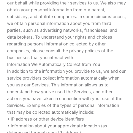
our behalf while providing their services to us. We also may
obtain your personal information from our parent,
subsidiary, and affiliate companies. In some circumstances,
we obtain personal information about you from third
parties, such as advertising networks, franchisees, and
data brokers. To understand your rights and choices
regarding personal information collected by other
companies, please consult the privacy policies of the
businesses that you interact with.
Information We Automatically Collect from You
In addition to the information you provide to us, we and our
service providers collect information automatically when
you use our Services. This information allows us to
understand how you’ve used the Services, and other
actions you have taken in connection with your use of the
Services. Examples of the types of personal information
that may be collected automatically include:
• IP address or other device identifiers
• Information about your approximate location (as
determined through your IP address)