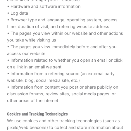
• Hardware and software information
• Log data
• Browser type and language, operating system, access
time, duration of visit, and referring website address
• The pages you view within our website and other actions
you take while visiting us
• The pages you view immediately before and after you
access our website
• Information related to whether you open an email or click
on a link in an email we sent
• Information from a referring source (an external party
website, blog, social media site, etc.)
• Information from content you post or share publicly on
discussion forums, review sites, social media pages, or
other areas of the internet
Cookies and Tracking Technologies
We use cookies and other tracking technologies (such as
pixels/web beacons) to collect and store information about