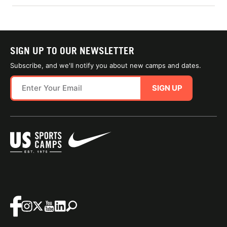
SIGN UP TO OUR NEWSLETTER
Subscribe, and we'll notify you about new camps and dates.
SIGN UP