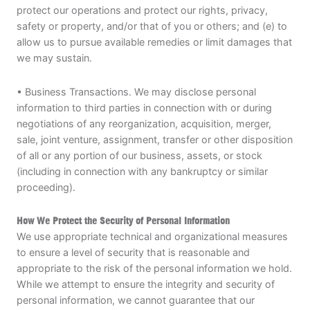
protect our operations and protect our rights, privacy,
safety or property, and/or that of you or others; and (e) to
allow us to pursue available remedies or limit damages that
we may sustain.
• Business Transactions. We may disclose personal
information to third parties in connection with or during
negotiations of any reorganization, acquisition, merger,
sale, joint venture, assignment, transfer or other disposition
of all or any portion of our business, assets, or stock
(including in connection with any bankruptcy or similar
proceeding).
How We Protect the Security of Personal Information
We use appropriate technical and organizational measures
to ensure a level of security that is reasonable and
appropriate to the risk of the personal information we hold.
While we attempt to ensure the integrity and security of
personal information, we cannot guarantee that our