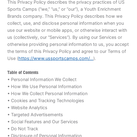
This Privacy Policy describes the privacy practices of US
BRANDS
Sports Camps (“we,” “us,” or “our”), a Youth Enrichment
Brands company. This Privacy Policy describes how we
collect, use, and disclose personal information when you
use our website or mobile apps, or otherwise interact with
us (collectively, our “Services”). By using our Services or
otherwise providing personal information to us, you accept
the terms of this Privacy Policy and agree to our Terms of
ABOUT
Use (
https://www.ussportscamps.com/...
).
Table of Contents
• Personal Information We Collect
• How We Use Personal Information
TIPS
• How We Collect Personal Information
• Cookies and Tracking Technologies
NEWS
• Website Analytics
• Targeted Advertisements
CAMP STORE
• Social Features and Our Services
• Do Not Track
LOGIN
• Disclosure of Personal Information