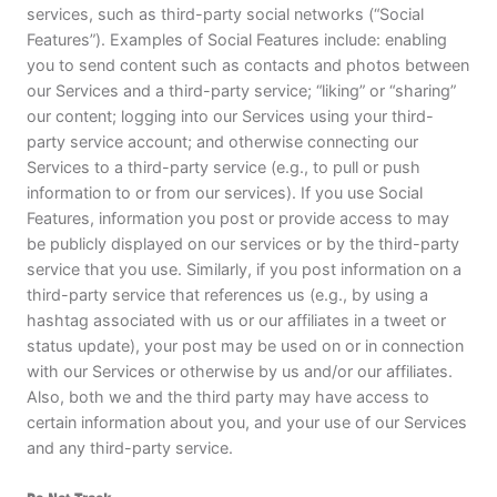
services, such as third-party social networks (“Social
Features”). Examples of Social Features include: enabling
you to send content such as contacts and photos between
our Services and a third-party service; “liking” or “sharing”
our content; logging into our Services using your third-
party service account; and otherwise connecting our
Services to a third-party service (e.g., to pull or push
information to or from our services). If you use Social
Features, information you post or provide access to may
be publicly displayed on our services or by the third-party
service that you use. Similarly, if you post information on a
third-party service that references us (e.g., by using a
hashtag associated with us or our affiliates in a tweet or
status update), your post may be used on or in connection
with our Services or otherwise by us and/or our affiliates.
Also, both we and the third party may have access to
certain information about you, and your use of our Services
and any third-party service.