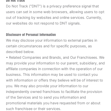
Do Not Track
Do Not Track ("DNT") is a privacy preference signal that
users can set in some web browsers, allowing users to opt
out of tracking by websites and online services. Currently,
our websites do not respond to DNT signals.
Disclosure of Personal Information
We may disclose your information to external parties in
certain circumstances and for specific purposes, as
described below.
• Related Companies and Brands, and Our Franchisees. We
may provide your information to our parent, subsidiary, and
affiliate companies in connection with the operation of our
business. This information may be used to contact you
with information or offers they believe will be of interest to
you. We may also provide your information to our
independently owned franchises to facilitate the provision
of the Services and to send you information and
promotional materials you have requested from or about
such franchisee or their services.