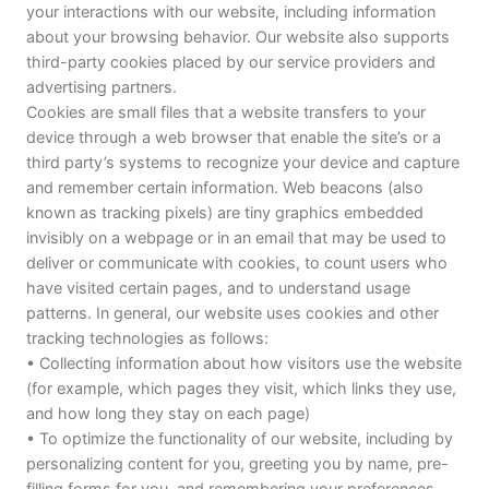
your interactions with our website, including information
about your browsing behavior. Our website also supports
third-party cookies placed by our service providers and
advertising partners.
Cookies are small files that a website transfers to your
device through a web browser that enable the site’s or a
third party’s systems to recognize your device and capture
and remember certain information. Web beacons (also
known as tracking pixels) are tiny graphics embedded
invisibly on a webpage or in an email that may be used to
deliver or communicate with cookies, to count users who
have visited certain pages, and to understand usage
patterns. In general, our website uses cookies and other
tracking technologies as follows:
• Collecting information about how visitors use the website
(for example, which pages they visit, which links they use,
and how long they stay on each page)
• To optimize the functionality of our website, including by
personalizing content for you, greeting you by name, pre-
filling forms for you, and remembering your preferences