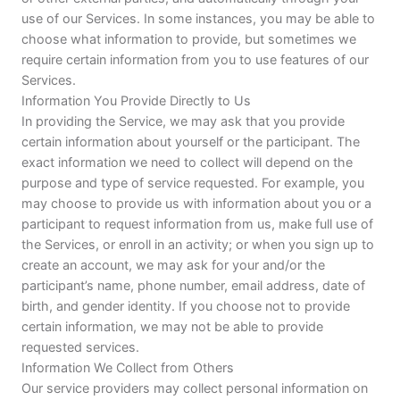
use of our Services. In some instances, you may be able to
choose what information to provide, but sometimes we
require certain information from you to use features of our
Services.
Information You Provide Directly to Us
In providing the Service, we may ask that you provide
certain information about yourself or the participant. The
exact information we need to collect will depend on the
purpose and type of service requested. For example, you
may choose to provide us with information about you or a
participant to request information from us, make full use of
the Services, or enroll in an activity; or when you sign up to
create an account, we may ask for your and/or the
participant’s name, phone number, email address, date of
birth, and gender identity. If you choose not to provide
certain information, we may not be able to provide
requested services.
Information We Collect from Others
Our service providers may collect personal information on