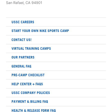
San Rafael, CA 94901
USSC CAREERS
START YOUR OWN NIKE SPORTS CAMP
CONTACT US!
VIRTUAL TRAINING CAMPS
OUR PARTNERS
GENERAL FAQ
PRE-CAMP CHECKLIST
HELP CENTER + FAQS
USSC COMPANY POLICIES
PAYMENT & BILLING FAQ
HEALTH & RELEASE FORM FAQ