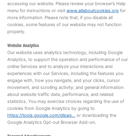
accessing our website. Please review your browser’s Help
menu for instructions or visit
www.allaboutcookies.org
for
more information. Please note that, if you disable all
cookies, some features of our website may not function
properly.
Website Analytics
Our website uses analytics technology, including Google
Analytics, to support the operation and performance of our
online Services and to analyze your interactions and
experiences with our Services, including the features you
engage with, how you navigate, and your clicks, cursor
movement, and scrolling activity; and general information
about website traffic data, performance, and related
statistics. You may exercise choices regarding the use of
cookies from Google Analytics by going to
https://tools.google.com/dlpag...
or downloading the
Google Analytics Opt-out Browser Add-on.