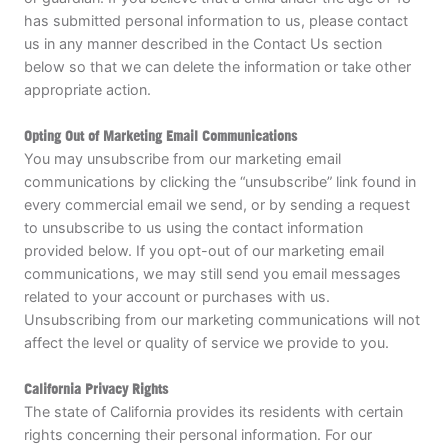
has submitted personal information to us, please contact
us in any manner described in the Contact Us section
below so that we can delete the information or take other
appropriate action.
Opting Out of Marketing Email Communications
You may unsubscribe from our marketing email
communications by clicking the “unsubscribe” link found in
every commercial email we send, or by sending a request
to unsubscribe to us using the contact information
provided below. If you opt-out of our marketing email
communications, we may still send you email messages
related to your account or purchases with us.
Unsubscribing from our marketing communications will not
affect the level or quality of service we provide to you.
California Privacy Rights
The state of California provides its residents with certain
rights concerning their personal information. For our