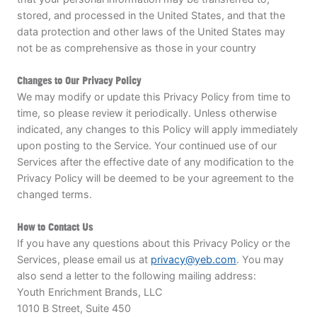
stored, and processed in the United States, and that the
data protection and other laws of the United States may
not be as comprehensive as those in your country
Changes to Our Privacy Policy
We may modify or update this Privacy Policy from time to
time, so please review it periodically. Unless otherwise
indicated, any changes to this Policy will apply immediately
upon posting to the Service. Your continued use of our
Services after the effective date of any modification to the
Privacy Policy will be deemed to be your agreement to the
changed terms.
How to Contact Us
If you have any questions about this Privacy Policy or the
Services, please email us at
privacy@yeb.com
. You may
also send a letter to the following mailing address:
Youth Enrichment Brands, LLC
1010 B Street, Suite 450