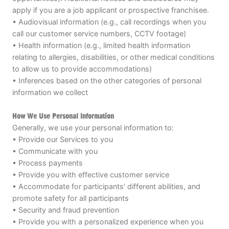
apply if you are a job applicant or prospective franchisee.
• Audiovisual information (e.g., call recordings when you
call our customer service numbers, CCTV footage)
• Health information (e.g., limited health information
relating to allergies, disabilities, or other medical conditions
to allow us to provide accommodations)
• Inferences based on the other categories of personal
information we collect
How We Use Personal Information
Generally, we use your personal information to:
• Provide our Services to you
• Communicate with you
• Process payments
• Provide you with effective customer service
• Accommodate for participants’ different abilities, and
promote safety for all participants
• Security and fraud prevention
• Provide you with a personalized experience when you