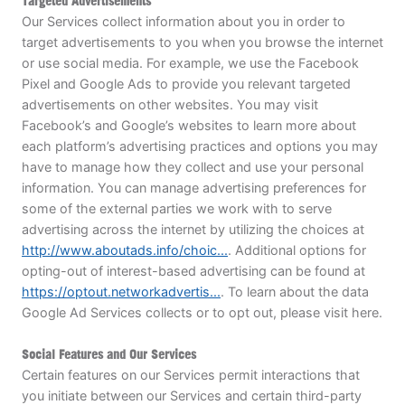
Targeted Advertisements
Our Services collect information about you in order to
target advertisements to you when you browse the internet
or use social media. For example, we use the Facebook
Pixel and Google Ads to provide you relevant targeted
advertisements on other websites. You may visit
Facebook’s and Google’s websites to learn more about
each platform’s advertising practices and options you may
have to manage how they collect and use your personal
information. You can manage advertising preferences for
some of the external parties we work with to serve
advertising across the internet by utilizing the choices at
http://www.aboutads.info/choic...
. Additional options for
opting-out of interest-based advertising can be found at
https://optout.networkadvertis...
. To learn about the data
Google Ad Services collects or to opt out, please visit here.
Social Features and Our Services
Certain features on our Services permit interactions that
you initiate between our Services and certain third-party