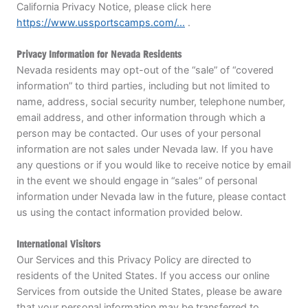
California Privacy Notice, please click here
https://www.ussportscamps.com/...
.
Privacy Information for Nevada Residents
Nevada residents may opt-out of the “sale” of “covered
information” to third parties, including but not limited to
name, address, social security number, telephone number,
email address, and other information through which a
person may be contacted. Our uses of your personal
information are not sales under Nevada law. If you have
any questions or if you would like to receive notice by email
in the event we should engage in “sales” of personal
information under Nevada law in the future, please contact
us using the contact information provided below.
International Visitors
Our Services and this Privacy Policy are directed to
residents of the United States. If you access our online
Services from outside the United States, please be aware
that your personal information may be transferred to,