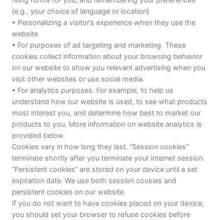
(e.g., your choice of language or location)
• Personalizing a visitor’s experience when they use the
website
• For purposes of ad targeting and marketing. These
cookies collect information about your browsing behavior
on our website to show you relevant advertising when you
visit other websites or use social media.
• For analytics purposes. For example, to help us
understand how our website is used, to see what products
most interest you, and determine how best to market our
products to you. More information on website analytics is
provided below.
Cookies vary in how long they last. “Session cookies”
terminate shortly after you terminate your internet session.
“Persistent cookies” are stored on your device until a set
expiration date. We use both session cookies and
persistent cookies on our website.
If you do not want to have cookies placed on your device,
you should set your browser to refuse cookies before