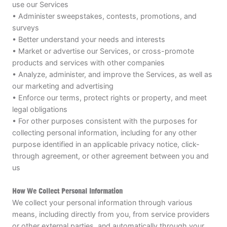
use our Services
• Administer sweepstakes, contests, promotions, and
surveys
• Better understand your needs and interests
• Market or advertise our Services, or cross-promote
products and services with other companies
• Analyze, administer, and improve the Services, as well as
our marketing and advertising
• Enforce our terms, protect rights or property, and meet
legal obligations
• For other purposes consistent with the purposes for
collecting personal information, including for any other
purpose identified in an applicable privacy notice, click-
through agreement, or other agreement between you and
us
How We Collect Personal Information
We collect your personal information through various
means, including directly from you, from service providers
or other external parties, and automatically through your