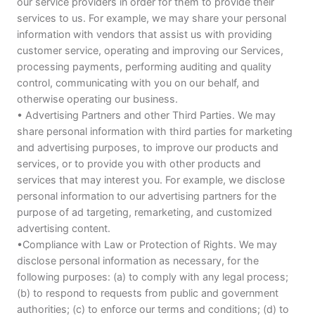
our service providers in order for them to provide their
services to us. For example, we may share your personal
information with vendors that assist us with providing
customer service, operating and improving our Services,
processing payments, performing auditing and quality
control, communicating with you on our behalf, and
otherwise operating our business.
• Advertising Partners and other Third Parties. We may
share personal information with third parties for marketing
and advertising purposes, to improve our products and
services, or to provide you with other products and
services that may interest you. For example, we disclose
personal information to our advertising partners for the
purpose of ad targeting, remarketing, and customized
advertising content.
•Compliance with Law or Protection of Rights. We may
disclose personal information as necessary, for the
following purposes: (a) to comply with any legal process;
(b) to respond to requests from public and government
authorities; (c) to enforce our terms and conditions; (d) to