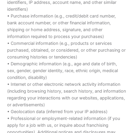
identifiers, IP address, account name, and other similar
identifiers)
• Purchase information (e.g., credit/debit card number,
bank account number, or other financial information,
shipping or home address, signature, and other
information required to process your purchases)
• Commercial information (e.g., products or services
purchased, obtained, or considered, or other purchasing or
consuming histories or tendencies)
• Demographic information (e.g., age and date of birth,
sex, gender, gender identity, race, ethnic origin, medical
condition, disability)
• Internet or other electronic network activity information
(including browsing history, search history, and information
regarding your interactions with our websites, applications,
or advertisements)
• Geolocation data (inferred from your IP address)
• Professional or employment-related information (if you
apply for a job with us, or inquire about franchising
opportunities). Additional notices and disclosures may