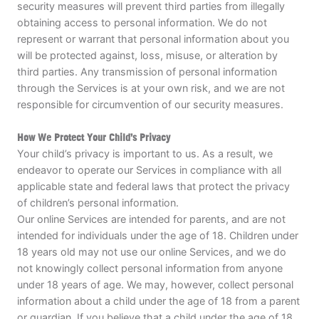
security measures will prevent third parties from illegally
obtaining access to personal information. We do not
represent or warrant that personal information about you
will be protected against, loss, misuse, or alteration by
third parties. Any transmission of personal information
through the Services is at your own risk, and we are not
responsible for circumvention of our security measures.
How We Protect Your Child’s Privacy
Your child’s privacy is important to us. As a result, we
endeavor to operate our Services in compliance with all
applicable state and federal laws that protect the privacy
of children’s personal information.
Our online Services are intended for parents, and are not
intended for individuals under the age of 18. Children under
18 years old may not use our online Services, and we do
not knowingly collect personal information from anyone
under 18 years of age. We may, however, collect personal
information about a child under the age of 18 from a parent
or guardian. If you believe that a child under the age of 18