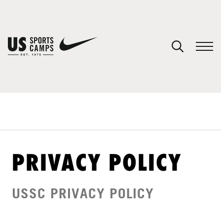
YOUR CART
You have no camps in your cart.
CONTINUE SHOPPING
SPORTS
PRIVACY POLICY
USSC PRIVACY POLICY