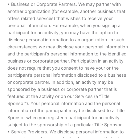
• Business or Corporate Partners. We may partner with
another organization (for example, another business that
offers related services) that wishes to receive your
personal information. For example, when you sign up a
participant for an activity, you may have the option to
disclose personal information to an organization. In such
circumstances we may disclose your personal information
and the participant’s personal information to the identified
business or corporate partner. Participation in an activity
does not require that you consent to have your or the
participant’s personal information disclosed to a business
or corporate partner. In addition, an activity may be
sponsored by a business or corporate partner that is
featured at the activity or on our Services (a “Title
Sponsor”). Your personal information and the personal
information of the participant may be disclosed to a Title
Sponsor when you register a participant for an activity
subject to the sponsorship of a particular Title Sponsor.
• Service Providers. We disclose personal information to