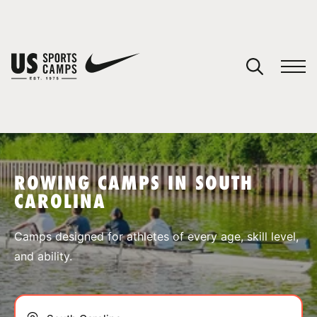
YOUR CART
You have no camps in your cart.
CONTINUE SHOPPING
ROWING CAMPS IN SOUTH
CAROLINA
SPORTS
Camps designed for athletes of every age, skill level,
and ability.