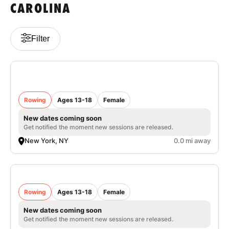
CAROLINA
VIEW CART
Filter
Nike Women's Rowing Camp at Columbia
University
Rowing
Ages 13-18
Female
New dates coming soon
Get notified the moment new sessions are released.
New York, NY
0.0 mi away
Nike Women’s Rowing Camp University of
Portland
Rowing
Ages 13-18
Female
New dates coming soon
Get notified the moment new sessions are released.