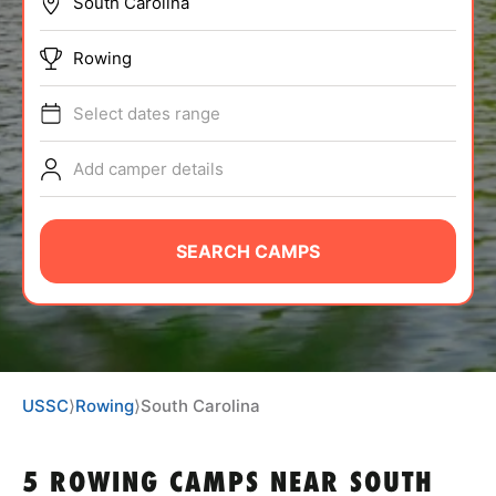
BRANDS
Rowing
Select dates range
Add camper details
ABOUT
SEARCH CAMPS
TIPS
NEWS
USSC
⟩
Rowing
⟩
South Carolina
CAMP STORE
LOGIN
5 ROWING CAMPS NEAR SOUTH