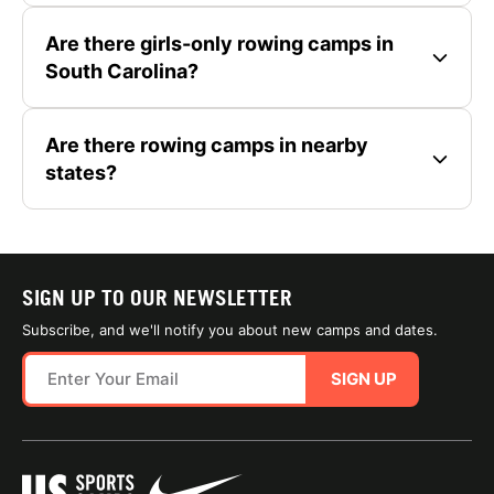
Are there girls-only rowing camps in
South Carolina?
Are there rowing camps in nearby
states?
SIGN UP TO OUR NEWSLETTER
Subscribe, and we'll notify you about new camps and dates.
SIGN UP