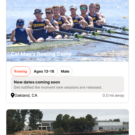
Cal Men’s Rowing Camp
Rowing
Ages 13-18
Male
New dates coming soon
Get notified the moment new sessions are released.
Oakland, CA
0.0 mi away