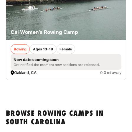
Cal Women’s Rowing Camp
Rowing
Ages 13-18
Female
New dates coming soon
Get notified the moment new sessions are released.
Oakland, CA
0.0 mi away
BROWSE ROWING CAMPS IN
SOUTH CAROLINA