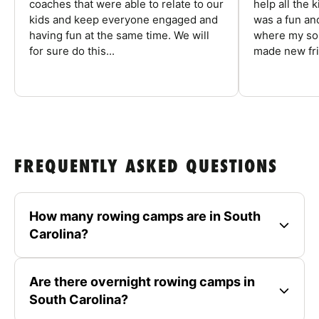
coaches that were able to relate to our
help all the
kids and keep everyone engaged and
was a fun an
having fun at the same time. We will
where my son
for sure do this...
made new fri
FREQUENTLY ASKED QUESTIONS
How many rowing camps are in South
Carolina?
Are there overnight rowing camps in
South Carolina?