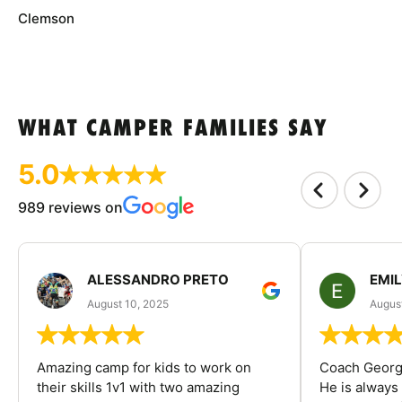
Clemson
WHAT CAMPER FAMILIES SAY
5.0
989 reviews on
ALESSANDRO PRETO
EMI
August 10, 2025
August
Amazing camp for kids to work on
Coach George
their skills 1v1 with two amazing
He is always