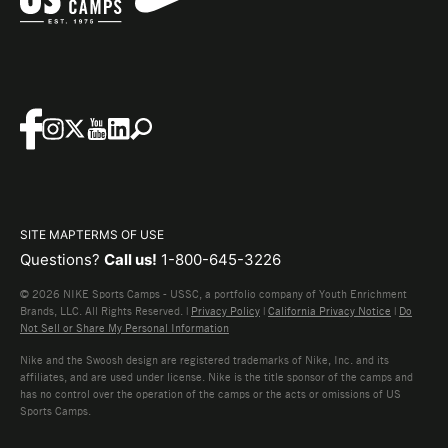
SITE MAP
TERMS OF USE
Questions?
Call us!
1-800-645-3226
© 2026 NIKE Sports Camps - USSC, a portfolio company of Youth Enrichment
Brands, LLC. All Rights Reserved. |
Privacy Policy
|
California Privacy Notice
|
Do
Not Sell or Share My Personal Information
Nike and the Swoosh design are registered trademarks of Nike, Inc. and its
affiliates, and are used under license. Nike is the title sponsor of the camps and
has no control over the operation of the camps or the acts or omissions of US
Sports Camps.