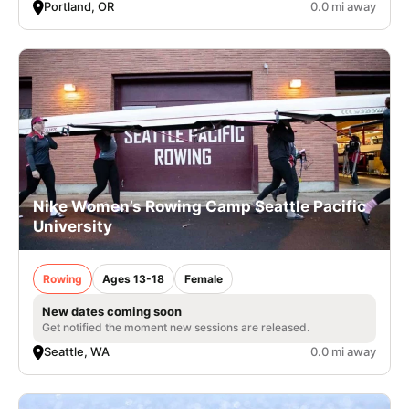
Portland, OR
0.0 mi away
Nike Women’s Rowing Camp Seattle Pacific
University
Rowing
Ages 13-18
Female
New dates coming soon
Get notified the moment new sessions are released.
Seattle, WA
0.0 mi away