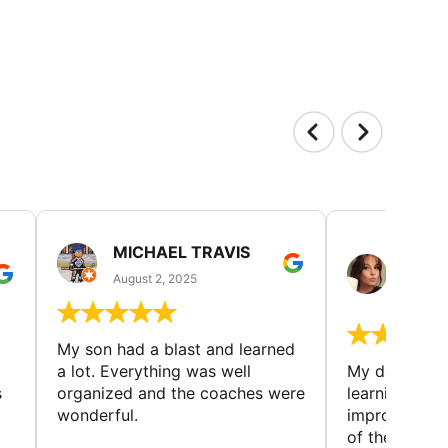
MICHAEL TRAVIS
MONI
GUIL
August 2, 2025
August 
My son had a blast and learned
a lot. Everything was well
My daughter 
s
organized and the coaches were
learning new 
wonderful.
improving w
of the sport