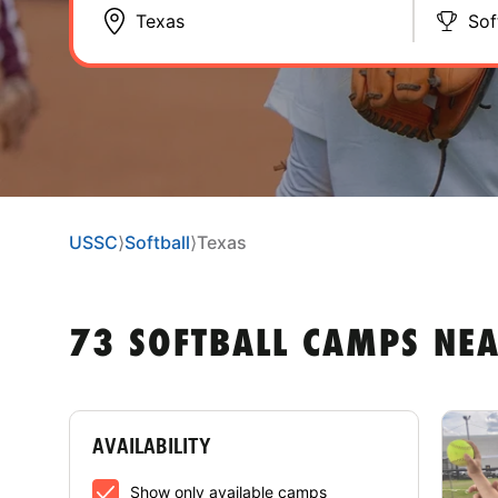
Sof
USSC
⟩
Softball
⟩
Texas
73 SOFTBALL CAMPS NEA
AVAILABILITY
Show only available camps