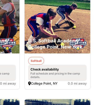
emy -
U.S. Softball Academy -
College Point, New York
Softball
Check availability
he camp
Full schedule and pricing in the camp
details.
.0 mi away
College Point, NY
0.0 mi away