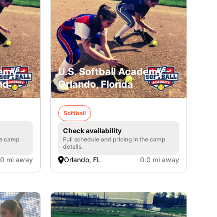
emy -
U.S. Softball Academy -
nd
Orlando, Florida
Softball
Check availability
he camp
Full schedule and pricing in the camp
details.
.0 mi away
Orlando, FL
0.0 mi away