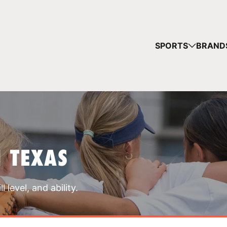
YOUR 
SPORTS
BRAND
You have no ca
CONTINUE
 TEXAS
 level, and ability.