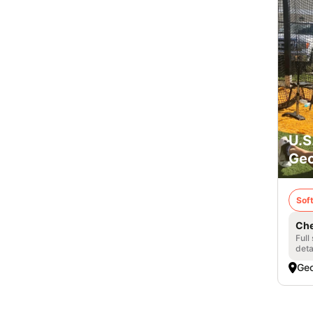
U.S
Geo
Soft
Che
Full
deta
Geo