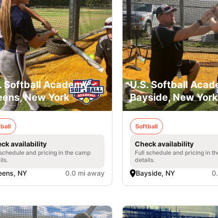
. Softball Academy -
U.S. Softball Acad
ens, New York
Bayside, New York
ball
Softball
ck availability
Check availability
 schedule and pricing in the camp
Full schedule and pricing in t
ils.
details.
eens, NY
0.0 mi away
Bayside, NY
0