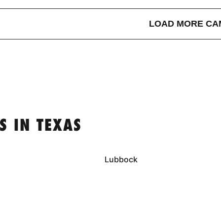
LOAD MORE CA
S IN TEXAS
Lubbock