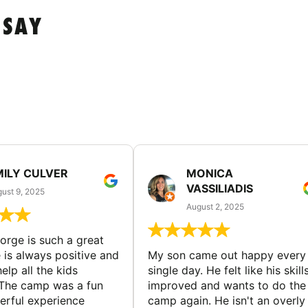
 SAY
MILY CULVER
MONICA
VASSILIADIS
ust 9, 2025
August 2, 2025
rge is such a great
 is always positive and
My son came out happy every
elp all the kids
single day. He felt like his skill
The camp was a fun
improved and wants to do the
rful experience
camp again. He isn't an overly