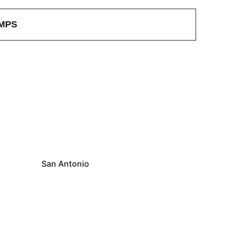
MPS
San Antonio