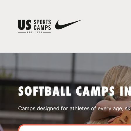
SOFTBALL CAMPS IN
Camps designed for athletes of every age, skill