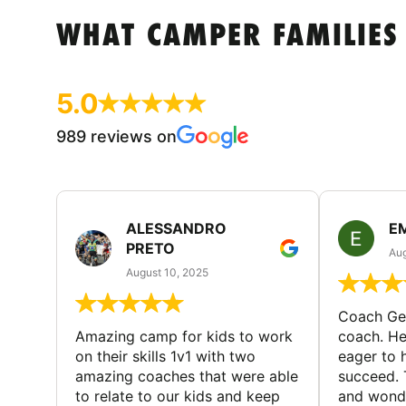
WHAT CAMPER FAMILIES
5.0
989 reviews on
ALESSANDRO
E
PRETO
Aug
August 10, 2025
Coach Geo
Amazing camp for kids to work
coach. He
on their skills 1v1 with two
eager to h
amazing coaches that were able
succeed. 
to relate to our kids and keep
and wonde