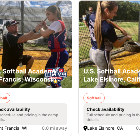
. Softball Academy -
U.S. Softball Acad
 Francis, Wisconsin
Lake Elsinore, Cali
ball
Softball
ck availability
Check availability
 schedule and pricing in the camp
Full schedule and pricing in t
ils.
details.
nt Francis, WI
0.0 mi away
Lake Elsinore, CA
0