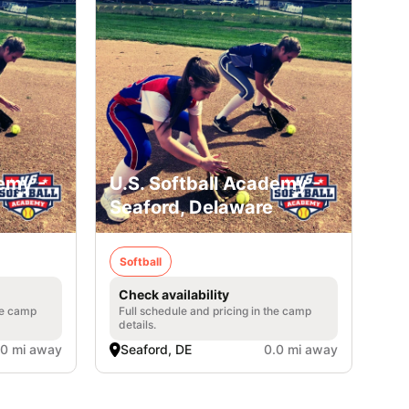
emy -
U.S. Softball Academy -
Seaford, Delaware
Softball
Check availability
he camp
Full schedule and pricing in the camp
details.
.0 mi away
Seaford, DE
0.0 mi away