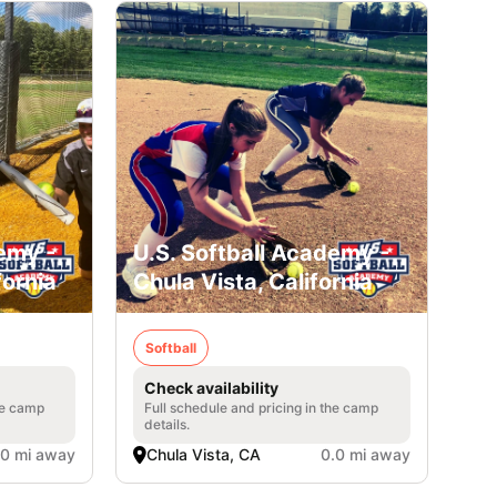
emy -
U.S. Softball Academy -
fornia
Chula Vista, California
Softball
Check availability
he camp
Full schedule and pricing in the camp
details.
.0 mi away
Chula Vista, CA
0.0 mi away