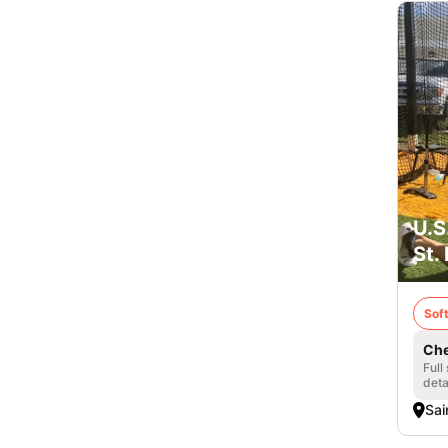
U.S
St.
Soft
Che
Full
deta
Sai