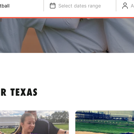
tball
Select dates range
A
R TEXAS