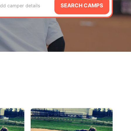
SEARCH CAMPS
dd camper details