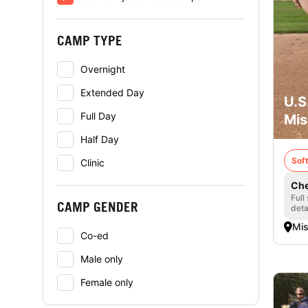
CAMP TYPE
Overnight
Extended Day
U.S
Full Day
Mis
Half Day
Soft
Clinic
Che
Full
CAMP GENDER
deta
Mis
Co-ed
Male only
Female only