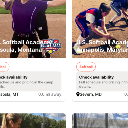
. Softball Academy -
U.S. Softball Acad
soula, Montana
Annapolis, Maryla
ball
Softball
ck availability
Check availability
 schedule and pricing in the camp
Full schedule and pricing in t
ils.
details.
soula, MT
0.0 mi away
Severn, MD
0