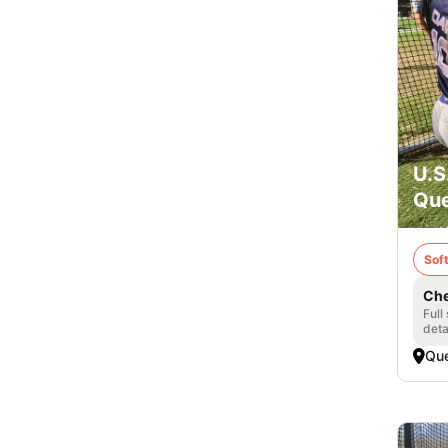
U.S
Que
Soft
Che
Full
deta
Qu