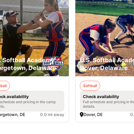
. Softball Academy -
U.S. Softball Acad
rgetown, Delaware
Dover, Delaware
ball
Softball
ck availability
Check availability
 schedule and pricing in the camp
Full schedule and pricing in t
ils.
details.
rgetown, DE
0.0 mi away
Dover, DE
0