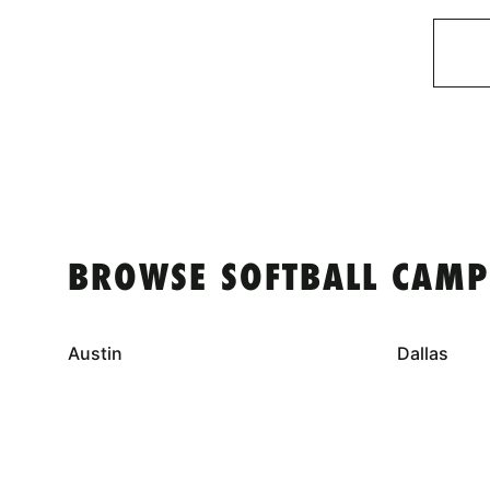
BROWSE SOFTBALL CAMP
Austin
Dallas