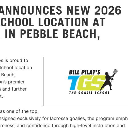
 ANNOUNCES NEW 2026
 SCHOOL LOCATION AT
 IN PEBBLE BEACH,
s is proud to
School location
 Beach,
on’s premier
 and further
t.
 as one of the top
Designed exclusively for lacrosse goalies, the program emph
eness, and confidence through high-level instruction and