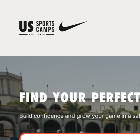
FIND YOUR PERFEC
Build confidence and grow your game in a sa