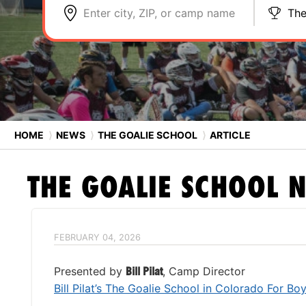
Enter city, ZIP, or camp name
The
HOME
⟩
NEWS
⟩
THE GOALIE SCHOOL
⟩
ARTICLE
THE GOALIE SCHOOL
N
FEBRUARY 04, 2026
Presented by
Bill Pilat
, Camp Director
Bill Pilat’s The Goalie School in Colorado For Bo