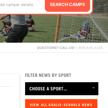
SEARCH CAMPS
dd camper details
QUESTIONS?
CALL US!
1-800-645-3226
FILTER NEWS BY SPORT
VIEW ALL GOALIE-SCHOOLS NEWS