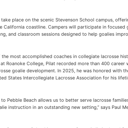
 take place on the scenic Stevenson School campus, offeri
 California coastline. Campers will participate in focused 
aining, and classroom sessions designed to help goalies impr
of the most accomplished coaches in collegiate lacrosse hist
 at Roanoke College, Pilat recorded more than 400 career 
acrosse goalie development. In 2025, he was honored with th
 States Intercollegiate Lacrosse Association for his lifet
ol to Pebble Beach allows us to better serve lacrosse familie
lie instruction in an outstanding new setting,” says Paul Me