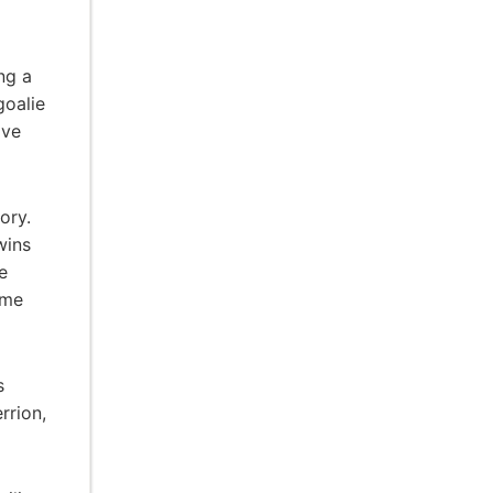
ng a
goalie
ove
ory.
wins
e
ime
s
rrion,