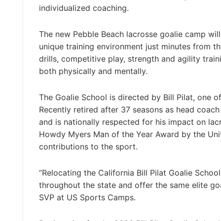
individualized coaching.
The new Pebble Beach lacrosse goalie camp will
unique training environment just minutes from the
drills, competitive play, strength and agility tr
both physically and mentally.
The Goalie School is directed by Bill Pilat, one 
Recently retired after 37 seasons as head coach
and is nationally respected for his impact on l
Howdy Myers Man of the Year Award by the United
contributions to the sport.
“Relocating the California Bill Pilat Goalie Scho
throughout the state and offer the same elite goa
SVP at US Sports Camps.