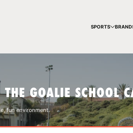
YOUR 
SPORTS
BRAND
You have no ca
CONTINUE
T THE GOALIE SCHOOL 
fe, fun environment.