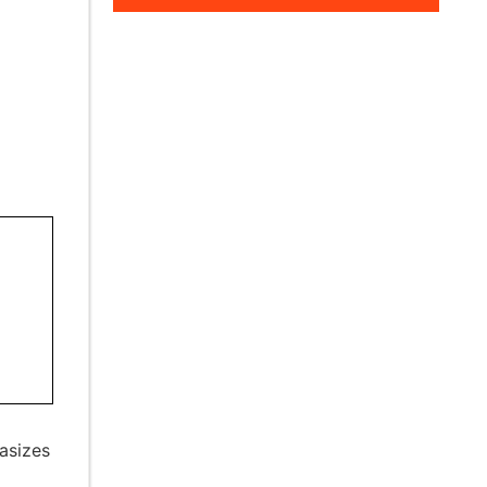
asizes