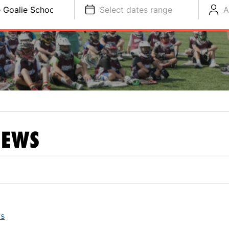
 Goalie School
Select dates range
A
EWS
ys