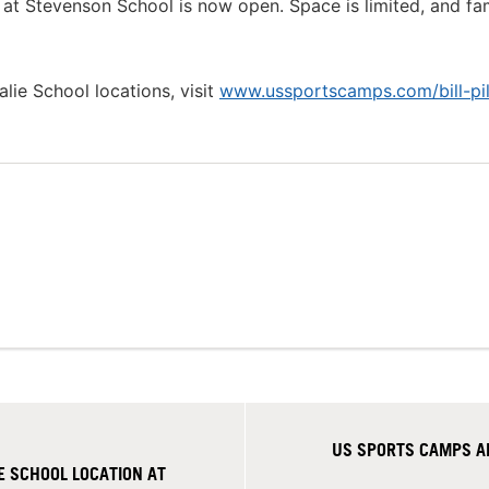
l at Stevenson School is now open. Space is limited, and fam
alie School locations, visit
www.ussportscamps.com/bill-pil
US SPORTS CAMPS AN
 SCHOOL LOCATION AT