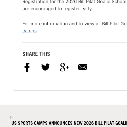
Registration for the 2026 Bill Pilat Goalie Schoo
are encouraged to register early.
For more information and to view all Bill Pilat Go
camps
SHARE THIS
←
US SPORTS CAMPS ANNOUNCES NEW 2026 BILL PILAT GOALIE