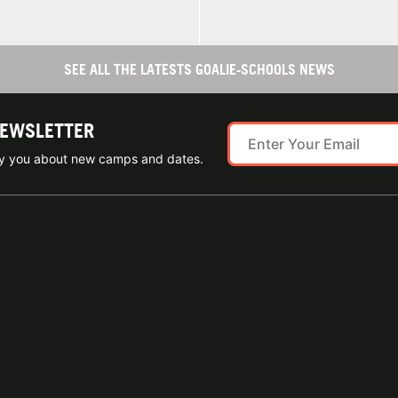
SEE ALL THE LATESTS GOALIE-SCHOOLS NEWS
NEWSLETTER
ify you about new camps and dates.