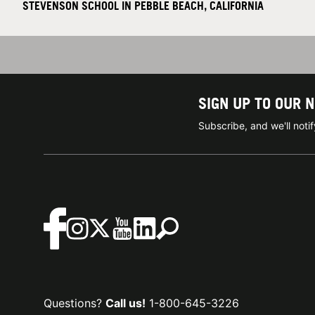
STEVENSON SCHOOL IN PEBBLE BEACH, CALIFORNIA
SIGN UP TO OUR 
Subscribe, and we'll not
Questions?
Call us!
1-800-645-3226