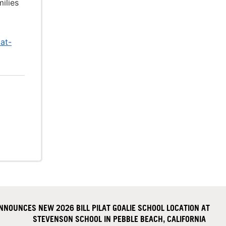
ilies
at-
NOUNCES NEW 2026 BILL PILAT GOALIE SCHOOL LOCATION AT
STEVENSON SCHOOL IN PEBBLE BEACH, CALIFORNIA