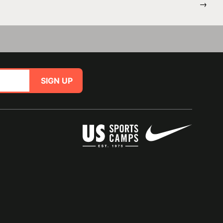
→
SIGN UP