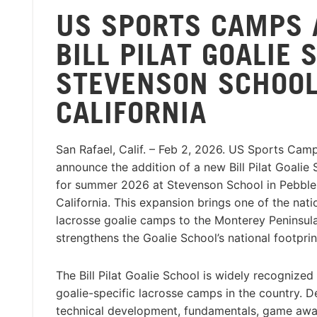
US SPORTS CAMPS
BILL PILAT GOALIE
STEVENSON SCHOOL
CALIFORNIA
San Rafael, Calif. – Feb 2, 2026. US Sports Camp
announce the addition of a new Bill Pilat Goalie 
for summer 2026 at Stevenson School in Pebble
California. This expansion brings one of the nati
lacrosse goalie camps to the Monterey Peninsula
strengthens the Goalie School’s national footprin
The Bill Pilat Goalie School is widely recognized
goalie-specific lacrosse camps in the country. 
technical development, fundamentals, game awar