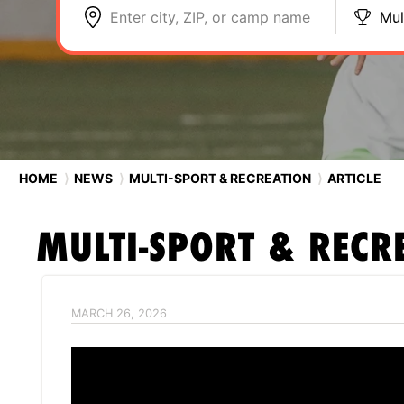
Enter city, ZIP, or camp name
Mul
HOME
⟩
NEWS
⟩
MULTI-SPORT & RECREATION
⟩
ARTICLE
MULTI-SPORT & RECR
MARCH 26, 2026