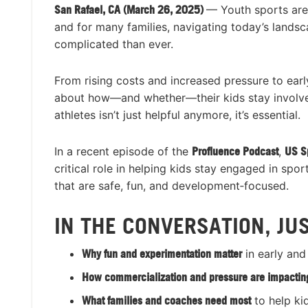
San Rafael, CA (March 26, 2025)
— Youth sports are
and for many families, navigating today’s lands
complicated than ever.
From rising costs and increased pressure to earl
about how—and whether—their kids stay involved 
athletes isn’t just helpful anymore, it’s essential.
In a recent episode of the
Profluence Podcast
,
US S
critical role in helping kids stay engaged in sp
that are safe, fun, and development‑focused.
IN THE CONVERSATION, JU
Why fun and experimentation matter
in early and
How commercialization and pressure are impacting
What families and coaches need most
to help ki