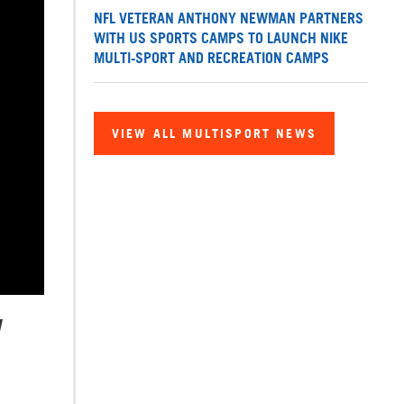
NFL VETERAN ANTHONY NEWMAN PARTNERS
WITH US SPORTS CAMPS TO LAUNCH NIKE
MULTI-SPORT AND RECREATION CAMPS
VIEW ALL MULTISPORT NEWS
W