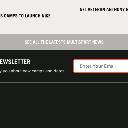
NFL VETERAN ANTHONY 
S CAMPS TO LAUNCH NIKE
SEE ALL THE LATESTS MULTISPORT NEWS
NEWSLETTER
ify you about new camps and dates.