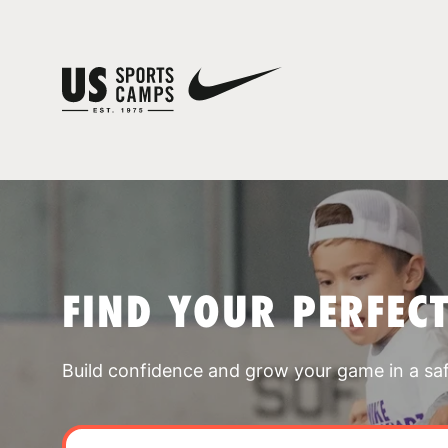
FIND YOUR PERFEC
Build confidence and grow your game in a sa