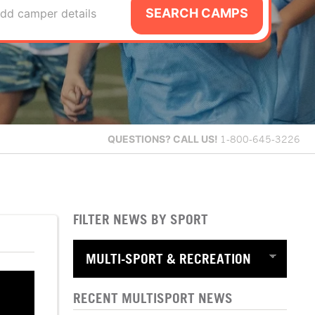
SEARCH CAMPS
dd camper details
QUESTIONS?
CALL US!
1-800-645-3226
FILTER NEWS BY SPORT
RECENT MULTISPORT NEWS