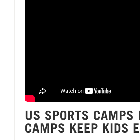
US SPORTS CAMPS 
CAMPS KEEP KIDS 