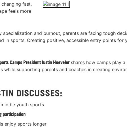
 changing fast,
cape feels more
y specialization and burnout, parents are facing tough deci
in sports. Creating positive, accessible entry points for
ports Camps President Justin Hoeveler
shares how camps play a
orts while supporting parents and coaches in creating envir
STIN DISCUSSES:
 middle youth sports
 participation
ds enjoy sports longer