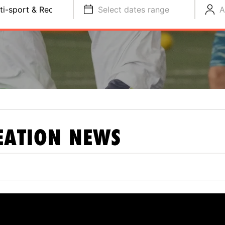
ti-sport & Recreation
Select dates range
A
EATION
NEWS