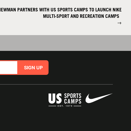
NEWMAN PARTNERS WITH US SPORTS CAMPS TO LAUNCH NIKE
MULTI-SPORT AND RECREATION CAMPS
→
SIGN UP