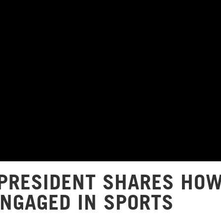
PRESIDENT SHARES HO
ENGAGED IN SPORTS