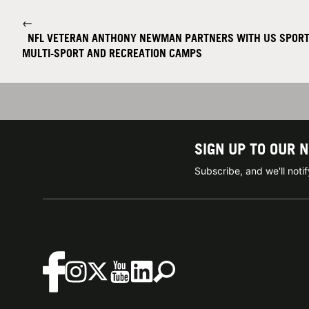
←
NFL VETERAN ANTHONY NEWMAN PARTNERS WITH US SPORT
MULTI-SPORT AND RECREATION CAMPS
SIGN UP TO OUR 
Subscribe, and we'll not