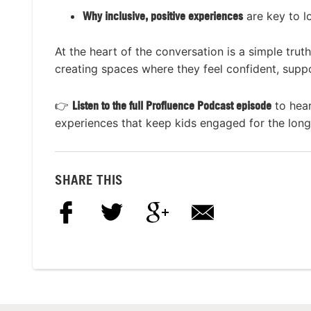
Why inclusive, positive experiences
are key to l
At the heart of the conversation is a simple trut
creating spaces where they feel confident, suppo
👉
Listen to the full Profluence Podcast episode
to hear
experiences that keep kids engaged for the long
SHARE THIS