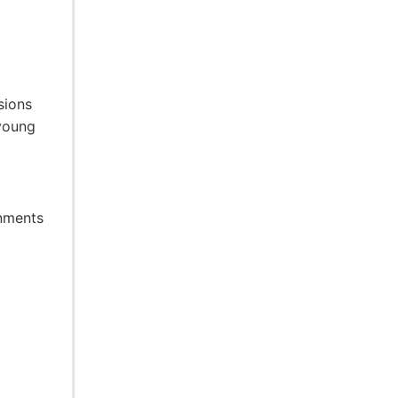
sions
 young
onments