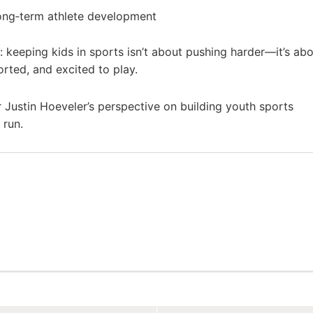
ong‑term athlete development
h: keeping kids in sports isn’t about pushing harder—it’s ab
rted, and excited to play.
 Justin Hoeveler’s perspective on building youth sports
 run.