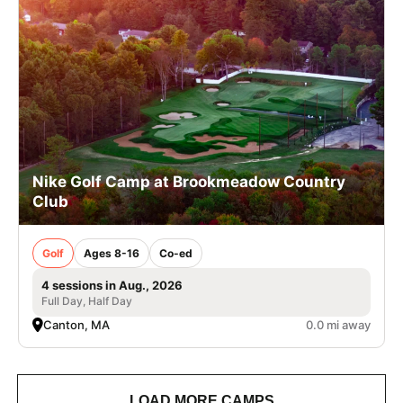
Nike Golf Camp at Brookmeadow Country
Club
Golf
Ages 8-16
Co-ed
4 sessions in Aug., 2026
Full Day, Half Day
Canton, MA
0.0 mi away
LOAD MORE CAMPS