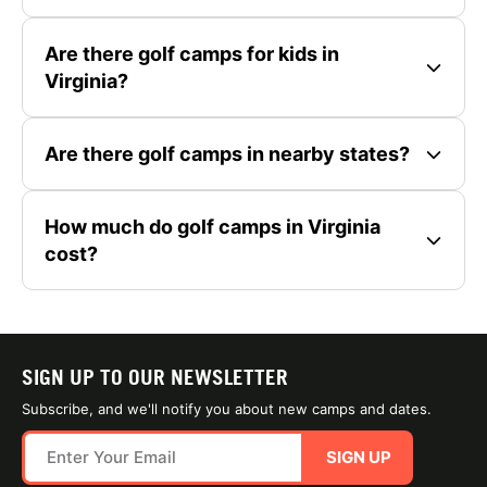
Are there golf camps for kids in
Virginia?
Are there golf camps in nearby states?
How much do golf camps in Virginia
cost?
SIGN UP TO OUR NEWSLETTER
Subscribe, and we'll notify you about new camps and dates.
SIGN UP