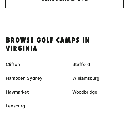
BROWSE GOLF CAMPS IN
VIRGINIA
Clifton
Stafford
Hampden Sydney
Williamsburg
Haymarket
Woodbridge
Leesburg