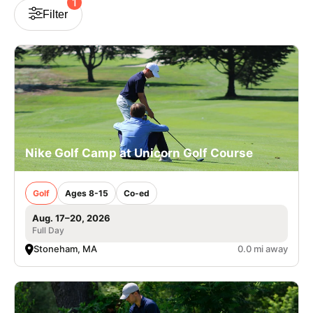
1
Filter
VIEW CART
Nike Golf Camp at Unicorn Golf Course
Golf
Ages 8-15
Co-ed
Aug. 17–20, 2026
Full Day
Stoneham, MA
0.0 mi away