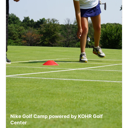
Nike Golf Camp powered by KOHR Golf
Center