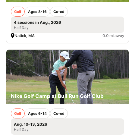
Golf
Ages 8-16
Co-ed
4 sessions in Aug., 2026
Half Day
Natick, MA
0.0 mi away
Nike Golf Camp at Bull Run Golf Club
Golf
Ages 6-14
Co-ed
Aug. 10–13, 2026
Half Day