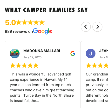
WHAT CAMPER FAMILIES SAY
5.0
989 reviews on
MADONNA MALLARI
JEA
July 27, 2025
July 1
This was a wonderful advanced golf
Our granddau
camp experience in Hawaii. My 14
camp. It rein
year old son learned from top notch
previously l
coaches who gave him great teaching
out on the go
points . Turtle Bay in the North Shore
different ho
is beautiful, the...
developed so