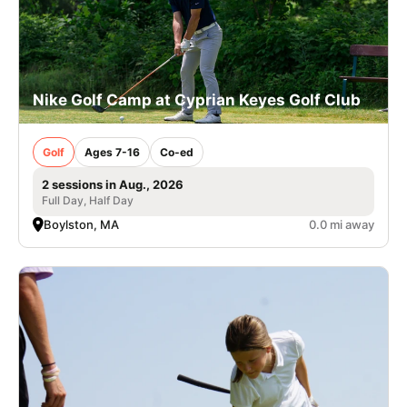
Nike Golf Camp at Cyprian Keyes Golf Club
Golf
Ages 7-16
Co-ed
2 sessions in Aug., 2026
Full Day, Half Day
Boylston, MA
0.0 mi away