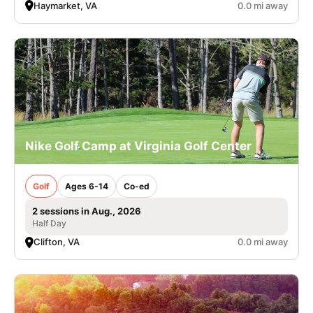
Haymarket, VA
0.0 mi away
Nike Golf Camp at Virginia Golf Center
Golf
Ages 6-14
Co-ed
2 sessions in Aug., 2026
Half Day
Clifton, VA
0.0 mi away