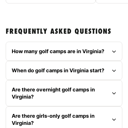
FREQUENTLY ASKED QUESTIONS
How many golf camps are in Virginia?
When do golf camps in Virginia start?
Are there overnight golf camps in
Virginia?
Are there girls-only golf camps in
Virginia?