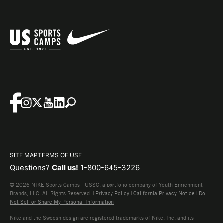
SITE MAP
TERMS OF USE
Questions?
Call us!
1-800-645-3226
© 2026 NIKE Sports Camps - USSC, a portfolio company of Youth Enrichment
Brands, LLC. All Rights Reserved. |
Privacy Policy
|
California Privacy Notice
|
Do
Not Sell or Share My Personal Information
Nike and the Swoosh design are registered trademarks of Nike, Inc. and its