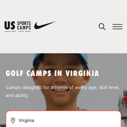
YOUR CART
You have no camps in your cart.
CONTINUE SHOPPING
GOLF CAMPS IN VIRGINIA
SPORTS
Camps designed for athletes of every age, skill level,
and ability.