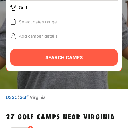
BRANDS
Golf
Select dates range
Add camper details
ABOUT
SEARCH CAMPS
TIPS
NEWS
USSC
⟩
Golf
⟩
Virginia
CAMP STORE
27 GOLF CAMPS NEAR VIRGINIA
LOGIN