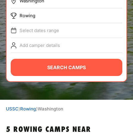
BRANDS
Rowing
Select dates range
Add camper details
ABOUT
SEARCH CAMPS
TIPS
NEWS
USSC
⟩
Rowing
⟩
Washington
CAMP STORE
LOGIN
5 ROWING CAMPS NEAR