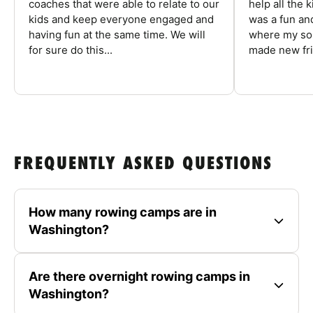
coaches that were able to relate to our
help all the
kids and keep everyone engaged and
was a fun an
having fun at the same time. We will
where my son
for sure do this...
made new fri
FREQUENTLY ASKED QUESTIONS
How many rowing camps are in
Washington?
Are there overnight rowing camps in
Washington?