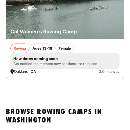
Cal Women’s Rowing Camp
Rowing
Ages 13-18
Female
New dates coming soon
Get notified the moment new sessions are released.
Oakland, CA
0.0 mi away
BROWSE ROWING CAMPS IN
WASHINGTON