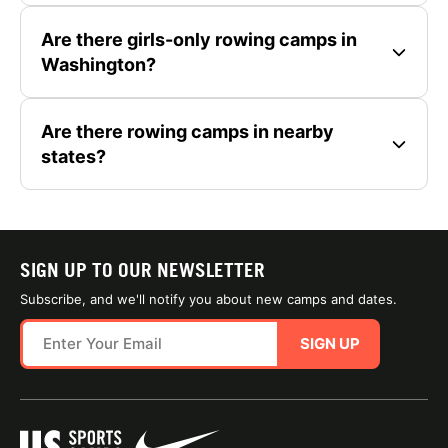
Are there girls-only rowing camps in
Washington?
Are there rowing camps in nearby
states?
SIGN UP TO OUR NEWSLETTER
Subscribe, and we'll notify you about new camps and dates.
SIGN UP