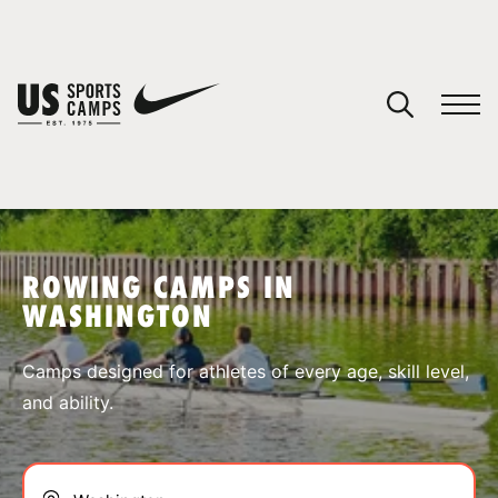
YOUR CART
You have no camps in your cart.
CONTINUE SHOPPING
ROWING CAMPS IN
WASHINGTON
SPORTS
Camps designed for athletes of every age, skill level,
and ability.