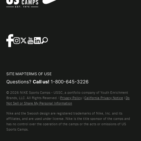
SITE MAP
TERMS OF USE
Questions?
Call us!
1-800-645-3226
© 2026 NIKE Sports Camps - USSC, a portfolio company of Youth Enrichment
Brands, LLC. All Rights Reserved. |
Privacy Policy
|
California Privacy Notice
|
Do
Not Sell or Share My Personal Information
Nike and the Swoosh design are registered trademarks of Nike, Inc. and its
affiliates, and are used under license. Nike is the title sponsor of the camps and
has no control over the operation of the camps or the acts or omissions of US
Sports Camps.