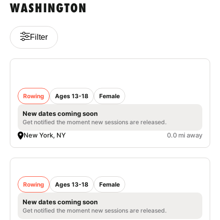
WASHINGTON
VIEW CART
Filter
Nike Women's Rowing Camp at Columbia
University
Rowing
Ages 13-18
Female
New dates coming soon
Get notified the moment new sessions are released.
New York, NY
0.0 mi away
Nike Women’s Rowing Camp University of
Portland
Rowing
Ages 13-18
Female
New dates coming soon
Get notified the moment new sessions are released.