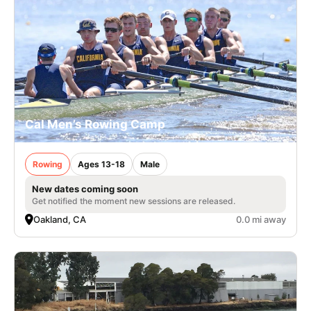
Cal Men’s Rowing Camp
Rowing
Ages 13-18
Male
New dates coming soon
Get notified the moment new sessions are released.
Oakland, CA
0.0 mi away