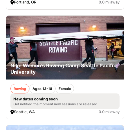
Portland, OR
0.0 mi away
Nike Women’s Rowing Camp Seattle Pacific
University
Rowing
Ages 13-18
Female
New dates coming soon
Get notified the moment new sessions are released.
Seattle, WA
0.0 mi away