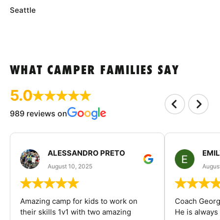
Seattle
WHAT CAMPER FAMILIES SAY
5.0
989 reviews on
ALESSANDRO PRETO
EMI
August 10, 2025
August
Amazing camp for kids to work on
Coach George
their skills 1v1 with two amazing
He is always