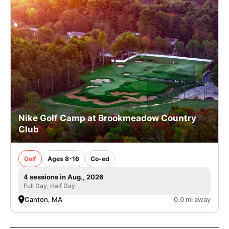
Nike Golf Camp at Brookmeadow Country
Club
Golf
Ages 8-16
Co-ed
4 sessions in Aug., 2026
Full Day, Half Day
Canton, MA
0.0 mi away