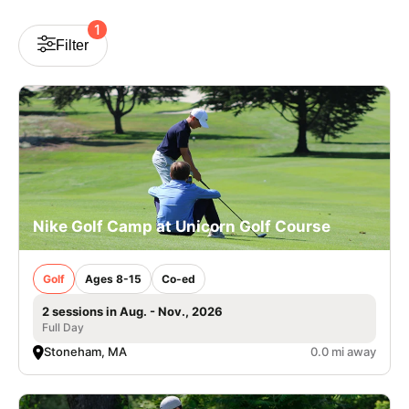
VIEW CART
1
Filter
Nike Golf Camp at Unicorn Golf Course
Golf
Ages 8-15
Co-ed
2 sessions in Aug. - Nov., 2026
Full Day
Stoneham, MA
0.0 mi away