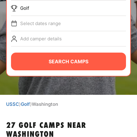
BRANDS
Golf
Select dates range
Add camper details
ABOUT
SEARCH CAMPS
TIPS
NEWS
USSC
⟩
Golf
⟩
Washington
CAMP STORE
27 GOLF CAMPS NEAR
LOGIN
WASHINGTON