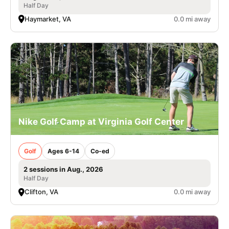
Half Day
Haymarket, VA
0.0 mi away
Nike Golf Camp at Virginia Golf Center
Golf
Ages 6-14
Co-ed
2 sessions in Aug., 2026
Half Day
Clifton, VA
0.0 mi away