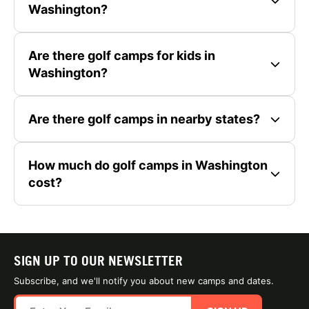
Washington?
Are there golf camps for kids in
Washington?
Are there golf camps in nearby states?
How much do golf camps in Washington
cost?
SIGN UP TO OUR NEWSLETTER
Subscribe, and we'll notify you about new camps and dates.