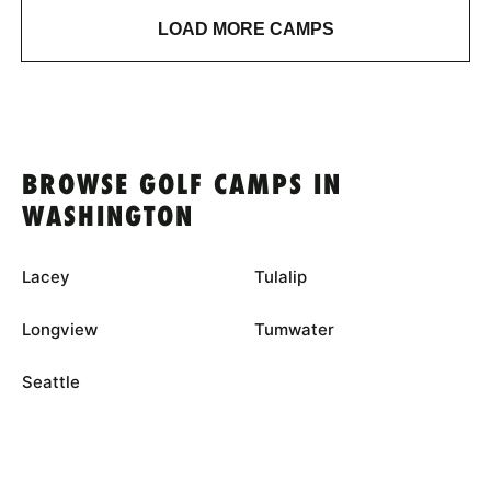
LOAD MORE CAMPS
BROWSE GOLF CAMPS IN
WASHINGTON
Lacey
Tulalip
Longview
Tumwater
Seattle