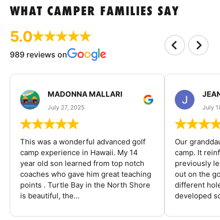
WHAT CAMPER FAMILIES SAY
5.0
989 reviews on
MADONNA MALLARI
JEA
July 27, 2025
July 1
This was a wonderful advanced golf
Our granddau
camp experience in Hawaii. My 14
camp. It rein
year old son learned from top notch
previously l
coaches who gave him great teaching
out on the go
points . Turtle Bay in the North Shore
different ho
is beautiful, the...
developed so