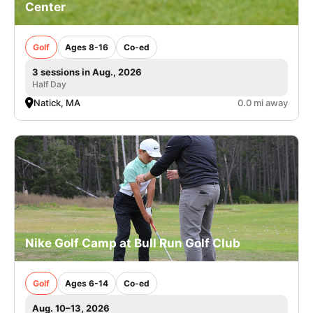
Center
Golf
Ages 8-16
Co-ed
3 sessions in Aug., 2026
Half Day
Natick, MA
0.0 mi away
Nike Golf Camp at Bull Run Golf Club
Golf
Ages 6-14
Co-ed
Aug. 10–13, 2026