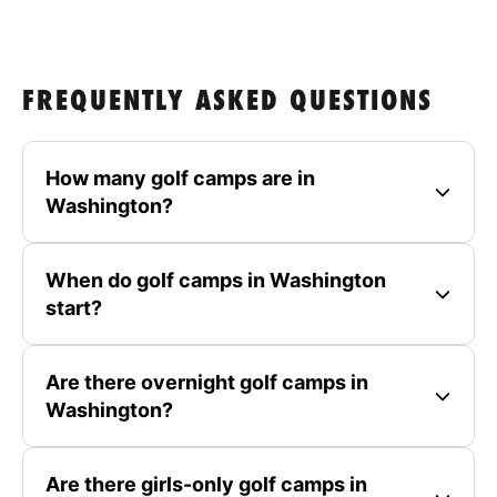
FREQUENTLY ASKED QUESTIONS
How many golf camps are in
Washington?
When do golf camps in Washington
start?
Are there overnight golf camps in
Washington?
Are there girls-only golf camps in