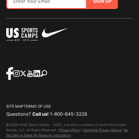
SIGN UP
SITE MAP
TERMS OF USE
Questions?
Call us!
1-800-645-3226
© 2026 NIKE Sports Camps - USSC, a portfolio company of Youth Enrichment
Brands, LLC. All Rights Reserved. |
Privacy Policy
|
California Privacy Notice
|
Do
Not Sell or Share My Personal Information