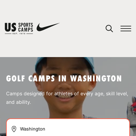
YOUR CART
You have no camps in your cart.
CONTINUE SHOPPING
GOLF CAMPS IN WASHINGTON
SPORTS
Camps designed for athletes of every age, skill level,
and ability.