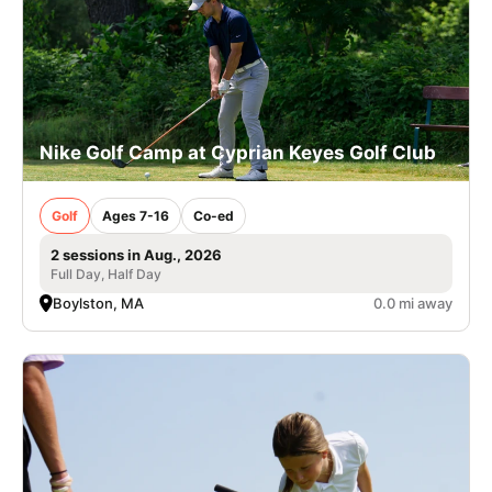
Nike Golf Camp at Cyprian Keyes Golf Club
Golf
Ages 7-16
Co-ed
2 sessions in Aug., 2026
Full Day, Half Day
Boylston, MA
0.0 mi away