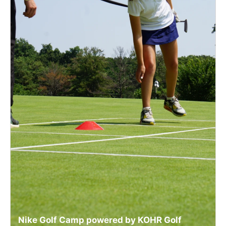
Nike Golf Camp powered by KOHR Golf