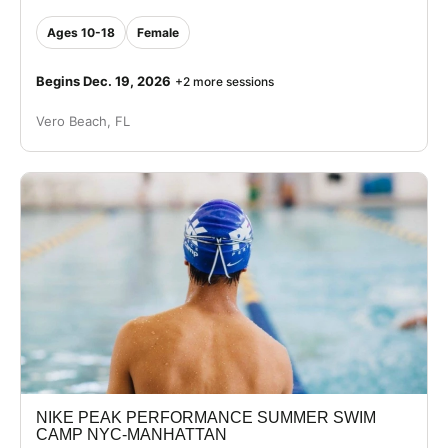
Ages 10-18
Female
Begins Dec. 19, 2026
+2 more sessions
Vero Beach, FL
NIKE PEAK PERFORMANCE SUMMER SWIM
CAMP NYC-MANHATTAN