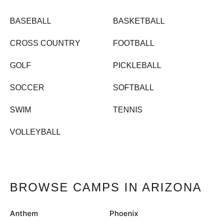
BASEBALL
BASKETBALL
CROSS COUNTRY
FOOTBALL
GOLF
PICKLEBALL
SOCCER
SOFTBALL
SWIM
TENNIS
VOLLEYBALL
BROWSE CAMPS IN ARIZONA
Anthem
Phoenix