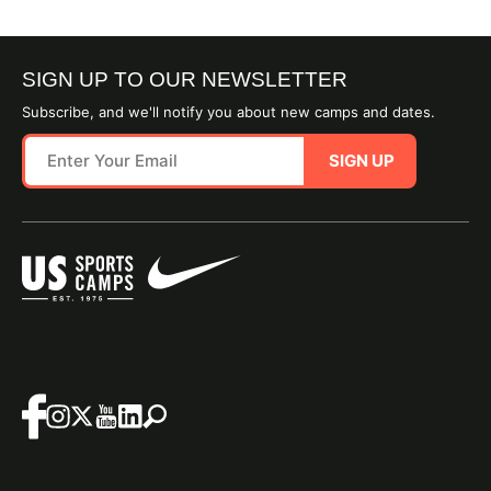
SIGN UP TO OUR NEWSLETTER
Subscribe, and we'll notify you about new camps and dates.
SIGN UP