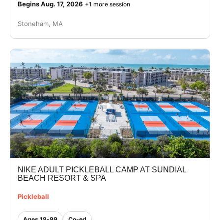
Begins Aug. 17, 2026
+1 more session
Stoneham, MA
NIKE ADULT PICKLEBALL CAMP AT SUNDIAL
BEACH RESORT & SPA
Pickleball
Ages 18-99
Co-ed