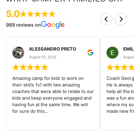
5.0
989 reviews on
ALESSANDRO PRETO
EMI
August 10, 2025
August
Amazing camp for kids to work on
Coach George
their skills 1v1 with two amazing
He is always
coaches that were able to relate to our
help all the
kids and keep everyone engaged and
was a fun an
having fun at the same time. We will
where my son
for sure do this...
made new fri