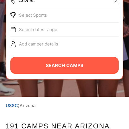
BRANDS
Select Sports
Select dates range
Add camper details
ABOUT
SEARCH CAMPS
TIPS
NEWS
USSC
⟩
Arizona
CAMP STORE
LOGIN
191 CAMPS NEAR ARIZONA