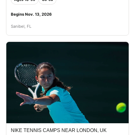
Begins Nov. 13, 2026
Sanibel, FL
NIKE TENNIS CAMPS NEAR LONDON, UK