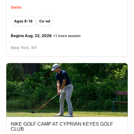
Swim
Ages 8-18
Co-ed
Begins Aug. 22, 2026
+1 more session
New York, NY
NIKE GOLF CAMP AT CYPRIAN KEYES GOLF
CLUB