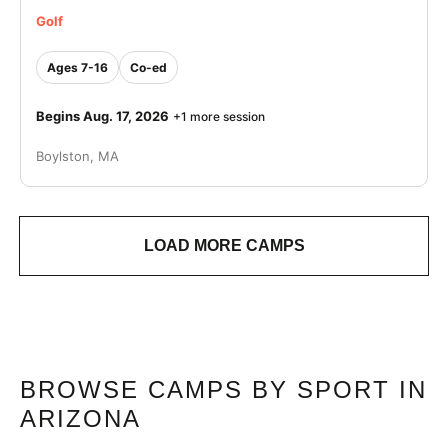
Golf
Ages 7-16
Co-ed
Begins Aug. 17, 2026
+1 more session
Boylston, MA
LOAD MORE CAMPS
BROWSE CAMPS BY SPORT IN
ARIZONA