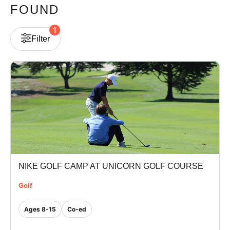
FOUND
VIEW CART
1
Filter
NIKE GOLF CAMP AT UNICORN GOLF COURSE
Golf
Ages 8-15
Co-ed