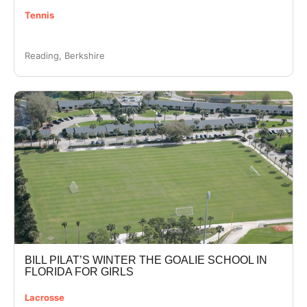
Tennis
Reading, Berkshire
BILL PILAT’S WINTER THE GOALIE SCHOOL IN
FLORIDA FOR GIRLS
Lacrosse