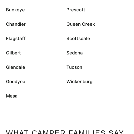
Buckeye
Prescott
Chandler
Queen Creek
Flagstaff
Scottsdale
Gilbert
Sedona
Glendale
Tucson
Goodyear
Wickenburg
Mesa
WHAT CAMPER FAMILIES SAY