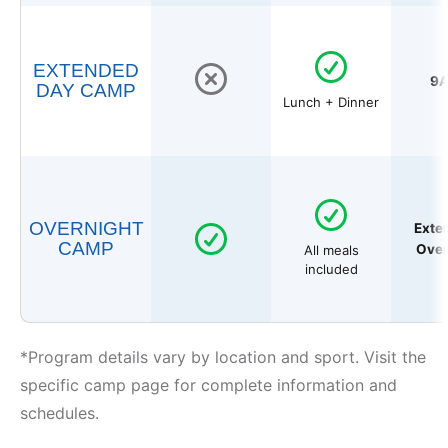
EXTENDED
9A
DAY CAMP
Lunch + Dinner
OVERNIGHT
Exte
CAMP
Over
All meals
included
*Program details vary by location and sport. Visit the
specific camp page for complete information and
schedules.