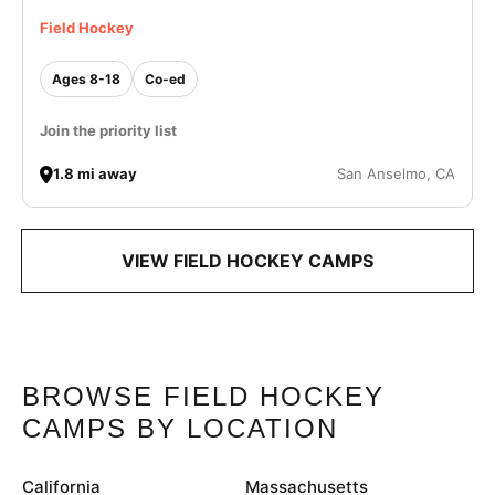
Field Hockey
Ages 8-18
Co-ed
Join the priority list
1.8 mi away
San Anselmo, CA
VIEW FIELD HOCKEY CAMPS
BROWSE FIELD HOCKEY
CAMPS BY LOCATION
California
Massachusetts