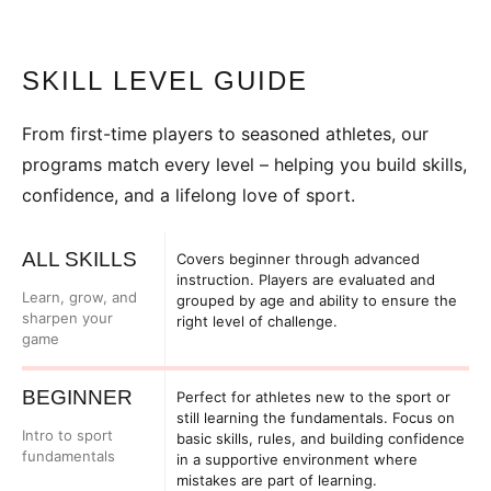
SKILL LEVEL GUIDE
From first-time players to seasoned athletes, our
programs match every level – helping you build skills,
confidence, and a lifelong love of sport.
ALL SKILLS
Covers beginner through advanced
instruction. Players are evaluated and
Learn, grow, and
grouped by age and ability to ensure the
sharpen your
right level of challenge.
game
BEGINNER
Perfect for athletes new to the sport or
still learning the fundamentals. Focus on
Intro to sport
basic skills, rules, and building confidence
fundamentals
in a supportive environment where
mistakes are part of learning.