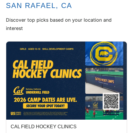
SAN RAFAEL, CA
VIEW CART
Discover top picks based on your location and
interest
CAL FIELD HOCKEY CLINICS