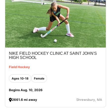
NIKE FIELD HOCKEY CLINIC AT SAINT JOHN'S
HIGH SCHOOL
Field Hockey
Ages 10-18
Female
Begins Aug. 10, 2026
2661.6 mi away
Shrewsbury, MA