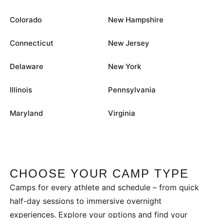
Colorado
New Hampshire
Connecticut
New Jersey
Delaware
New York
Illinois
Pennsylvania
Maryland
Virginia
CHOOSE YOUR CAMP TYPE
Camps for every athlete and schedule – from quick
half-day sessions to immersive overnight
experiences. Explore your options and find your