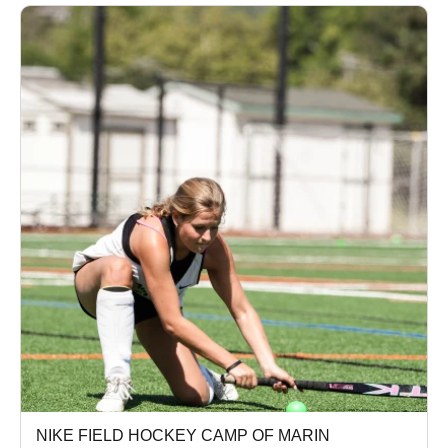
NIKE FIELD HOCKEY CAMP OF MARIN