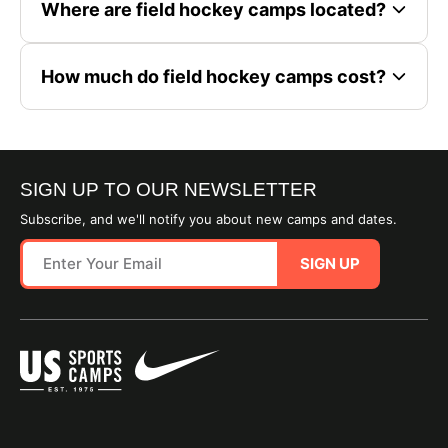
Where are field hockey camps located?
How much do field hockey camps cost?
SIGN UP TO OUR NEWSLETTER
Subscribe, and we'll notify you about new camps and dates.
SIGN UP