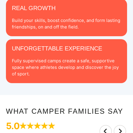
REAL GROWTH
Build your skills, boost confidence, and form lasting
friendships, on and off the field.
UNFORGETTABLE EXPERIENCE
Fully supervised camps create a safe, supportive
space where athletes develop and discover the joy
of sport.
WHAT CAMPER FAMILIES SAY
5.0