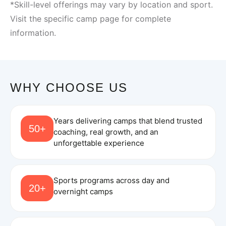
*Skill-level offerings may vary by location and sport.
Visit the specific camp page for complete
information.
WHY CHOOSE US
Years delivering camps that blend trusted
50+
coaching, real growth, and an
unforgettable experience
Sports programs across day and
20+
overnight camps