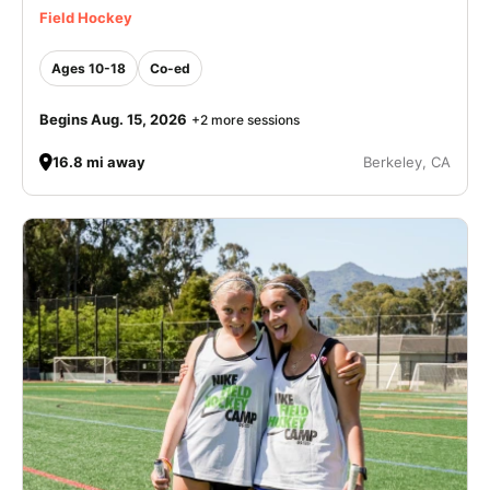
Field Hockey
Ages 10-18
Co-ed
Begins Aug. 15, 2026
+2 more sessions
16.8 mi away
Berkeley, CA