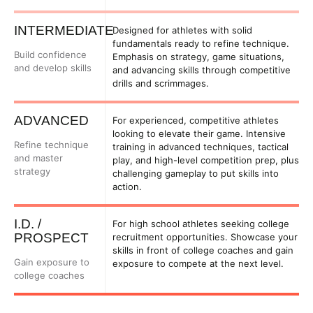
INTERMEDIATE
Designed for athletes with solid
fundamentals ready to refine technique.
Build confidence
Emphasis on strategy, game situations,
and develop skills
and advancing skills through competitive
drills and scrimmages.
ADVANCED
For experienced, competitive athletes
looking to elevate their game. Intensive
Refine technique
training in advanced techniques, tactical
and master
play, and high-level competition prep, plus
strategy
challenging gameplay to put skills into
action.
I.D. /
For high school athletes seeking college
PROSPECT
recruitment opportunities. Showcase your
skills in front of college coaches and gain
Gain exposure to
exposure to compete at the next level.
college coaches