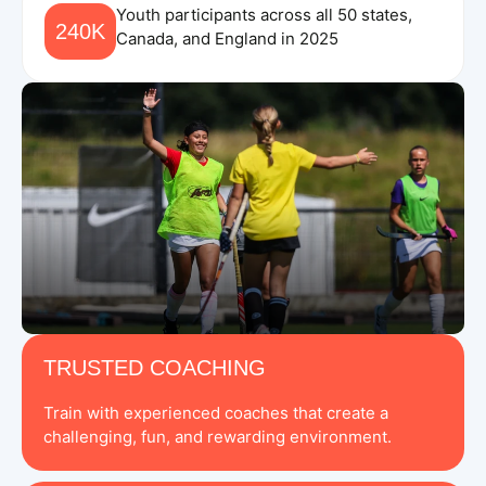
Youth participants across all 50 states,
240K
Canada, and England in 2025
TRUSTED COACHING
Train with experienced coaches that create a
challenging, fun, and rewarding environment.