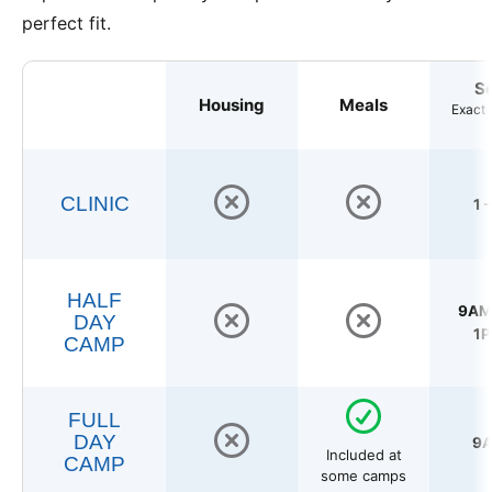
perfect fit.
S
Housing
Meals
Exact 
CLINIC
1 
HALF
9AM 
DAY
1P
CAMP
FULL
DAY
9A
Included at
CAMP
some camps