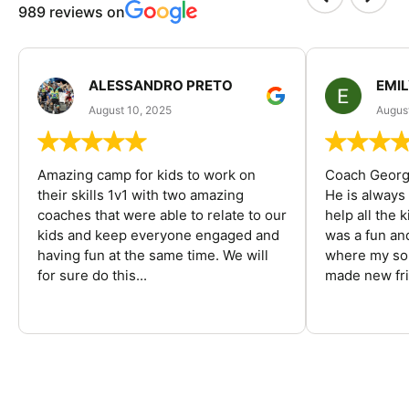
989 reviews on
ALESSANDRO PRETO
EMI
August 10, 2025
August
Amazing camp for kids to work on
Coach George
their skills 1v1 with two amazing
He is always
coaches that were able to relate to our
help all the
kids and keep everyone engaged and
was a fun an
having fun at the same time. We will
where my son
for sure do this...
made new fri