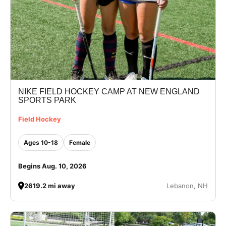
NIKE FIELD HOCKEY CAMP AT NEW ENGLAND
SPORTS PARK
Field Hockey
Ages 10-18
Female
Begins Aug. 10, 2026
2619.2 mi away
Lebanon, NH