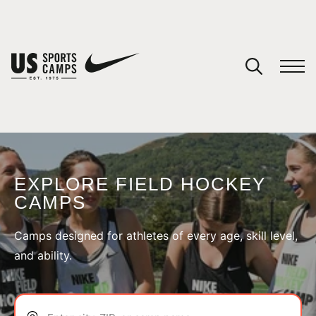
YOUR CART
You have no camps in your cart.
CONTINUE SHOPPING
EXPLORE FIELD HOCKEY
CAMPS
SPORTS
Camps designed for athletes of every age, skill level,
and ability.