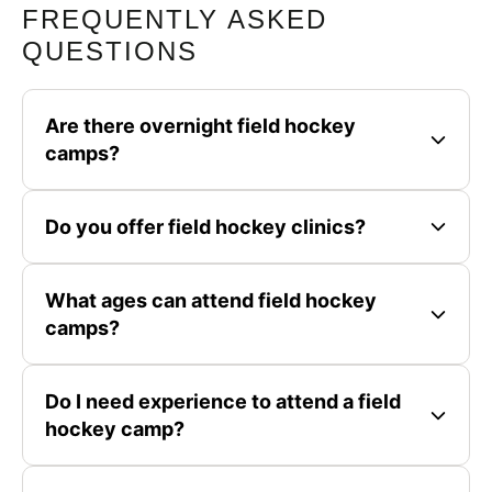
FREQUENTLY ASKED
QUESTIONS
Are there overnight field hockey
camps?
Do you offer field hockey clinics?
What ages can attend field hockey
camps?
Do I need experience to attend a field
hockey camp?