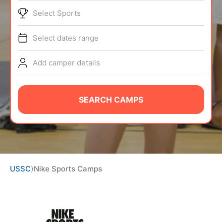
BRANDS
Select Sports
Select dates range
Add camper details
ABOUT
SEARCH CAMPS
TIPS
NEWS
USSC
⟩
Nike Sports Camps
CAMP STORE
LOGIN