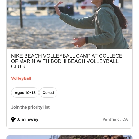
NIKE BEACH VOLLEYBALL CAMP AT COLLEGE
OF MARIN WITH BODHI BEACH VOLLEYBALL
CLUB
Volleyball
Ages 10-18
Co-ed
Join the priority list
1.8 mi away
Kentfield, CA