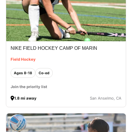
NIKE FIELD HOCKEY CAMP OF MARIN
Field Hockey
Ages 8-18
Co-ed
Join the priority list
1.8 mi away
San Anselmo, CA