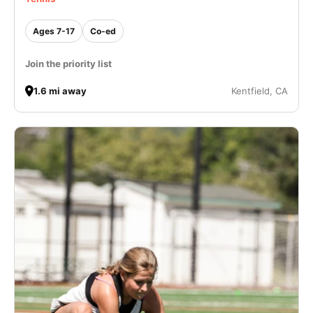
Ages 7-17
Co-ed
Join the priority list
1.6 mi away
Kentfield, CA