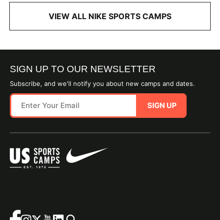
VIEW ALL NIKE SPORTS CAMPS
SIGN UP TO OUR NEWSLETTER
Subscribe, and we'll notify you about new camps and dates.
SIGN UP