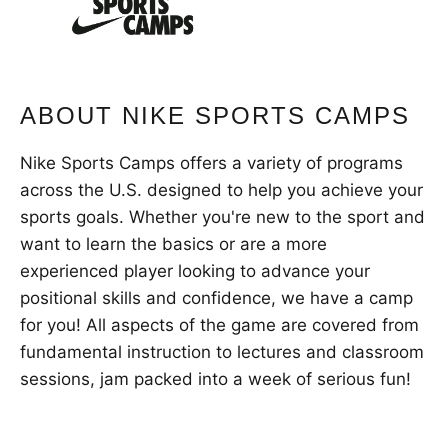
VIEW CART
ABOUT NIKE SPORTS CAMPS
Nike Sports Camps offers a variety of programs
across the U.S. designed to help you achieve your
sports goals. Whether you're new to the sport and
want to learn the basics or are a more
experienced player looking to advance your
positional skills and confidence, we have a camp
for you! All aspects of the game are covered from
fundamental instruction to lectures and classroom
sessions, jam packed into a week of serious fun!