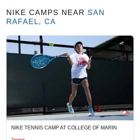
NIKE CAMPS
NEAR
SAN
RAFAEL, CA
NIKE TENNIS CAMP AT COLLEGE OF MARIN
Tennis