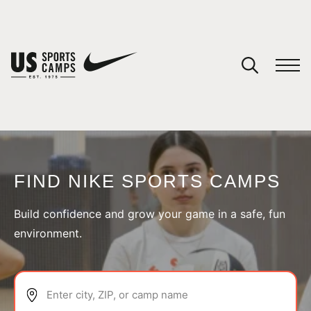
YOUR CART
You have no camps in your cart.
CONTINUE SHOPPING
FIND NIKE SPORTS CAMPS
SPORTS
Build confidence and grow your game in a safe, fun
environment.
Enter city, ZIP, or camp name