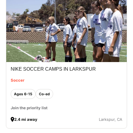
NIKE SOCCER CAMPS IN LARKSPUR
Soccer
Ages 6-15
Co-ed
Join the priority list
2.4 mi away
Larkspur, CA