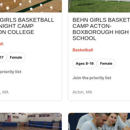
GIRLS BASKETBALL
BEHN GIRLS BASKE
NIGHT CAMP
CAMP ACTON-
ON COLLEGE
BOXBOROUGH HIGH
SCHOOL
ll
Basketball
17
Female
Ages 8-16
Female
priority list
Join the priority list
y, MA
Acton, MA