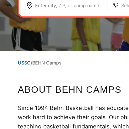
Enter city, ZIP, or camp name
Sel
USSC
⟩
BEHN Camps
ABOUT BEHN CAMPS
Since 1994 Behn Basketball has educate
work hard to achieve their goals. Our phi
teaching basketball fundamentals, which i