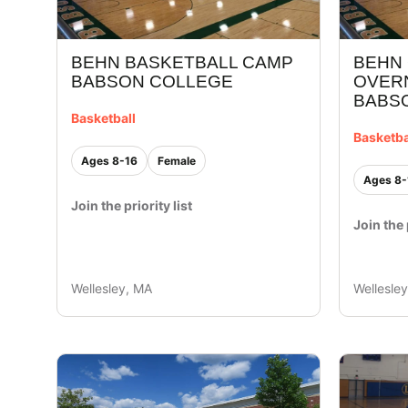
BEHN BASKETBALL CAMP
BEHN 
BABSON COLLEGE
OVER
BABS
Basketball
Basketba
Ages 8-16
Female
Ages 8-
Join the priority list
Join the 
Wellesley, MA
Wellesle