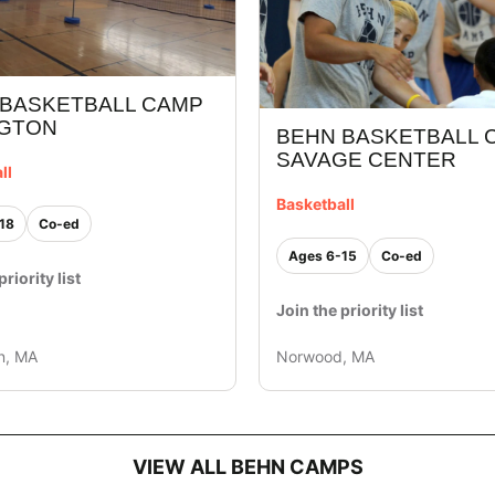
 BASKETBALL CAMP
NGTON
BEHN BASKETBALL C
SAVAGE CENTER
ll
Basketball
18
Co-ed
Ages 6-15
Co-ed
priority list
Join the priority list
n, MA
Norwood, MA
VIEW ALL BEHN CAMPS