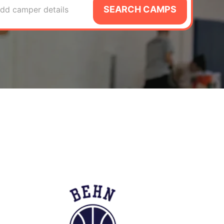
SEARCH CAMPS
dd camper details