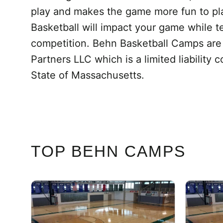
play and makes the game more fun to play
Basketball will impact your game while t
competition. Behn Basketball Camps ar
Partners LLC which is a limited liabilit
State of Massachusetts.
TOP BEHN CAMPS