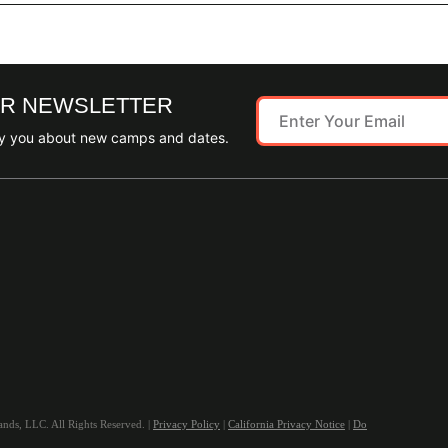
UR NEWSLETTER
ify you about new camps and dates.
ds, LLC. All Rights Reserved. |
Privacy Policy
|
California Privacy Notice
|
Do