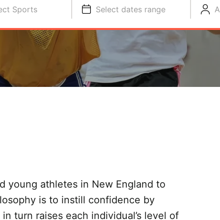
ect Sports
Select dates range
A
d young athletes in New England to
losophy is to instill confidence by
n turn raises each individual’s level of