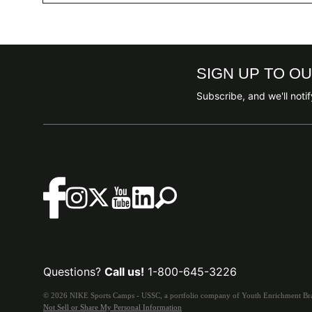
SIGN UP TO O
Subscribe, and we'll not
Questions?
Call us!
1-800-645-3226
© 2026 NIKE Sports Camps - USSC, a portfolio company of Youth Enrichment Bran
Not Sell or Share My Personal Information