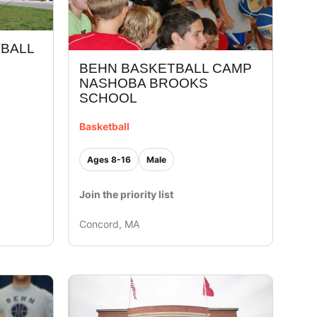
TBALL
BEHN BASKETBALL CAMP
NASHOBA BROOKS
SCHOOL
Basketball
Ages 8-16
Male
Join the priority list
Concord, MA