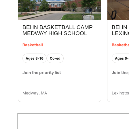
BEHN
BEHN BASKETBALL CAMP
LEXI
MEDWAY HIGH SCHOOL
Basketba
Basketball
Ages 6-
Ages 8-16
Co-ed
Join the 
Join the priority list
Medway, MA
Lexingto