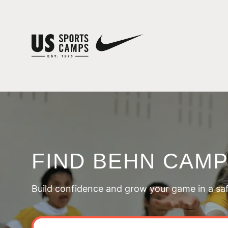
FIND BEHN CAM
Build confidence and grow your game in a sa