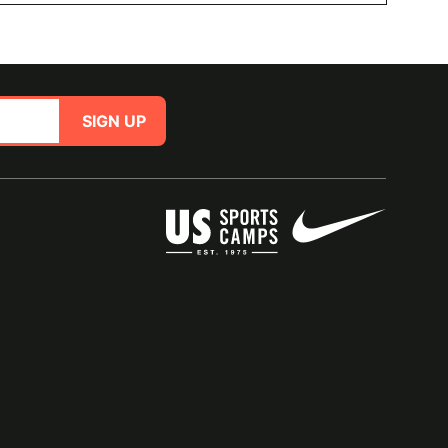
SIGN UP