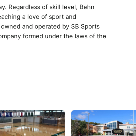
. Regardless of skill level, Behn
eaching a love of sport and
e owned and operated by SB Sports
y company formed under the laws of the