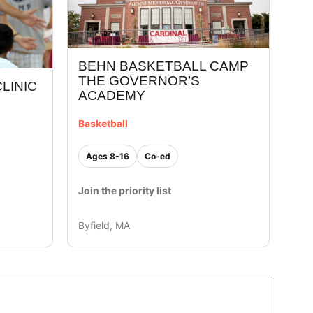
BEHN BASKETBALL CAMP
THE GOVERNOR’S
LINIC
ACADEMY
Basketball
Ages 8-16
Co-ed
Join the priority list
Byfield, MA