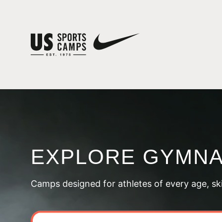
EXPLORE GYMNA
Camps designed for athletes of every age, skill