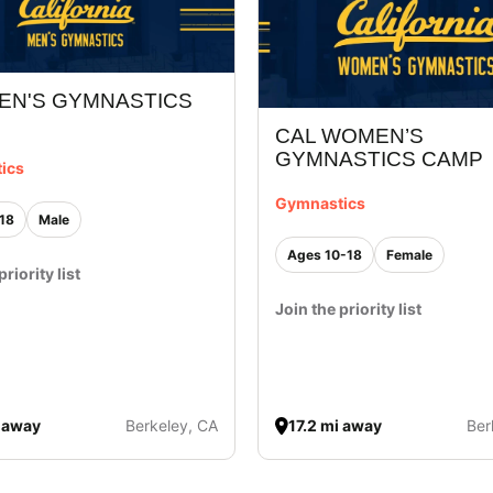
EN'S GYMNASTICS
CAL WOMEN’S
GYMNASTICS CAMP
ics
Gymnastics
18
Male
Ages 10-18
Female
priority list
Join the priority list
i away
Berkeley, CA
17.2 mi away
Ber