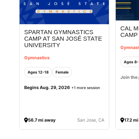
CAL M
SPARTAN GYMNASTICS
CAMP
CAMP AT SAN JOSÉ STATE
UNIVERSITY
Gymnast
Gymnastics
Ages 8-
Ages 12-18
Female
Join the 
Begins Aug. 29, 2026
+1 more session
56.7 mi away
San Jose, CA
17.2 m