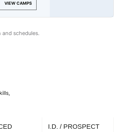
VIEW CAMPS
n and schedules.
ills,
CED
I.D. / PROSPECT