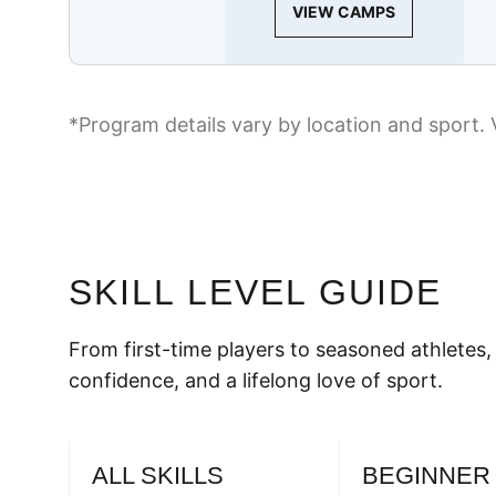
VIEW CAMPS
*Program details vary by location and sport. 
SKILL LEVEL GUIDE
From first-time players to seasoned athletes, 
confidence, and a lifelong love of sport.
ALL SKILLS
BEGINNER