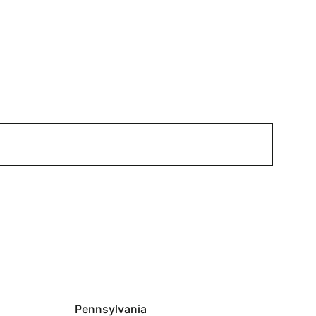
Pennsylvania