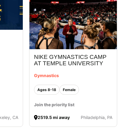
NIKE GYMNASTICS CAMP
AT TEMPLE UNIVERSITY
Gymnastics
Ages 8-18
Female
Join the priority list
keley, CA
2519.5 mi away
Philadelphia, PA