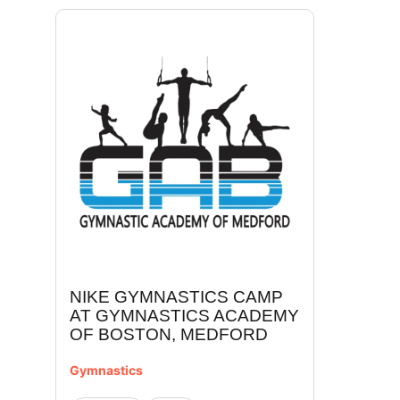
NIKE GYMNASTICS CAMP
AT GYMNASTICS ACADEMY
OF BOSTON, MEDFORD
Gymnastics