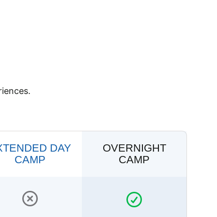
riences.
XTENDED DAY
OVERNIGHT
CAMP
CAMP