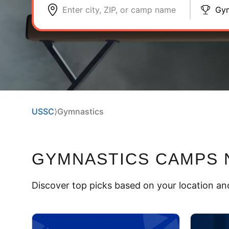
Enter city, ZIP, or camp name
Gym
USSC
⟩
Gymnastics
GYMNASTICS CAMPS
Discover top picks based on your location and