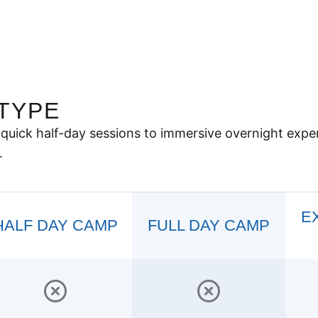
TYPE
quick half-day sessions to immersive overnight expe
.
E
HALF DAY CAMP
FULL DAY CAMP