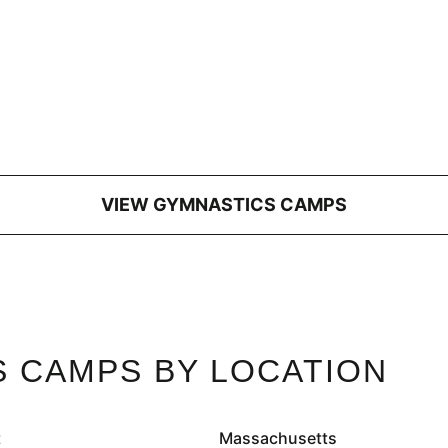
VIEW GYMNASTICS CAMPS
 CAMPS BY LOCATION
t
Massachusetts