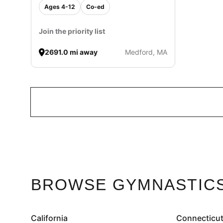
Ages 4-12
Co-ed
Join the priority list
2691.0 mi away
Medford, MA
BROWSE GYMNASTICS
California
Connecticu