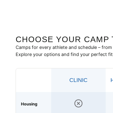
CHOOSE YOUR CAMP 
Camps for every athlete and schedule – from 
Explore your options and find your perfect fit
CLINIC
Housing