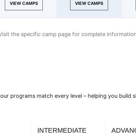
VIEW CAMPS
VIEW CAMPS
Visit the specific camp page for complete informatio
our programs match every level – helping you build sk
INTERMEDIATE
ADVAN