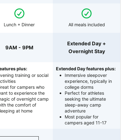
Lunch + Dinner
All meals included
Extended Day +
9AM - 9PM
Overnight Stay
eatures plus:
Extended Day features plus:
vening training or social
Immersive sleepover
ctivities
experience, typically in
reat for campers who
college dorms
ant to experience the
Perfect for athletes
agic of overnight camp
seeking the ultimate
ith the comfort of
sleep-away camp
leeping at home
adventure
Most popular for
campers aged 11-17