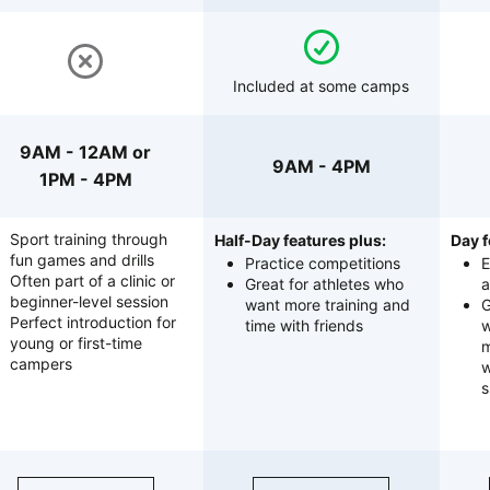
Included at some camps
9AM - 12AM or
9AM - 4PM
1PM - 4PM
Sport training through
Half-Day features plus:
Day f
fun games and drills
Practice competitions
E
Often part of a clinic or
Great for athletes who
a
beginner-level session
want more training and
G
Perfect introduction for
time with friends
w
young or first-time
m
campers
w
s