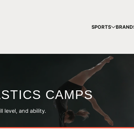
YOUR
SPORTS
BRAND
You have no ca
CONTINUE
STICS CAMPS
 level, and ability.