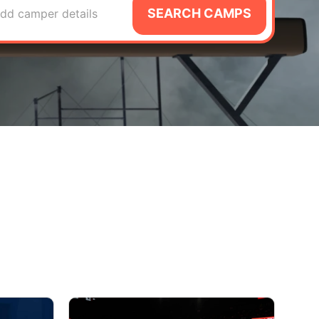
SEARCH CAMPS
dd camper details