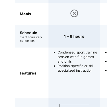
Meals
Schedule
1 – 6 hours
Exact hours vary
by location
Condensed sport training
session with fun games
and drills
Position-specific or skill-
specialized instruction
Features