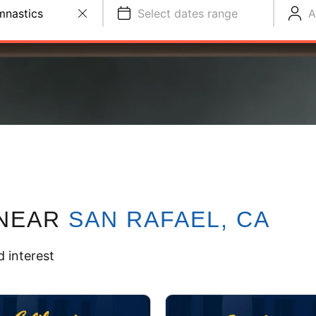
nastics
Select dates range
A
NEAR
SAN RAFAEL, CA
 interest