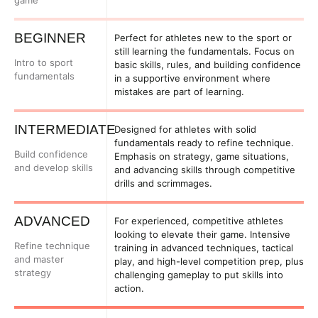
game
BEGINNER
Perfect for athletes new to the sport or
still learning the fundamentals. Focus on
Intro to sport
basic skills, rules, and building confidence
fundamentals
in a supportive environment where
mistakes are part of learning.
INTERMEDIATE
Designed for athletes with solid
fundamentals ready to refine technique.
Build confidence
Emphasis on strategy, game situations,
and develop skills
and advancing skills through competitive
drills and scrimmages.
ADVANCED
For experienced, competitive athletes
looking to elevate their game. Intensive
Refine technique
training in advanced techniques, tactical
and master
play, and high-level competition prep, plus
strategy
challenging gameplay to put skills into
action.