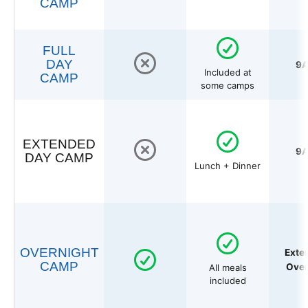
CAMP
FULL
DAY
9A
Included at
CAMP
some camps
EXTENDED
9A
DAY CAMP
Lunch + Dinner
OVERNIGHT
Exte
CAMP
Over
All meals
included