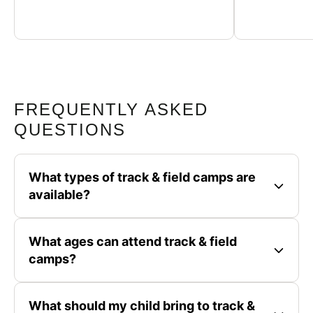
FREQUENTLY ASKED
QUESTIONS
What types of track & field camps are
available?
What ages can attend track & field
camps?
What should my child bring to track &