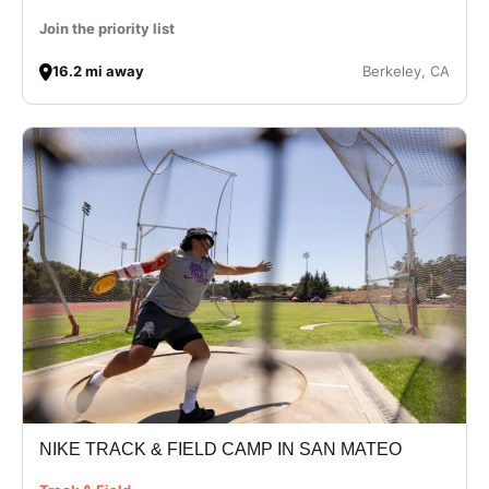
Join the priority list
16.2 mi away
Berkeley, CA
NIKE TRACK & FIELD CAMP IN SAN MATEO