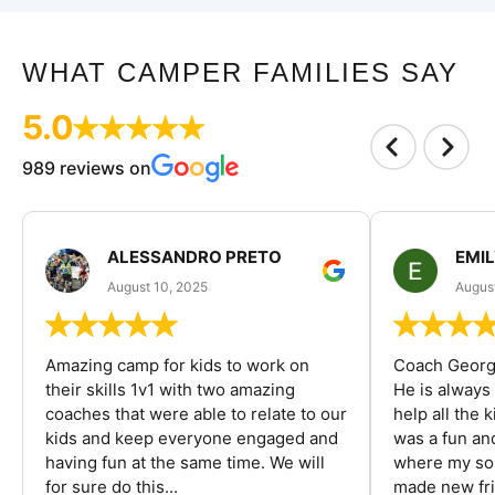
WHAT CAMPER FAMILIES SAY
5.0
989 reviews on
ALESSANDRO PRETO
EMI
August 10, 2025
August
Amazing camp for kids to work on
Coach George
their skills 1v1 with two amazing
He is always
coaches that were able to relate to our
help all the
kids and keep everyone engaged and
was a fun an
having fun at the same time. We will
where my son
for sure do this...
made new fri