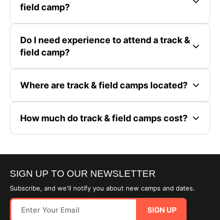
field camp?
Do I need experience to attend a track &
field camp?
Where are track & field camps located?
How much do track & field camps cost?
SIGN UP TO OUR NEWSLETTER
Subscribe, and we'll notify you about new camps and dates.
SIGN UP