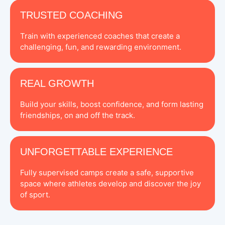
TRUSTED COACHING
Train with experienced coaches that create a
challenging, fun, and rewarding environment.
REAL GROWTH
Build your skills, boost confidence, and form lasting
friendships, on and off the track.
UNFORGETTABLE EXPERIENCE
Fully supervised camps create a safe, supportive
space where athletes develop and discover the joy
of sport.