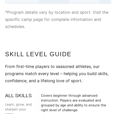
*Program details vary by location and sport. Visit the
specific camp page for complete information and
schedules.
SKILL LEVEL GUIDE
From first-time players to seasoned athletes, our
programs match every level – helping you build skills,
confidence, and a lifelong love of sport.
ALL SKILLS
Covers beginner through advanced
instruction. Players are evaluated and
Learn, grow, and
grouped by age and ability to ensure the
sharpen your
right level of challenge.