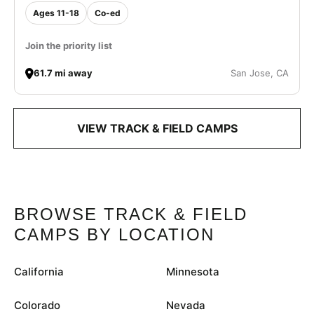
Ages 11-18
Co-ed
Join the priority list
61.7 mi away
San Jose, CA
VIEW TRACK & FIELD CAMPS
BROWSE TRACK & FIELD
CAMPS BY LOCATION
California
Minnesota
Colorado
Nevada