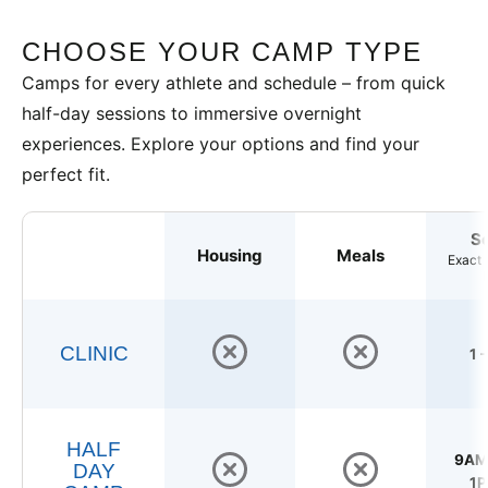
CHOOSE YOUR CAMP TYPE
Camps for every athlete and schedule – from quick
half-day sessions to immersive overnight
experiences. Explore your options and find your
perfect fit.
S
Housing
Meals
Exact 
CLINIC
1 
HALF
9AM 
DAY
1P