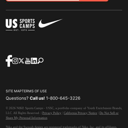
SITE MAP
TERMS OF USE
Questions?
Call us!
1-800-645-3226
© 2026 NIKE Sports Camps - USSC, a portfolio company of Youth Enrichment Brands,
LLC. All Rights Reserved. |
Privacy Policy
|
California Privacy Notice
|
Do Not Sell or
Share My Personal Information
Nike and the Swoosh design are registered trademarks of Nike, Inc. and its affiliates,