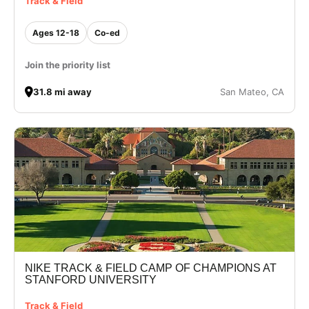
Track & Field
Ages 12-18
Co-ed
Join the priority list
31.8 mi away
San Mateo, CA
NIKE TRACK & FIELD CAMP OF CHAMPIONS AT
STANFORD UNIVERSITY
Track & Field