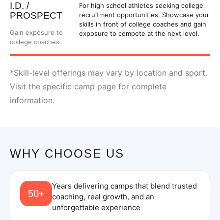
I.D. /
For high school athletes seeking college
PROSPECT
recruitment opportunities. Showcase your
skills in front of college coaches and gain
Gain exposure to
exposure to compete at the next level.
college coaches
*Skill-level offerings may vary by location and sport.
Visit the specific camp page for complete
information.
WHY CHOOSE US
Years delivering camps that blend trusted
50+
coaching, real growth, and an
unforgettable experience