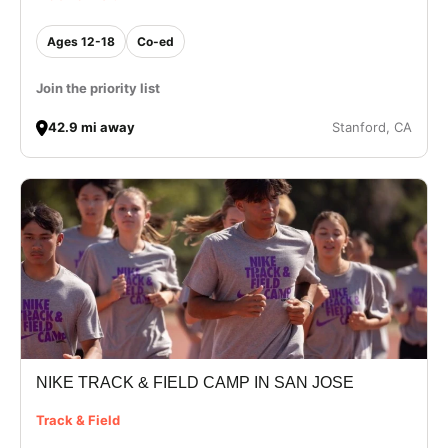
Ages 12-18
Co-ed
Join the priority list
42.9 mi away
Stanford, CA
NIKE TRACK & FIELD CAMP IN SAN JOSE
Track & Field