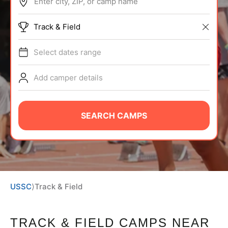
Enter city, ZIP, or camp name
BRANDS
Track & Field
Select dates range
Add camper details
ABOUT
SEARCH CAMPS
TIPS
NEWS
USSC
⟩
Track & Field
CAMP STORE
LOGIN
TRACK & FIELD CAMPS
NEAR