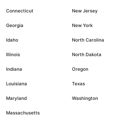
Connecticut
New Jersey
Georgia
New York
Idaho
North Carolina
Illinois
North Dakota
Indiana
Oregon
Louisiana
Texas
Maryland
Washington
Massachusetts