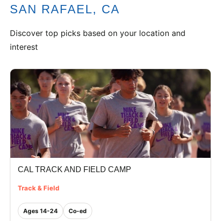
SAN RAFAEL, CA
VIEW CART
Discover top picks based on your location and
interest
CAL TRACK AND FIELD CAMP
Track & Field
Ages 14-24
Co-ed