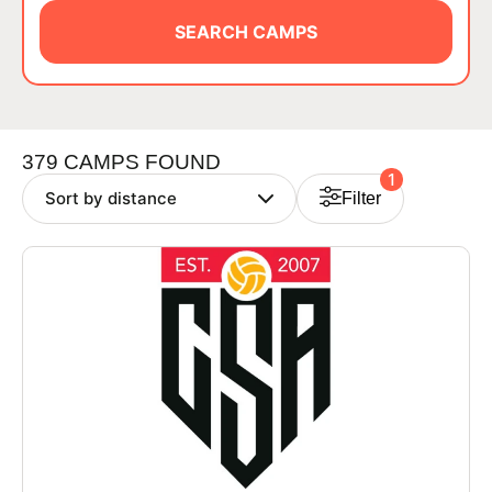
BRANDS
SEARCH CAMPS
379 CAMPS FOUND
1
Filter
ABOUT
TIPS
NEWS
CAMP STORE
LOGIN