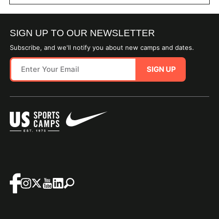
SIGN UP TO OUR NEWSLETTER
Subscribe, and we'll notify you about new camps and dates.
SIGN UP