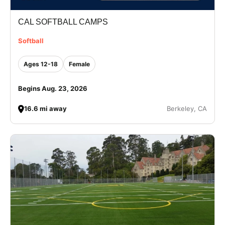
CAL SOFTBALL CAMPS
Softball
Ages 12-18
Female
Begins Aug. 23, 2026
16.6 mi away
Berkeley, CA