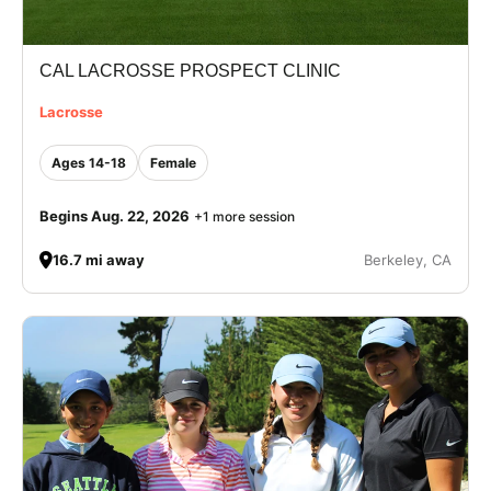
CAL LACROSSE PROSPECT CLINIC
Lacrosse
Ages 14-18
Female
Begins Aug. 22, 2026
+1 more session
16.7 mi away
Berkeley, CA