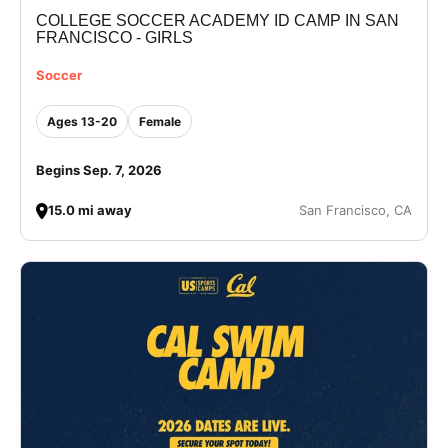
COLLEGE SOCCER ACADEMY ID CAMP IN SAN
VIEW CART
FRANCISCO - GIRLS
Soccer
Ages 13-20
Female
Begins Sep. 7, 2026
15.0 mi away
San Francisco, CA