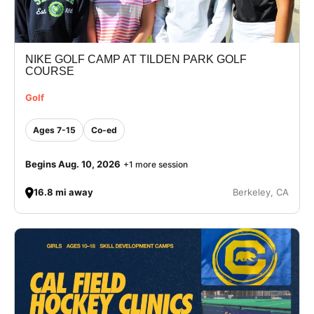
NIKE GOLF CAMP AT TILDEN PARK GOLF
COURSE
Golf
Ages 7-15
Co-ed
Begins Aug. 10, 2026
+1 more session
16.8 mi away
Berkeley, CA