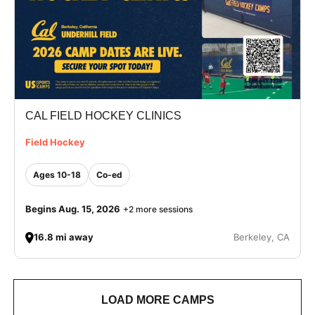
CAL FIELD HOCKEY CLINICS
Field Hockey
Ages 10-18
Co-ed
Begins Aug. 15, 2026
+2 more sessions
16.8 mi away
Berkeley, CA
LOAD MORE CAMPS