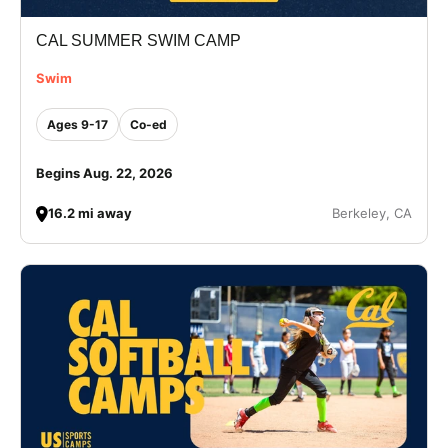
CAL SUMMER SWIM CAMP
Swim
Ages 9-17
Co-ed
Begins Aug. 22, 2026
16.2 mi away
Berkeley, CA