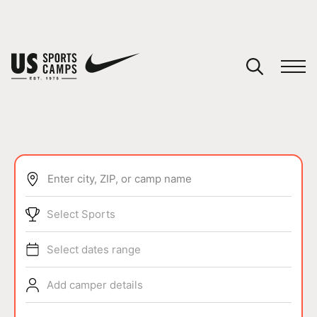
Enter city, ZIP, or camp name
SPORTS
Select Sports
Select dates range
Add camper details