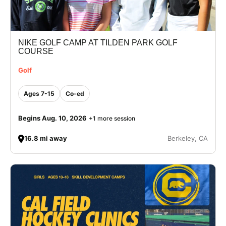
NIKE GOLF CAMP AT TILDEN PARK GOLF
COURSE
Golf
Ages 7-15
Co-ed
Begins Aug. 10, 2026
+1 more session
16.8 mi away
Berkeley, CA