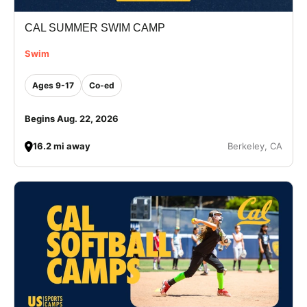
CAL SUMMER SWIM CAMP
Swim
Ages 9-17
Co-ed
Begins Aug. 22, 2026
16.2 mi away
Berkeley, CA