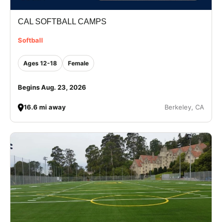
CAL SOFTBALL CAMPS
Softball
Ages 12-18
Female
Begins Aug. 23, 2026
16.6 mi away
Berkeley, CA