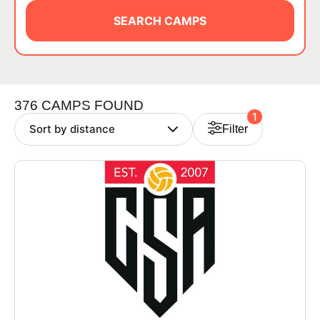
BRANDS
SEARCH CAMPS
376 CAMPS FOUND
1
Filter
ABOUT
TIPS
NEWS
CAMP STORE
LOGIN