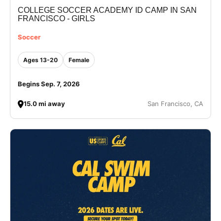
COLLEGE SOCCER ACADEMY ID CAMP IN SAN
VIEW CART
FRANCISCO - GIRLS
Soccer
Ages 13-20
Female
Begins Sep. 7, 2026
15.0 mi away
San Francisco, CA