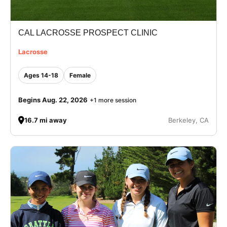
CAL LACROSSE PROSPECT CLINIC
Lacrosse
Ages 14-18
Female
Begins Aug. 22, 2026
+1 more session
16.7 mi away
Berkeley, CA