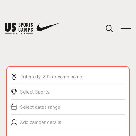
YOUR CART
You have no camps in your cart.
CONTINUE SHOPPING
Enter city, ZIP, or camp name
SPORTS
Select Sports
Select dates range
Add camper details