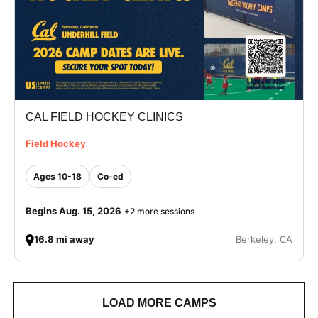
CAL FIELD HOCKEY CLINICS
Field Hockey
Ages 10-18
Co-ed
Begins Aug. 15, 2026
+2 more sessions
16.8 mi away
Berkeley, CA
LOAD MORE CAMPS