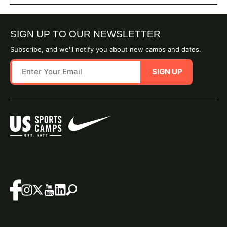
SIGN UP TO OUR NEWSLETTER
Subscribe, and we'll notify you about new camps and dates.
SIGN UP